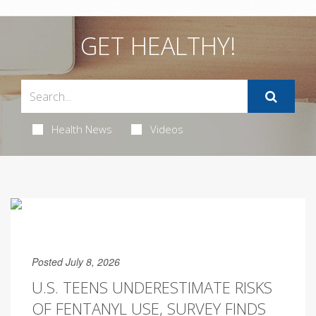
GET HEALTHY!
Health News
Videos
Posted July 8, 2026
U.S. TEENS UNDERESTIMATE RISKS
OF FENTANYL USE, SURVEY FINDS