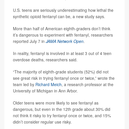
U.S. teens are seriously underestimating how lethal the
synthetic opioid fentanyl can be, a new study says.
More than half of American eighth-graders don’t think
it’s dangerous to experiment with fentanyl, researchers
reported July 7 in
JAMA Network Open
.
In reality, fentanyl is involved in at least 3 out of 4 teen
overdose deaths, researchers said.
“The majority of eighth-grade students (52%) did not
see great risk in trying fentanyl once or twice,” wrote the
team led by
Richard Meich
, a research professor at the
University of Michigan in Ann Arbor.
Older teens were more likely to see fentanyl as
dangerous, but even in the 12th grade about 30% did
not think it risky to try fentanyl once or twice, and 15%
didn’t consider regular use risky.