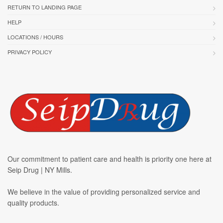
RETURN TO LANDING PAGE
HELP
LOCATIONS / HOURS
PRIVACY POLICY
Our commitment to patient care and health is priority one here at
Seip Drug | NY Mills.
We believe in the value of providing personalized service and
quality products.