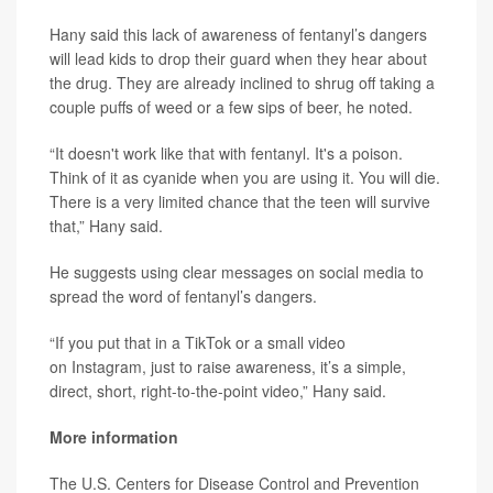
Hany said this lack of awareness of fentanyl’s dangers
will lead kids to drop their guard when they hear about
the drug. They are already inclined to shrug off taking a
couple puffs of weed or a few sips of beer, he noted.
“It doesn't work like that with fentanyl. It's a poison.
Think of it as cyanide when you are using it. You will die.
There is a very limited chance that the teen will survive
that,” Hany said.
He suggests using clear messages on social media to
spread the word of fentanyl’s dangers.
“If you put that in a TikTok or a small video
on Instagram, just to raise awareness, it’s a simple,
direct, short, right-to-the-point video,” Hany said.
More information
The U.S. Centers for Disease Control and Prevention