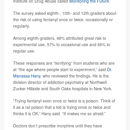
Institute on Drug Abuse called
Monitoring the Future
.
The survey asked eighth-, 10th- and 12th-graders about
the risk of using fentanyl once or twice, occasionally or
regularly.
Among eighth-graders, 48% attributed great risk to
experimental use, 57% to occasional use and 66% to
regular use.
These responses are “terrifying” from students who are
at “the age where people start to experiment,” said
Dr.
Manassa Hany
, who reviewed the findings. He is the
division director of addiction psychiatry at Northwell
Zucker Hillside and South Oaks hospitals in New York.
“Trying fentanyl even once or twice is a poison. Think of
it as a rat poison that a kid is trying once or twice and
thinks it is OK,” Hany said. “It makes me so afraid.”
Doctors don’t prescribe morphine until they have