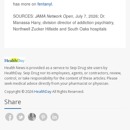
has more on
fentanyl
.
SOURCES:
JAMA Network Open
, July 7, 2026; Dr.
Manassa Hany, division director of addiction psychiatry,
Northwell Zucker Hillside and South Oaks hospitals
Health News is provided as a service to Seip Drug site users by
HealthDay. Seip Drug nor its employees, agents, or contractors, review,
control, or take responsibility for the content of these articles. Please
seek medical advice directly from your pharmacist or physician.
Copyright © 2026
HealthDay
All Rights Reserved.
Share