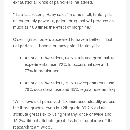
exhausted all kinds of painkillers, he added.
"It’s a last resort," Hany said. “In a nutshell, fentanyl is
an extremely powerful, potent drug that will produce as
much as 100 times the effect of morphine.”
Older high schoolers appeared to have a better — but
not perfect — handle on how potent fentanyl is:
Among 10th-graders, 64% attributed great risk to
experimental use, 72% to occasional use and
77% to regular use.
Among 12th-graders, 70% saw experimental use,
79% occasional use and 85% regular use as risky.
“While levels of perceived risk increased steadily across
the three grades, even in 12th grade 30.2% did not
attribute great risk to using fentanyl once or twice and
15.2% did not attribute great risk in its regular use,” the
research team wrote.