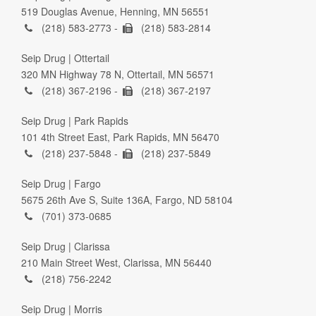
519 Douglas Avenue, Henning, MN 56551
(218) 583-2773 -
(218) 583-2814
Seip Drug | Ottertail
320 MN Highway 78 N, Ottertail, MN 56571
(218) 367-2196 -
(218) 367-2197
Seip Drug | Park Rapids
101 4th Street East, Park Rapids, MN 56470
(218) 237-5848 -
(218) 237-5849
Seip Drug | Fargo
5675 26th Ave S, Suite 136A, Fargo, ND 58104
(701) 373-0685
Seip Drug | Clarissa
210 Main Street West, Clarissa, MN 56440
(218) 756-2242
Seip Drug | Morris