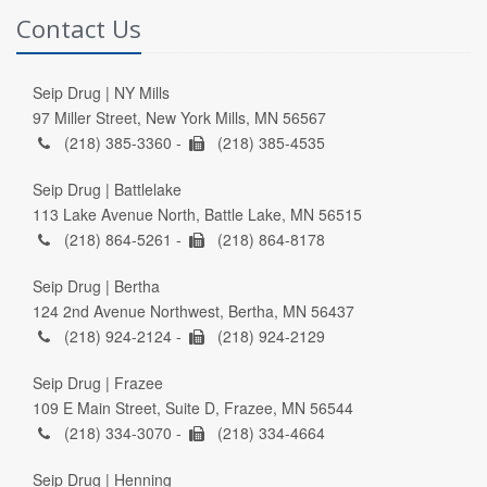
Contact Us
Seip Drug | NY Mills
97 Miller Street, New York Mills, MN 56567
(218) 385-3360 -
(218) 385-4535
Seip Drug | Battlelake
113 Lake Avenue North, Battle Lake, MN 56515
(218) 864-5261 -
(218) 864-8178
Seip Drug | Bertha
124 2nd Avenue Northwest, Bertha, MN 56437
(218) 924-2124 -
(218) 924-2129
Seip Drug | Frazee
109 E Main Street, Suite D, Frazee, MN 56544
(218) 334-3070 -
(218) 334-4664
Seip Drug | Henning