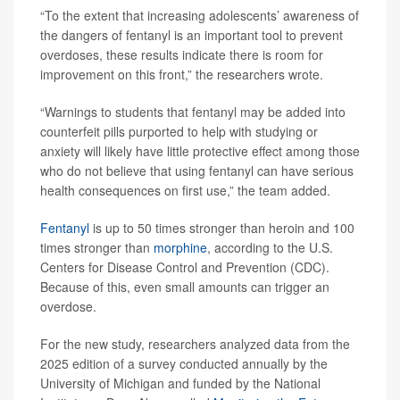
“To the extent that increasing adolescents’ awareness of
the dangers of fentanyl is an important tool to prevent
overdoses, these results indicate there is room for
improvement on this front,” the researchers wrote.
“Warnings to students that fentanyl may be added into
counterfeit pills purported to help with studying or
anxiety will likely have little protective effect among those
who do not believe that using fentanyl can have serious
health consequences on first use,” the team added.
Fentanyl
is up to 50 times stronger than heroin and 100
times stronger than
morphine
, according to the U.S.
Centers for Disease Control and Prevention (CDC).
Because of this, even small amounts can trigger an
overdose.
For the new study, researchers analyzed data from the
2025 edition of a survey conducted annually by the
University of Michigan and funded by the National