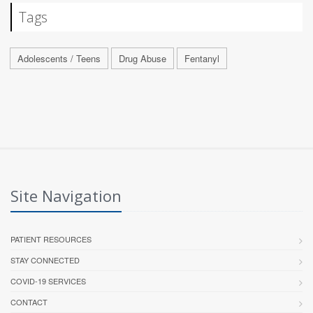
Tags
Adolescents / Teens
Drug Abuse
Fentanyl
Site Navigation
PATIENT RESOURCES
STAY CONNECTED
COVID-19 SERVICES
CONTACT