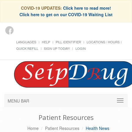
COVID-19 UPDATES:
Click here to read more!
Click here to get on our COVID-19 Waiting List
LANGUAGES
HELP
PILL IDENTIFIER
LOCATIONS / HOURS
QUICK REFILL
SIGN UP TODAY!
LOGIN
MENU BAR
Patient Resources
Home
Patient Resources
Health News