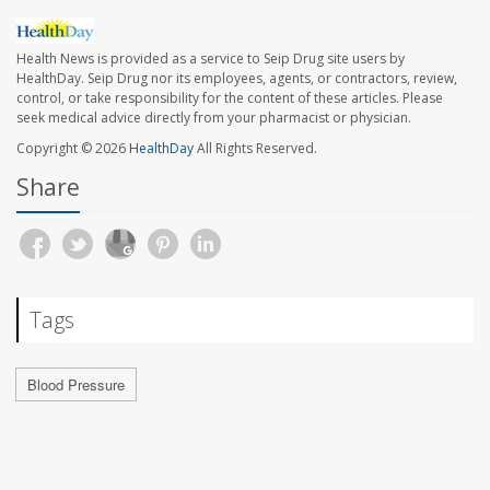
Health News is provided as a service to Seip Drug site users by
HealthDay. Seip Drug nor its employees, agents, or contractors, review,
control, or take responsibility for the content of these articles. Please
seek medical advice directly from your pharmacist or physician.
Copyright © 2026
HealthDay
All Rights Reserved.
Share
Tags
Blood Pressure