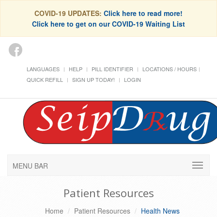
COVID-19 UPDATES:
Click here to read more!
Click here to get on our COVID-19 Waiting List
LANGUAGES
HELP
PILL IDENTIFIER
LOCATIONS / HOURS
QUICK REFILL
SIGN UP TODAY!
LOGIN
MENU BAR
Patient Resources
Home
Patient Resources
Health News