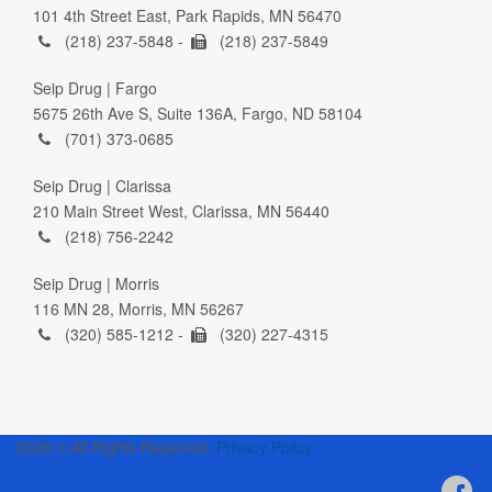
101 4th Street East, Park Rapids, MN 56470
(218) 237-5848 -
(218) 237-5849
Seip Drug | Fargo
5675 26th Ave S, Suite 136A, Fargo, ND 58104
(701) 373-0685
Seip Drug | Clarissa
210 Main Street West, Clarissa, MN 56440
(218) 756-2242
Seip Drug | Morris
116 MN 28, Morris, MN 56267
(320) 585-1212 -
(320) 227-4315
2026 © All Rights Reserved.
Privacy Policy