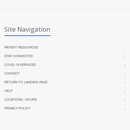
Site Navigation
PATIENT RESOURCES
STAY CONNECTED
COVID-19 SERVICES
CONTACT
RETURN TO LANDING PAGE
HELP
LOCATIONS / HOURS
PRIVACY POLICY