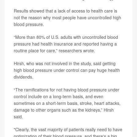
Results showed that a lack of access to health care is
not the reason why most people have uncontrolled high
blood pressure.
“More than 80% of U.S. adults with uncontrolled blood
pressure had health insurance and reported having a
routine place for care,” researchers wrote.
Hirsh, who was not involved in the study, said getting
high blood pressure under control can pay huge health
dividends.
“The ramifications for not having blood pressure under
control include on a long-term basis, and even
sometimes on a short-term basis, stroke, heart attacks,
damage to other organs such as the kidneys,” Hirsh
said.
"Clearly, the vast majority of patients really need to have
optimization of their blood pressure, and there's a big