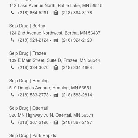
113 Lake Avenue North, Battle Lake, MN 56515
(218) 864-5261 -
(218) 864-8178
Seip Drug | Bertha
124 2nd Avenue Northwest, Bertha, MN 56437
(218) 924-2124 -
(218) 924-2129
Seip Drug | Frazee
109 E Main Street, Suite D, Frazee, MN 56544
(218) 334-3070 -
(218) 334-4664
Seip Drug | Henning
519 Douglas Avenue, Henning, MN 56551
(218) 583-2773 -
(218) 583-2814
Seip Drug | Ottertail
320 MN Highway 78 N, Ottertail, MN 56571
(218) 367-2196 -
(218) 367-2197
Seip Drug | Park Rapids