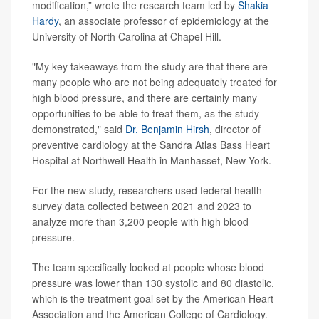
modification,” wrote the research team led by
Shakia
Hardy
, an associate professor of epidemiology at the
University of North Carolina at Chapel Hill.
"My key takeaways from the study are that there are
many people who are not being adequately treated for
high blood pressure, and there are certainly many
opportunities to be able to treat them, as the study
demonstrated," said
Dr. Benjamin Hirsh
, director of
preventive cardiology at the Sandra Atlas Bass Heart
Hospital at Northwell Health in Manhasset, New York.
For the new study, researchers used federal health
survey data collected between 2021 and 2023 to
analyze more than 3,200 people with high blood
pressure.
The team specifically looked at people whose blood
pressure was lower than 130 systolic and 80 diastolic,
which is the treatment goal set by the American Heart
Association and the American College of Cardiology.