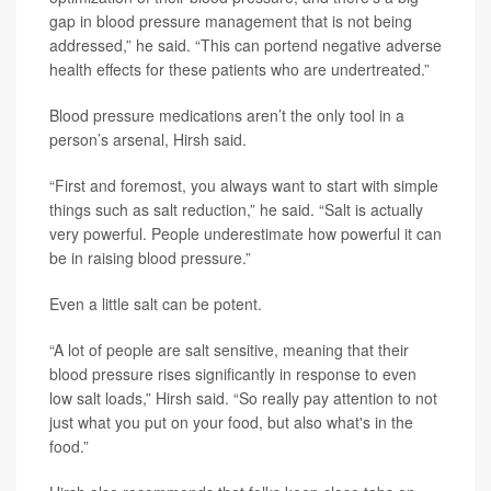
gap in blood pressure management that is not being
addressed,” he said. “This can portend negative adverse
health effects for these patients who are undertreated.”
Blood pressure medications aren’t the only tool in a
person’s arsenal, Hirsh said.
“First and foremost, you always want to start with simple
things such as salt reduction,” he said. “Salt is actually
very powerful. People underestimate how powerful it can
be in raising blood pressure.”
Even a little salt can be potent.
“A lot of people are salt sensitive, meaning that their
blood pressure rises significantly in response to even
low salt loads,” Hirsh said. “So really pay attention to not
just what you put on your food, but also what's in the
food.”