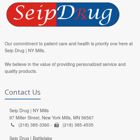
Our commitment to patient care and health is priority one here at
Seip Drug | NY Mills.
We believe in the value of providing personalized service and
quality products.
Contact Us
Seip Drug | NY Mills
97 Miller Street, New York Mills, MN 56567
(218) 385-3360 -
(218) 385-4535
Seip Drug | Battlelake