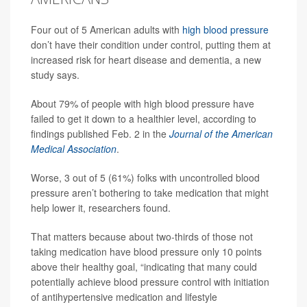
Four out of 5 American adults with
high blood pressure
don’t have their condition under control, putting them at
increased risk for heart disease and dementia, a new
study says.
About 79% of people with high blood pressure have
failed to get it down to a healthier level, according to
findings published Feb. 2 in the
Journal of the American
Medical Association
.
Worse, 3 out of 5 (61%) folks with uncontrolled blood
pressure aren’t bothering to take medication that might
help lower it, researchers found.
That matters because about two-thirds of those not
taking medication have blood pressure only 10 points
above their healthy goal, “indicating that many could
potentially achieve blood pressure control with initiation
of antihypertensive medication and lifestyle