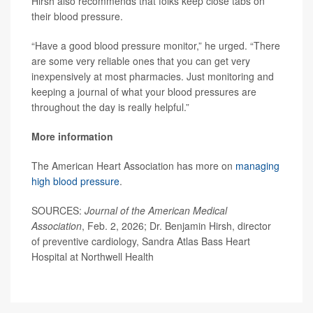
Hirsh also recommends that folks keep close tabs on
their blood pressure.
“Have a good blood pressure monitor,” he urged. “There
are some very reliable ones that you can get very
inexpensively at most pharmacies. Just monitoring and
keeping a journal of what your blood pressures are
throughout the day is really helpful.”
More information
The American Heart Association has more on
managing
high blood pressure
.
SOURCES:
Journal of the American Medical
Association
, Feb. 2, 2026; Dr. Benjamin Hirsh, director
of preventive cardiology, Sandra Atlas Bass Heart
Hospital at Northwell Health