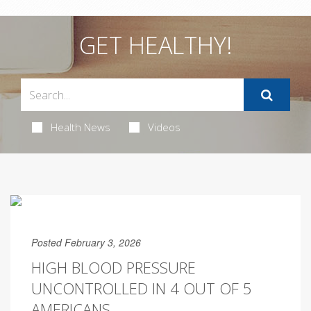
GET HEALTHY!
Health News
Videos
Posted February 3, 2026
HIGH BLOOD PRESSURE
UNCONTROLLED IN 4 OUT OF 5
AMERICANS