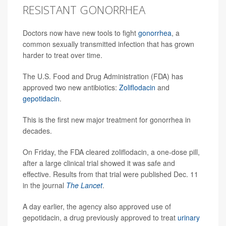
RESISTANT GONORRHEA
Doctors now have new tools to fight
gonorrhea
, a
common sexually transmitted infection that has grown
harder to treat over time.
The U.S. Food and Drug Administration (FDA) has
approved two new antibiotics:
Zoliflodacin
and
gepotidacin
.
This is the first new major treatment for gonorrhea in
decades.
On Friday, the FDA cleared zoliflodacin, a one-dose pill,
after a large clinical trial showed it was safe and
effective. Results from that trial were published Dec. 11
in the journal
The Lancet
.
A day earlier, the agency also approved use of
gepotidacin, a drug previously approved to treat
urinary