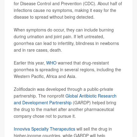
for Disease Control and Prevention (CDC). About half of
infections cause no symptoms, making it easy for the
disease to spread without being detected.
When symptoms do occur, they can include burning
during urination and joint pain. If left untreated,
gonorrhea can lead to infertility, blindness in newborns
and in rare cases, death.
Earlier this year,
WHO
warned that drug-resistant
gonorrhea is spreading in several regions, including the
Western Pacific, Africa and Asia.
Zoliflodacin was developed through a public-private
partnership. The nonprofit
Global Antibiotic Research
and Development Partnership
(GARDP) helped bring
the drug to the market after another pharmaceutical
company chose not to pursue it.
Innoviva Specialty Therapeutics
will sell the drug in
higher-income countries, while GARDP will help