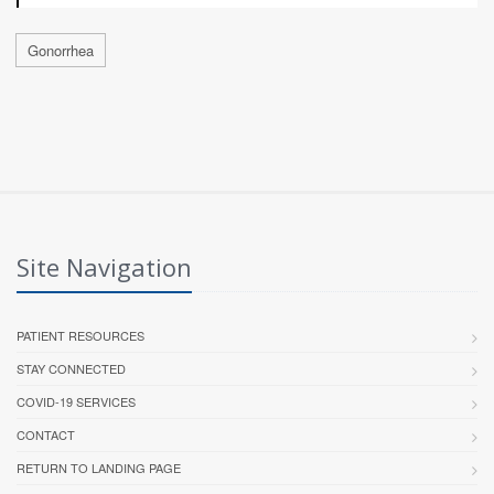
Gonorrhea
Site Navigation
PATIENT RESOURCES
STAY CONNECTED
COVID-19 SERVICES
CONTACT
RETURN TO LANDING PAGE