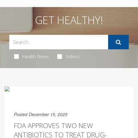
GET HEALTHY!
Health News
Videos
Posted December 15, 2025
FDA APPROVES TWO NEW
ANTIBIOTICS TO TREAT DRUG-