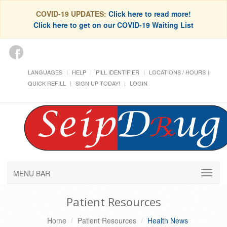
COVID-19 UPDATES:
Click here to read more!
Click here to get on our COVID-19 Waiting List
LANGUAGES
HELP
PILL IDENTIFIER
LOCATIONS / HOURS
QUICK REFILL
SIGN UP TODAY!
LOGIN
MENU BAR
Patient Resources
Home
Patient Resources
Health News