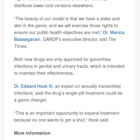
distribute lower-cost versions elsewhere.
“The beauty of our model is that we have a stake and
skin in the game, and we will exercise those rights to
ensure our public health objectives are met,”
Dr. Manica
Balasegaram
, GARDP’s executive director, told
The
Times
.
Both new drugs are only approved for gonorrhea
infections in genital and urinary tracts, which is intended
to maintain their effectiveness.
Dr. Edward Hook III
, an expert on sexually transmitted
infections, said the drug’s single-pill treatment could be
a game changer.
“This is an important opportunity to expand treatment
because no one wants to get a shot,” Hook said.
More information