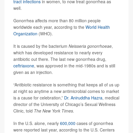
tract infections
in women, to now treat gonorrhea as
well.
Gonorrhea affects more than 80 million people
worldwide each year, according to the
World Health
Organization
(WHO).
It is caused by the bacterium
Neisseria gonorrhoeae
,
which has developed resistance to nearly every
antibiotic out there. The last new gonorrhea drug,
ceftriaxone
, was approved in the mid-1980s and is still
given as an injection.
“Antibiotic resistance is something that keeps all of us up
at night so anytime a new antimicrobial comes to market
is a cause for celebration,”
Dr. Aniruddha Hazra
, medical
director of the University of Chicago’s Sexual Wellness
Clinic, told
The New York Times.
In the U.S. alone, nearly
600,000
cases of gonorrhea
were reported last year, according to the U.S. Centers