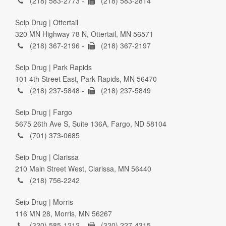
(218) 583-2773 -
(218) 583-2814
Seip Drug | Ottertail
320 MN Highway 78 N, Ottertail, MN 56571
(218) 367-2196 -
(218) 367-2197
Seip Drug | Park Rapids
101 4th Street East, Park Rapids, MN 56470
(218) 237-5848 -
(218) 237-5849
Seip Drug | Fargo
5675 26th Ave S, Suite 136A, Fargo, ND 58104
(701) 373-0685
Seip Drug | Clarissa
210 Main Street West, Clarissa, MN 56440
(218) 756-2242
Seip Drug | Morris
116 MN 28, Morris, MN 56267
(320) 585-1212 -
(320) 227-4315