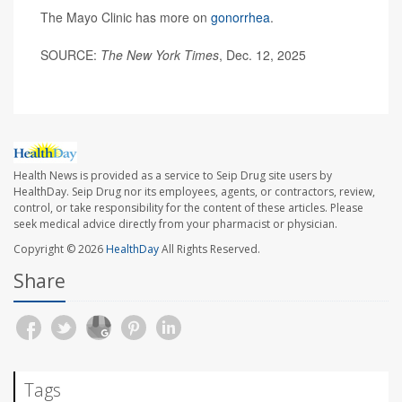
The Mayo Clinic has more on
gonorrhea
.
SOURCE:
The New York Times
, Dec. 12, 2025
Health News is provided as a service to Seip Drug site users by
HealthDay. Seip Drug nor its employees, agents, or contractors, review,
control, or take responsibility for the content of these articles. Please
seek medical advice directly from your pharmacist or physician.
Copyright © 2026
HealthDay
All Rights Reserved.
Share
Tags