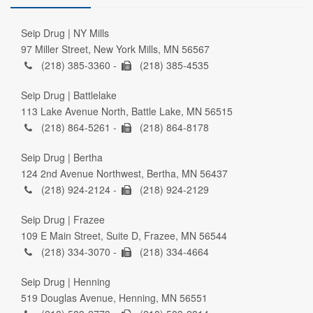
Seip Drug | NY Mills
97 Miller Street, New York Mills, MN 56567
(218) 385-3360 -
(218) 385-4535
Seip Drug | Battlelake
113 Lake Avenue North, Battle Lake, MN 56515
(218) 864-5261 -
(218) 864-8178
Seip Drug | Bertha
124 2nd Avenue Northwest, Bertha, MN 56437
(218) 924-2124 -
(218) 924-2129
Seip Drug | Frazee
109 E Main Street, Suite D, Frazee, MN 56544
(218) 334-3070 -
(218) 334-4664
Seip Drug | Henning
519 Douglas Avenue, Henning, MN 56551