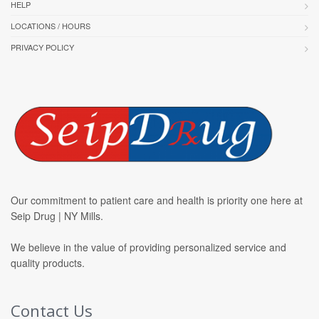
HELP
LOCATIONS / HOURS
PRIVACY POLICY
Our commitment to patient care and health is priority one here at
Seip Drug | NY Mills.
We believe in the value of providing personalized service and
quality products.
Contact Us