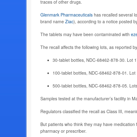
traces of other drugs.
Glenmark Pharmaceuticals
has recalled several lo
brand name
Ziac
), according to a notice posted 
The tablets may have been contaminated with
ez
The recall affects the following lots, as reported b
30-tablet bottles, NDC-68462-878-30. Lot 
100-tablet bottles, NDC-68462-878-01. Lot
500-tablet bottles, NDC-68462-878-05. Lo
Samples tested at the manufacturer’s facility in 
Regulators classified the recall as Class III, mean
But patients who think they may have medication f
pharmacy or prescriber.