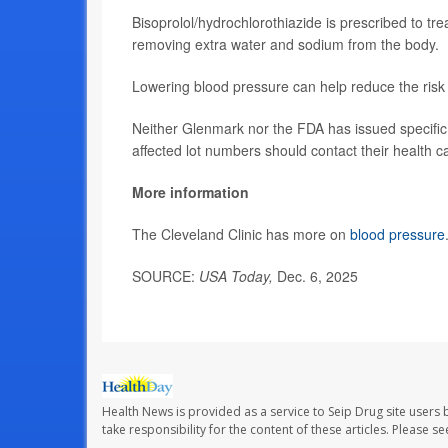
Bisoprolol/hydrochlorothiazide is prescribed to tr
removing extra water and sodium from the body.
Lowering blood pressure can help reduce the risk
Neither Glenmark nor the FDA has issued specific i
affected lot numbers should contact their health ca
More information
The Cleveland Clinic has more on
blood pressure
SOURCE:
USA Today,
Dec. 6, 2025
Health News is provided as a service to Seip Drug site users 
take responsibility for the content of these articles. Please 