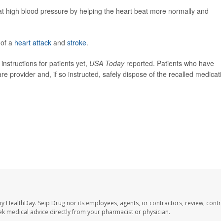
eat high blood pressure by helping the heart beat more normally and
 of a
heart attack
and
stroke
.
nstructions for patients yet,
USA Today
reported. Patients who have
re provider and, if so instructed, safely dispose of the recalled medicat
.
by HealthDay. Seip Drug nor its employees, agents, or contractors, review, contr
seek medical advice directly from your pharmacist or physician.