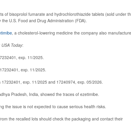
ts of bisoprolol fumarate and hydrochlorothiazide tablets (sold under t
by the U.S. Food and Drug Administration (FDA).
etimibe
, a cholesterol-lowering medicine the company also manufacture
y
USA Today
:
17232401, exp. 11/2025.
 17232401, exp. 11/2025.
ts 17232401, exp. 11/2025 and 17240974, exp. 05/2026.
Madhya Pradesh, India, showed the traces of ezetimibe.
ing the issue is not expected to cause serious health risks.
rom the recalled lots should check the packaging and contact their