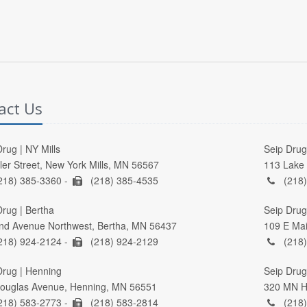
act Us
rug | NY Mills
Seip Drug 
ller Street, New York Mills, MN 56567
113 Lake 
218) 385-3360 -
(218) 385-4535
(218)
Drug | Bertha
Seip Drug
nd Avenue Northwest, Bertha, MN 56437
109 E Mai
218) 924-2124 -
(218) 924-2129
(218)
Drug | Henning
Seip Drug 
ouglas Avenue, Henning, MN 56551
320 MN Hi
218) 583-2773 -
(218) 583-2814
(218)