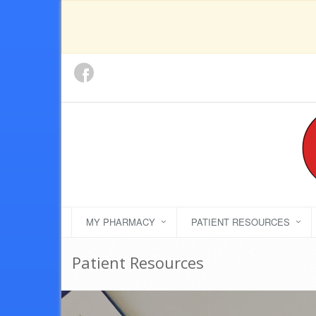
MY PHARMACY
PATIENT RESOURCES
Patient Resources