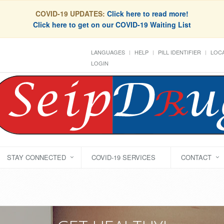
COVID-19 UPDATES:
Click here to read more!
Click here to get on our COVID-19 Waiting List
LANGUAGES
HELP
PILL IDENTIFIER
LOCA
LOGIN
STAY CONNECTED
COVID-19 SERVICES
CONTACT