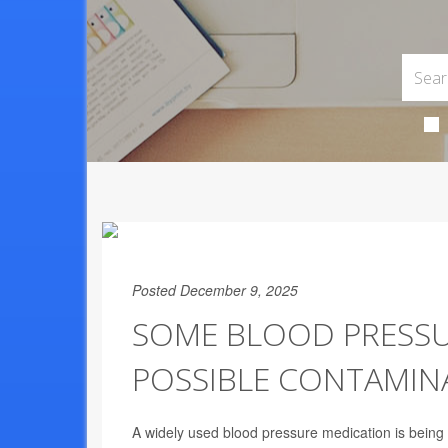
Posted December 9, 2025
SOME BLOOD PRESSUR
POSSIBLE CONTAMIN
A widely used blood pressure medication is being