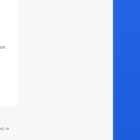
ion.
ol, or