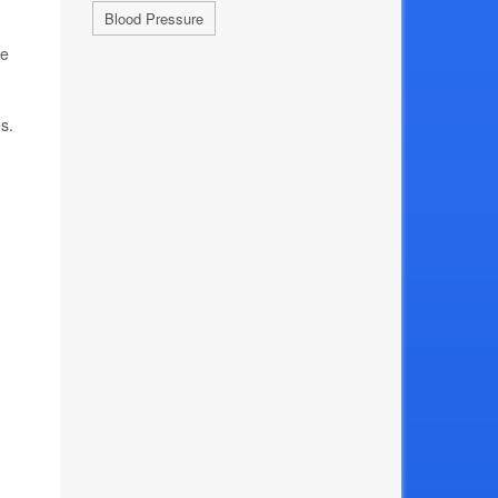
Blood Pressure
he
s.