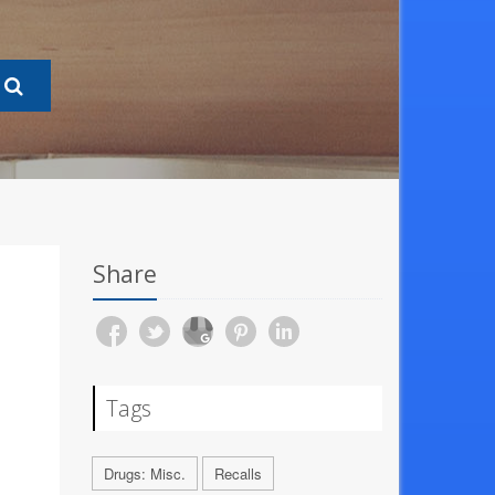
Share
Tags
Drugs: Misc.
Recalls