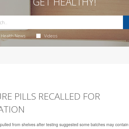
GET HEALTHY!
Health News
Videos
E PILLS RECALLED FOR
ATION
 pulled from shelves after testing suggested some batches may contain