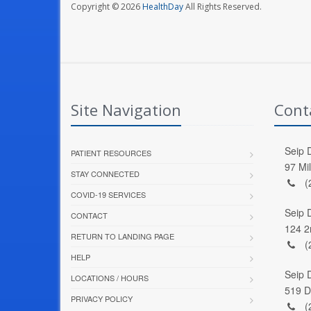
Copyright © 2026
HealthDay
All Rights Reserved.
Site Navigation
Cont
Seip D
PATIENT RESOURCES
97 Mi
STAY CONNECTED
(
COVID-19 SERVICES
Seip 
CONTACT
124 2
RETURN TO LANDING PAGE
(
HELP
Seip 
LOCATIONS / HOURS
519 D
PRIVACY POLICY
(