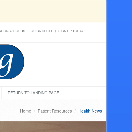
TIONS / HOURS
QUICK REFILL
SIGN UP TODAY!
RETURN TO LANDING PAGE
Home
Patient Resources
Health News