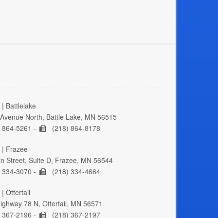
| Battlelake
Avenue North, Battle Lake, MN 56515
 864-5261 -
(218) 864-8178
 | Frazee
n Street, Suite D, Frazee, MN 56544
 334-3070 -
(218) 334-4664
| Ottertail
ghway 78 N, Ottertail, MN 56571
 367-2196 -
(218) 367-2197