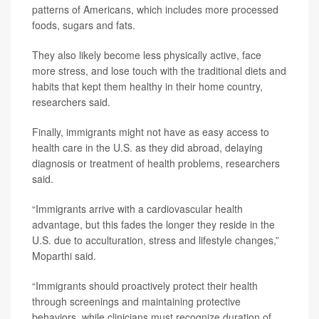
patterns of Americans, which includes more processed
foods, sugars and fats.
They also likely become less physically active, face
more stress, and lose touch with the traditional diets and
habits that kept them healthy in their home country,
researchers said.
Finally, immigrants might not have as easy access to
health care in the U.S. as they did abroad, delaying
diagnosis or treatment of health problems, researchers
said.
“Immigrants arrive with a cardiovascular health
advantage, but this fades the longer they reside in the
U.S. due to acculturation, stress and lifestyle changes,”
Moparthi said.
“Immigrants should proactively protect their health
through screenings and maintaining protective
behaviors, while clinicians must recognize duration of