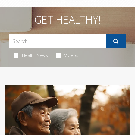
GET HEALTHY!
Health News
Videos