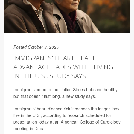
Posted October 3, 2025
IMMIGRANTS' HEART HEALTH
ADVANTAGE FADES WHILE LIVING
IN THE U.S., STUDY SAYS
Immigrants come to the United States hale and healthy,
but that doesn’t last long, a new study says.
Immigrants’ heart disease risk increases the longer they
live in the U.S., according to research scheduled for
presentation today at an American College of Cardiology
meeting in Dubai.