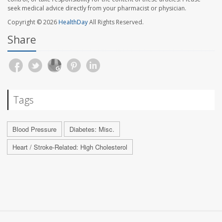
seek medical advice directly from your pharmacist or physician.
Copyright © 2026
HealthDay
All Rights Reserved.
Share
Tags
Blood Pressure
Diabetes: Misc.
Heart / Stroke-Related: High Cholesterol