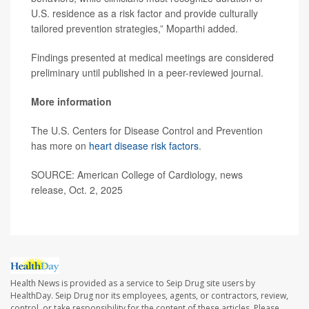
U.S. residence as a risk factor and provide culturally
tailored prevention strategies,” Moparthi added.
Findings presented at medical meetings are considered
preliminary until published in a peer-reviewed journal.
More information
The U.S. Centers for Disease Control and Prevention
has more on
heart disease risk factors
.
SOURCE: American College of Cardiology, news
release, Oct. 2, 2025
Health News is provided as a service to Seip Drug site users by
HealthDay. Seip Drug nor its employees, agents, or contractors, review,
control, or take responsibility for the content of these articles. Please