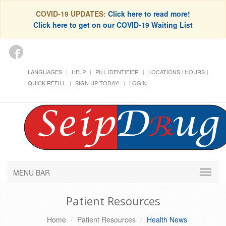
COVID-19 UPDATES:
Click here to read more!
Click here to get on our COVID-19 Waiting List
LANGUAGES
HELP
PILL IDENTIFIER
LOCATIONS / HOURS
QUICK REFILL
SIGN UP TODAY!
LOGIN
MENU BAR
Patient Resources
Home
Patient Resources
Health News