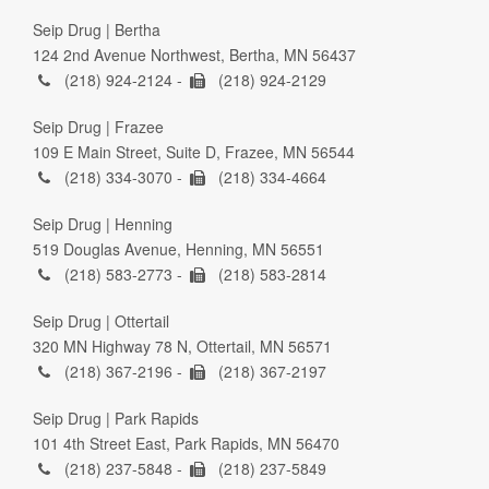
Seip Drug | Bertha
124 2nd Avenue Northwest, Bertha, MN 56437
(218) 924-2124 -
(218) 924-2129
Seip Drug | Frazee
109 E Main Street, Suite D, Frazee, MN 56544
(218) 334-3070 -
(218) 334-4664
Seip Drug | Henning
519 Douglas Avenue, Henning, MN 56551
(218) 583-2773 -
(218) 583-2814
Seip Drug | Ottertail
320 MN Highway 78 N, Ottertail, MN 56571
(218) 367-2196 -
(218) 367-2197
Seip Drug | Park Rapids
101 4th Street East, Park Rapids, MN 56470
(218) 237-5848 -
(218) 237-5849