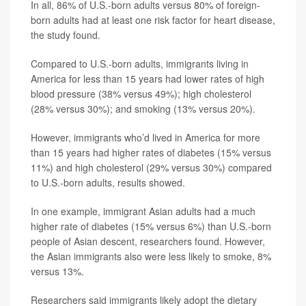
In all, 86% of U.S.-born adults versus 80% of foreign-
born adults had at least one risk factor for heart disease,
the study found.
Compared to U.S.-born adults, immigrants living in
America for less than 15 years had lower rates of high
blood pressure (38% versus 49%); high cholesterol
(28% versus 30%); and smoking (13% versus 20%).
However, immigrants who’d lived in America for more
than 15 years had higher rates of diabetes (15% versus
11%) and high cholesterol (29% versus 30%) compared
to U.S.-born adults, results showed.
In one example, immigrant Asian adults had a much
higher rate of diabetes (15% versus 6%) than U.S.-born
people of Asian descent, researchers found. However,
the Asian immigrants also were less likely to smoke, 8%
versus 13%.
Researchers said immigrants likely adopt the dietary