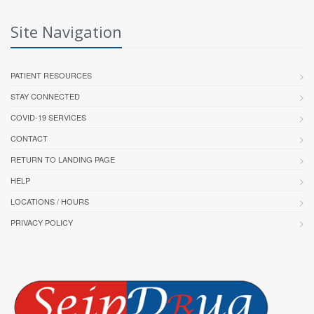
Site Navigation
PATIENT RESOURCES
STAY CONNECTED
COVID-19 SERVICES
CONTACT
RETURN TO LANDING PAGE
HELP
LOCATIONS / HOURS
PRIVACY POLICY