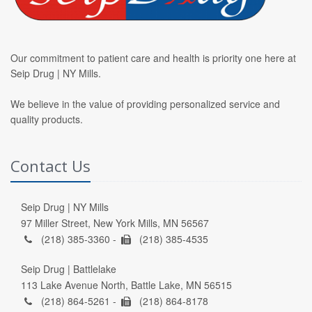
Our commitment to patient care and health is priority one here at
Seip Drug | NY Mills.
We believe in the value of providing personalized service and
quality products.
Contact Us
Seip Drug | NY Mills
97 Miller Street, New York Mills, MN 56567
(218) 385-3360 -
(218) 385-4535
Seip Drug | Battlelake
113 Lake Avenue North, Battle Lake, MN 56515
(218) 864-5261 -
(218) 864-8178