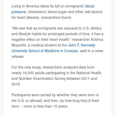
Living in America takes its toll on immigrants’
blood
pressure
, cholesterol, blood sugar and other risk factors
for heart disease, researchers found.
“We see that as immigrants are exposed to U.S. dietary
and lifestyle habits for prolonged periods of time, it has a
negative effect on their heart health,” researcher Krishna
Moparthi, a medical student at the
John F. Kennedy
University School of Medicine in Curaçao
, said in a news
release.
For the new study, researchers analyzed data from
nearly 16,000 adults participating in the National Health
and Nutrition Examination Survey between 2011 and
2016.
Participants were sorted by whether they were born in
the U.S. or abroad, and then, by how long they’d lived
here -- more or less than 15 years.