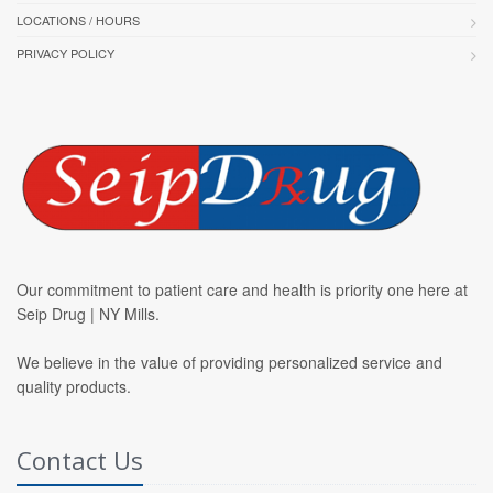
LOCATIONS / HOURS
PRIVACY POLICY
Our commitment to patient care and health is priority one here at
Seip Drug | NY Mills.
We believe in the value of providing personalized service and
quality products.
Contact Us