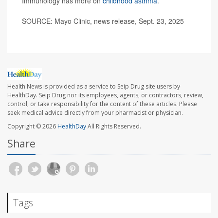
Immunology has more on
childhood asthma
.
SOURCE: Mayo Clinic, news release, Sept. 23, 2025
Health News is provided as a service to Seip Drug site users by
HealthDay. Seip Drug nor its employees, agents, or contractors, review,
control, or take responsibility for the content of these articles. Please
seek medical advice directly from your pharmacist or physician.
Copyright © 2026
HealthDay
All Rights Reserved.
Share
Tags