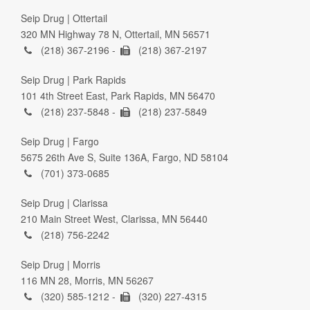
Seip Drug | Ottertail
320 MN Highway 78 N, Ottertail, MN 56571
(218) 367-2196 -
(218) 367-2197
Seip Drug | Park Rapids
101 4th Street East, Park Rapids, MN 56470
(218) 237-5848 -
(218) 237-5849
Seip Drug | Fargo
5675 26th Ave S, Suite 136A, Fargo, ND 58104
(701) 373-0685
Seip Drug | Clarissa
210 Main Street West, Clarissa, MN 56440
(218) 756-2242
Seip Drug | Morris
116 MN 28, Morris, MN 56267
(320) 585-1212 -
(320) 227-4315