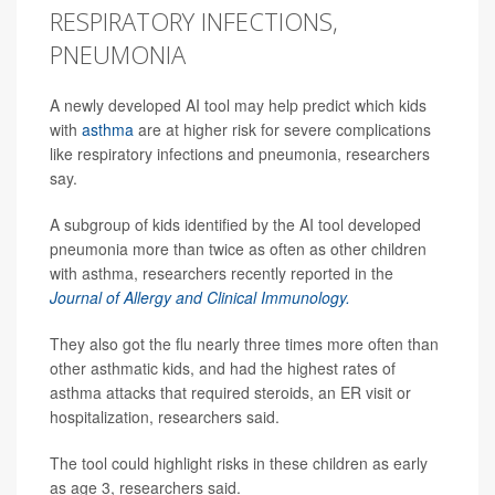
RESPIRATORY INFECTIONS,
PNEUMONIA
A newly developed AI tool may help predict which kids
with
asthma
are at higher risk for severe complications
like respiratory infections and pneumonia, researchers
say.
A subgroup of kids identified by the AI tool developed
pneumonia more than twice as often as other children
with asthma, researchers recently reported in the
Journal of Allergy and Clinical Immunology.
They also got the flu nearly three times more often than
other asthmatic kids, and had the highest rates of
asthma attacks that required steroids, an ER visit or
hospitalization, researchers said.
The tool could highlight risks in these children as early
as age 3, researchers said.