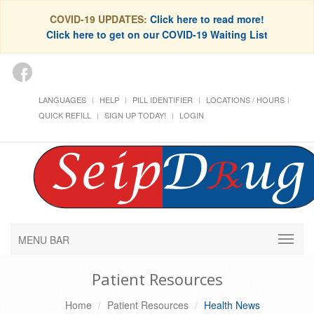
COVID-19 UPDATES:
Click here to read more!
Click here to get on our COVID-19 Waiting List
LANGUAGES
HELP
PILL IDENTIFIER
LOCATIONS / HOURS
QUICK REFILL
SIGN UP TODAY!
LOGIN
MENU BAR
Patient Resources
Home
Patient Resources
Health News