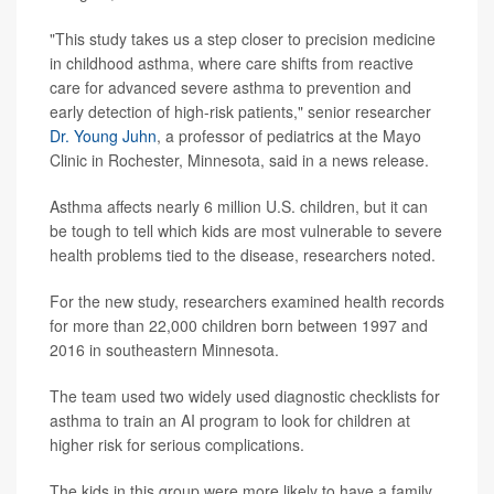
"This study takes us a step closer to precision medicine
in childhood asthma, where care shifts from reactive
care for advanced severe asthma to prevention and
early detection of high-risk patients," senior researcher
Dr. Young Juhn
, a professor of pediatrics at the Mayo
Clinic in Rochester, Minnesota, said in a news release.
Asthma affects nearly 6 million U.S. children, but it can
be tough to tell which kids are most vulnerable to severe
health problems tied to the disease, researchers noted.
For the new study, researchers examined health records
for more than 22,000 children born between 1997 and
2016 in southeastern Minnesota.
The team used two widely used diagnostic checklists for
asthma to train an AI program to look for children at
higher risk for serious complications.
The kids in this group were more likely to have a family