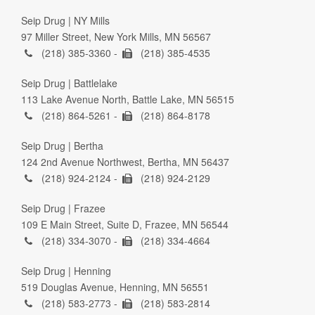
Seip Drug | NY Mills
97 Miller Street, New York Mills, MN 56567
(218) 385-3360 -
(218) 385-4535
Seip Drug | Battlelake
113 Lake Avenue North, Battle Lake, MN 56515
(218) 864-5261 -
(218) 864-8178
Seip Drug | Bertha
124 2nd Avenue Northwest, Bertha, MN 56437
(218) 924-2124 -
(218) 924-2129
Seip Drug | Frazee
109 E Main Street, Suite D, Frazee, MN 56544
(218) 334-3070 -
(218) 334-4664
Seip Drug | Henning
519 Douglas Avenue, Henning, MN 56551
(218) 583-2773 -
(218) 583-2814