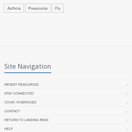
Asthma
Pneumonia
Flu
Site Navigation
PATIENT RESOURCES
STAY CONNECTED
COVID-19 SERVICES
CONTACT
RETURN TO LANDING PAGE
HELP