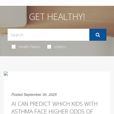
GET HEALTHY!
Health News
Videos
Posted September 30, 2025
AI CAN PREDICT WHICH KIDS WITH
ASTHMA FACE HIGHER ODDS OF