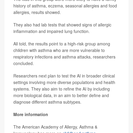
history of asthma, eczema, seasonal allergies and food
allergies, results showed.
They also had lab tests that showed signs of allergic
inflammation and impaired lung function.
All told, the results point to a high-risk group among
children with asthma who are more vulnerable to
respiratory infections and asthma attacks, researchers
concluded.
Researchers next plan to test the AI in broader clinical
settings involving more diverse populations and health
systems. They also aim to refine the AI by including
more biological data, in an aim to better define and
diagnose different asthma subtypes.
More information
The American Academy of Allergy, Asthma &