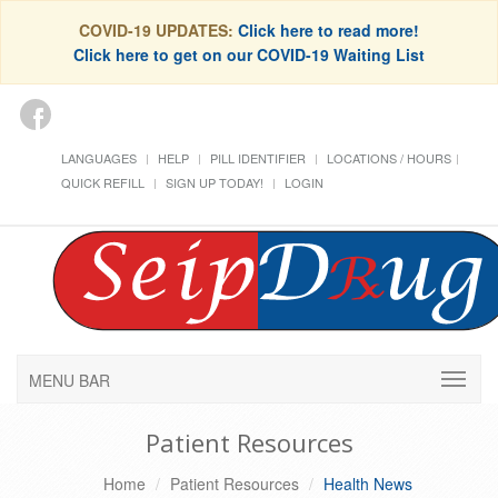
COVID-19 UPDATES:
Click here to read more!
Click here to get on our COVID-19 Waiting List
LANGUAGES
HELP
PILL IDENTIFIER
LOCATIONS / HOURS
QUICK REFILL
SIGN UP TODAY!
LOGIN
MENU BAR
Patient Resources
Home
Patient Resources
Health News