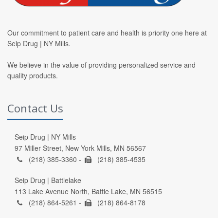
Our commitment to patient care and health is priority one here at
Seip Drug | NY Mills.
We believe in the value of providing personalized service and
quality products.
Contact Us
Seip Drug | NY Mills
97 Miller Street, New York Mills, MN 56567
(218) 385-3360 -
(218) 385-4535
Seip Drug | Battlelake
113 Lake Avenue North, Battle Lake, MN 56515
(218) 864-5261 -
(218) 864-8178