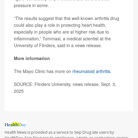
pressure in some.
“The results suggest that this well-known arthritis drug
could also play a role in protecting heart health,
especially in people who are at higher risk due to
inflammation,” Tommasi, a medical scientist at the
University of Flinders, said in a news release.
More information
The Mayo Clinic has more on
rheumatoid arthritis
.
SOURCE: Flinders University, news release, Sept. 3,
2025
Health News is provided as a service to Seip Drug site users by
HealthDay. Seip Drug nor its employees, agents, or contractors, review,