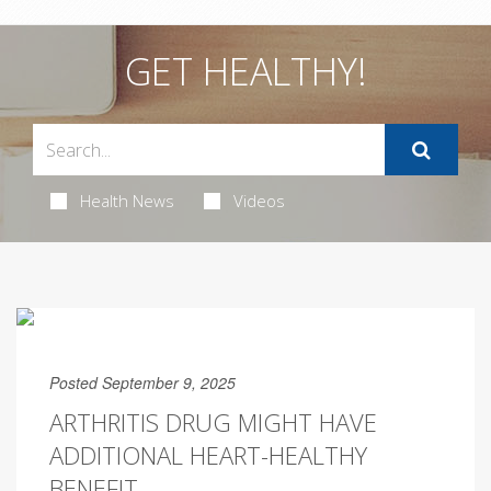
GET HEALTHY!
Health News
Videos
Posted September 9, 2025
ARTHRITIS DRUG MIGHT HAVE
ADDITIONAL HEART-HEALTHY
BENEFIT