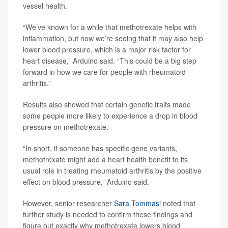
vessel health.
“We’ve known for a while that methotrexate helps with
inflammation, but now we’re seeing that it may also help
lower blood pressure, which is a major risk factor for
heart disease,” Arduino said. “This could be a big step
forward in how we care for people with rheumatoid
arthritis.”
Results also showed that certain genetic traits made
some people more likely to experience a drop in blood
pressure on methotrexate.
“In short, if someone has specific gene variants,
methotrexate might add a heart health benefit to its
usual role in treating rheumatoid arthritis by the positive
effect on blood pressure,” Arduino said.
However, senior researcher
Sara Tommasi
noted that
further study is needed to confirm these findings and
figure out exactly why methotrexate lowers blood