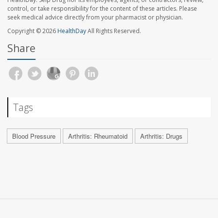
control, or take responsibility for the content of these articles. Please
seek medical advice directly from your pharmacist or physician.
Copyright © 2026
HealthDay
All Rights Reserved.
Share
Tags
Blood Pressure
Arthritis: Rheumatoid
Arthritis: Drugs