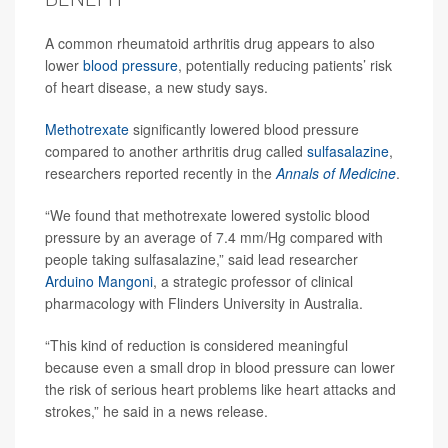
A common rheumatoid arthritis drug appears to also
lower
blood pressure
, potentially reducing patients’ risk
of heart disease, a new study says.
Methotrexate
significantly lowered blood pressure
compared to another arthritis drug called
sulfasalazine
,
researchers reported recently in the
Annals of Medicine
.
“We found that methotrexate lowered systolic blood
pressure by an average of 7.4 mm/Hg compared with
people taking sulfasalazine,” said lead researcher
Arduino Mangoni
, a strategic professor of clinical
pharmacology with Flinders University in Australia.
“This kind of reduction is considered meaningful
because even a small drop in blood pressure can lower
the risk of serious heart problems like heart attacks and
strokes,” he said in a news release.