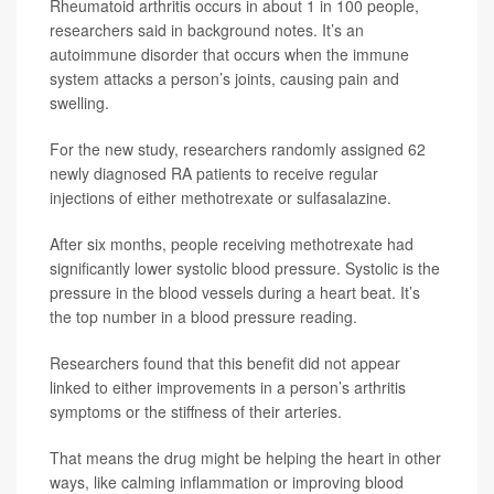
Rheumatoid arthritis occurs in about 1 in 100 people,
researchers said in background notes. It’s an
autoimmune disorder that occurs when the immune
system attacks a person’s joints, causing pain and
swelling.
For the new study, researchers randomly assigned 62
newly diagnosed RA patients to receive regular
injections of either methotrexate or sulfasalazine.
After six months, people receiving methotrexate had
significantly lower systolic blood pressure. Systolic is the
pressure in the blood vessels during a heart beat. It’s
the top number in a blood pressure reading.
Researchers found that this benefit did not appear
linked to either improvements in a person’s arthritis
symptoms or the stiffness of their arteries.
That means the drug might be helping the heart in other
ways, like calming inflammation or improving blood