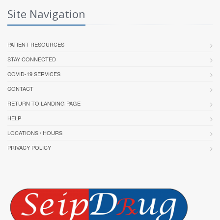
Site Navigation
PATIENT RESOURCES
STAY CONNECTED
COVID-19 SERVICES
CONTACT
RETURN TO LANDING PAGE
HELP
LOCATIONS / HOURS
PRIVACY POLICY