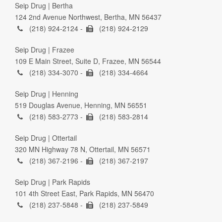
Seip Drug | Bertha
124 2nd Avenue Northwest, Bertha, MN 56437
(218) 924-2124 -
(218) 924-2129
Seip Drug | Frazee
109 E Main Street, Suite D, Frazee, MN 56544
(218) 334-3070 -
(218) 334-4664
Seip Drug | Henning
519 Douglas Avenue, Henning, MN 56551
(218) 583-2773 -
(218) 583-2814
Seip Drug | Ottertail
320 MN Highway 78 N, Ottertail, MN 56571
(218) 367-2196 -
(218) 367-2197
Seip Drug | Park Rapids
101 4th Street East, Park Rapids, MN 56470
(218) 237-5848 -
(218) 237-5849