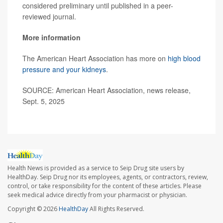
considered preliminary until published in a peer-
reviewed journal.
More information
The American Heart Association has more on
high blood
pressure and your kidneys
.
SOURCE: American Heart Association, news release,
Sept. 5, 2025
Health News is provided as a service to Seip Drug site users by
HealthDay. Seip Drug nor its employees, agents, or contractors, review,
control, or take responsibility for the content of these articles. Please
seek medical advice directly from your pharmacist or physician.
Copyright © 2026
HealthDay
All Rights Reserved.