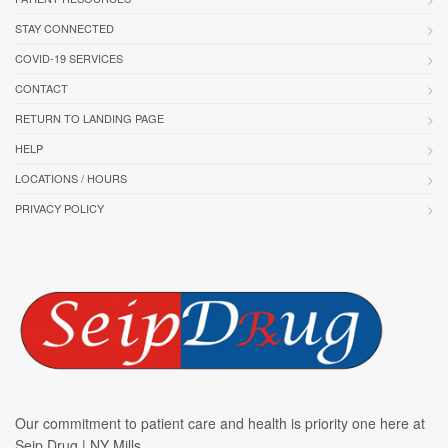
STAY CONNECTED
COVID-19 SERVICES
CONTACT
RETURN TO LANDING PAGE
HELP
LOCATIONS / HOURS
PRIVACY POLICY
Our commitment to patient care and health is priority one here at
Seip Drug | NY Mills.