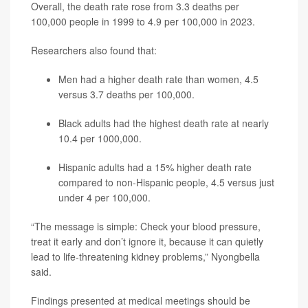
Overall, the death rate rose from 3.3 deaths per
100,000 people in 1999 to 4.9 per 100,000 in 2023.
Researchers also found that:
Men had a higher death rate than women, 4.5
versus 3.7 deaths per 100,000.
Black adults had the highest death rate at nearly
10.4 per 1000,000.
Hispanic adults had a 15% higher death rate
compared to non-Hispanic people, 4.5 versus just
under 4 per 100,000.
“The message is simple: Check your blood pressure,
treat it early and don’t ignore it, because it can quietly
lead to life-threatening kidney problems,” Nyongbella
said.
Findings presented at medical meetings should be