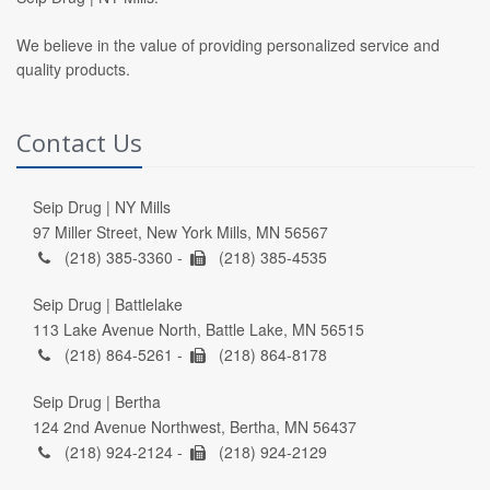
We believe in the value of providing personalized service and
quality products.
Contact Us
Seip Drug | NY Mills
97 Miller Street, New York Mills, MN 56567
(218) 385-3360 -
(218) 385-4535
Seip Drug | Battlelake
113 Lake Avenue North, Battle Lake, MN 56515
(218) 864-5261 -
(218) 864-8178
Seip Drug | Bertha
124 2nd Avenue Northwest, Bertha, MN 56437
(218) 924-2124 -
(218) 924-2129