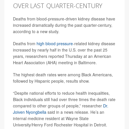
OVER LAST QUARTER-CENTURY
Deaths from blood-pressure-driven kidney disease have
increased dramatically during the past quarter-century,
according to a new study.
Deaths from
high blood pressure
-related kidney disease
increased by nearly half in the U.S. over the past 25
years, researchers reported Thursday at an American
Heart Association (AHA) meeting in Baltimore.
The highest death rates were among Black Americans,
followed by Hispanic people, results show.
“Despite national efforts to reduce health inequalities,
Black individuals still had over three times the death rate
compared to other groups of people,” researcher
Dr.
Joiven Nyongbella
said in a news release. He’s an
internal medicine resident at Wayne State
University/Henry Ford Rochester Hospital in Detroit.