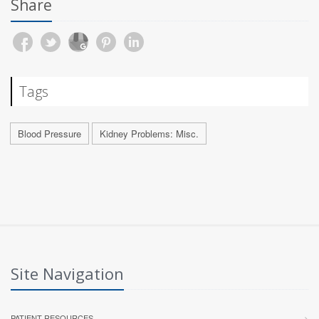
Share
Tags
Blood Pressure
Kidney Problems: Misc.
Site Navigation
PATIENT RESOURCES