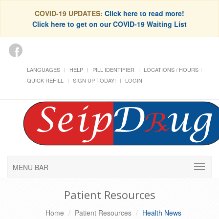
COVID-19 UPDATES:
Click here to read more!
Click here to get on our COVID-19 Waiting List
LANGUAGES
HELP
PILL IDENTIFIER
LOCATIONS / HOURS
QUICK REFILL
SIGN UP TODAY!
LOGIN
MENU BAR
Patient Resources
Home
Patient Resources
Health News