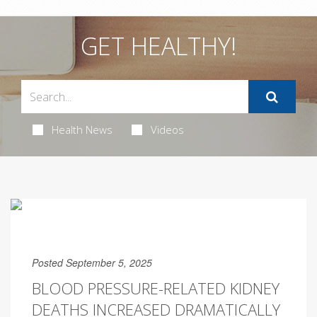
GET HEALTHY!
Health News
Videos
Posted September 5, 2025
BLOOD PRESSURE-RELATED KIDNEY
DEATHS INCREASED DRAMATICALLY