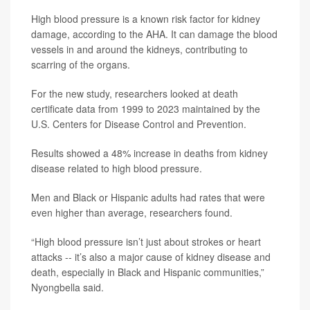
High blood pressure is a known risk factor for kidney
damage, according to the AHA. It can damage the blood
vessels in and around the kidneys, contributing to
scarring of the organs.
For the new study, researchers looked at death
certificate data from 1999 to 2023 maintained by the
U.S. Centers for Disease Control and Prevention.
Results showed a 48% increase in deaths from kidney
disease related to high blood pressure.
Men and Black or Hispanic adults had rates that were
even higher than average, researchers found.
“High blood pressure isn’t just about strokes or heart
attacks -- it’s also a major cause of kidney disease and
death, especially in Black and Hispanic communities,”
Nyongbella said.