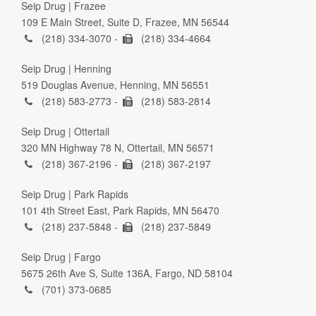
Seip Drug | Frazee
109 E Main Street, Suite D, Frazee, MN 56544
(218) 334-3070 -
(218) 334-4664
Seip Drug | Henning
519 Douglas Avenue, Henning, MN 56551
(218) 583-2773 -
(218) 583-2814
Seip Drug | Ottertail
320 MN Highway 78 N, Ottertail, MN 56571
(218) 367-2196 -
(218) 367-2197
Seip Drug | Park Rapids
101 4th Street East, Park Rapids, MN 56470
(218) 237-5848 -
(218) 237-5849
Seip Drug | Fargo
5675 26th Ave S, Suite 136A, Fargo, ND 58104
(701) 373-0685