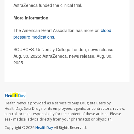
AstraZeneca funded the clinical trial.
More information
The American Heart Association has more on
blood
pressure medications
.
SOURCES: University College London, news release,
Aug. 30, 2025; AstraZeneca, news release, Aug. 30,
2025
Health News is provided as a service to Seip Drug site users by
HealthDay. Seip Drug nor its employees, agents, or contractors, review,
control, or take responsibility for the content of these articles. Please
seek medical advice directly from your pharmacist or physician.
Copyright © 2026
HealthDay
All Rights Reserved.