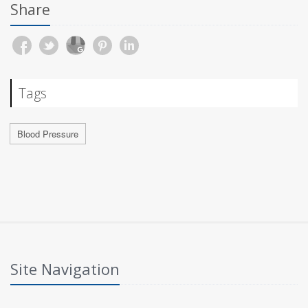
Share
Tags
Blood Pressure
Site Navigation