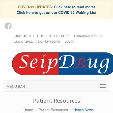
COVID-19 UPDATES:
Click here to read more!
Click here to get on our COVID-19 Waiting List
LANGUAGES
HELP
PILL IDENTIFIER
LOCATIONS / HOURS
QUICK REFILL
SIGN UP TODAY!
LOGIN
MENU BAR
Patient Resources
Home
Patient Resources
Health News