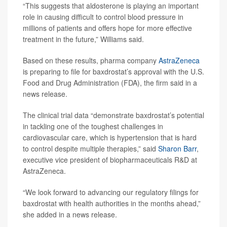
“This suggests that aldosterone is playing an important
role in causing difficult to control blood pressure in
millions of patients and offers hope for more effective
treatment in the future,” Williams said.
Based on these results, pharma company
AstraZeneca
is preparing to file for baxdrostat’s approval with the U.S.
Food and Drug Administration (FDA), the firm said in a
news release.
The clinical trial data “demonstrate baxdrostat’s potential
in tackling one of the toughest challenges in
cardiovascular care, which is hypertension that is hard
to control despite multiple therapies,” said
Sharon Barr
,
executive vice president of biopharmaceuticals R&D at
AstraZeneca.
“We look forward to advancing our regulatory filings for
baxdrostat with health authorities in the months ahead,”
she added in a news release.