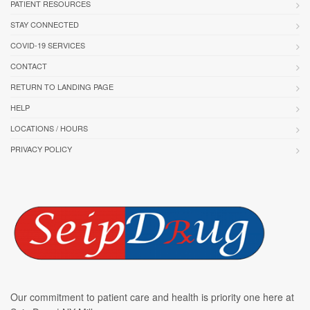
PATIENT RESOURCES
STAY CONNECTED
COVID-19 SERVICES
CONTACT
RETURN TO LANDING PAGE
HELP
LOCATIONS / HOURS
PRIVACY POLICY
Our commitment to patient care and health is priority one here at