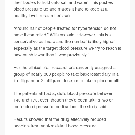
their bodies to hold onto salt and water. This pushes
blood pressure up and makes it hard to keep at a
healthy level, researchers said.
“Around half of people treated for hypertension do not
have it controlled,” Williams said. “However, this is a
conservative estimate and the number is likely higher,
especially as the target blood pressure we try to reach is
now much lower than it was previously."
For the clinical trial, researchers randomly assigned a
group of nearly 800 people to take baxdrostat daily in a
1 milligram or 2 milligram dose, or to take a placebo pill.
The patients all had systolic blood pressure between
140 and 170, even though they’d been taking two or
more blood pressure medications, the study said.
Results showed that the drug effectively reduced
people’s treatment-resistant blood pressure.