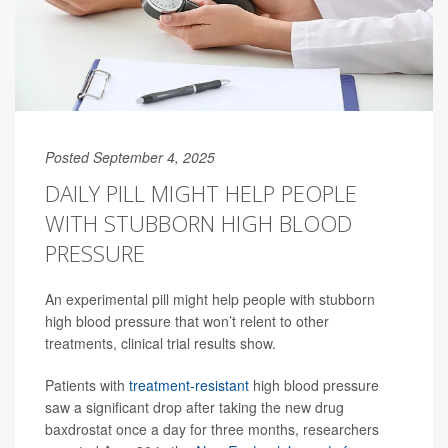
Posted September 4, 2025
DAILY PILL MIGHT HELP PEOPLE
WITH STUBBORN HIGH BLOOD
PRESSURE
An experimental pill might help people with stubborn
high blood pressure that won’t relent to other
treatments, clinical trial results show.
Patients with
treatment-resistant
high blood pressure
saw a significant drop after taking the new drug
baxdrostat once a day for three months, researchers