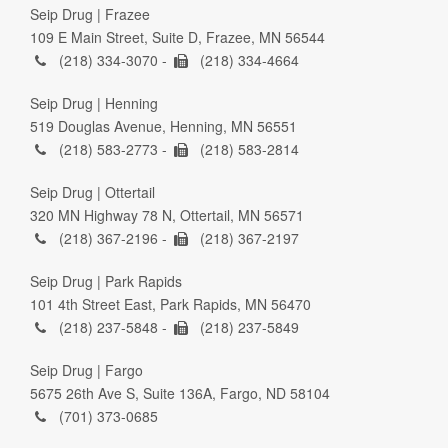
Seip Drug | Frazee
109 E Main Street, Suite D, Frazee, MN 56544
(218) 334-3070 -
(218) 334-4664
Seip Drug | Henning
519 Douglas Avenue, Henning, MN 56551
(218) 583-2773 -
(218) 583-2814
Seip Drug | Ottertail
320 MN Highway 78 N, Ottertail, MN 56571
(218) 367-2196 -
(218) 367-2197
Seip Drug | Park Rapids
101 4th Street East, Park Rapids, MN 56470
(218) 237-5848 -
(218) 237-5849
Seip Drug | Fargo
5675 26th Ave S, Suite 136A, Fargo, ND 58104
(701) 373-0685