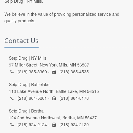
Seip Drug | NY Mills.
We believe in the value of providing personalized service and
quality products.
Contact Us
Seip Drug | NY Mills
97 Miller Street, New York Mills, MN 56567
(218) 385-3360 -
(218) 385-4535
Seip Drug | Battlelake
113 Lake Avenue North, Battle Lake, MN 56515
(218) 864-5261 -
(218) 864-8178
Seip Drug | Bertha
124 2nd Avenue Northwest, Bertha, MN 56437
(218) 924-2124 -
(218) 924-2129