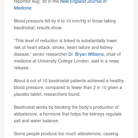
reported Aug. 30 in the
New England Journal of
Medicine
.
Blood pressure fell by 9 to 10 mm/Hg in those taking
baxdrostat, results show.
“This level of reduction is linked to substantially lower
risk of heart attack, stroke, heart failure and kidney
disease,” senior researcher
Dr. Bryan Williams
, chair of
medicine at University College London, said in a news
release.
About 4 out of 10 baxdrostat patients achieved a healthy
blood pressure, compared to fewer than 2 in 10 given a
placebo tablet, researchers found.
Baxdrostat works by blocking the body’s production of
aldosterone, a hormone that helps the kidneys regulate
salt and water balance.
Some people produce too much aldosterone, causing