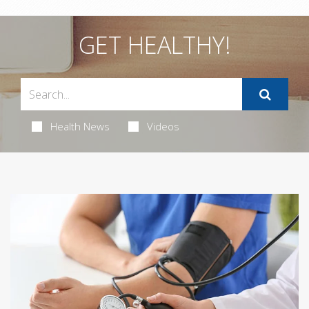
GET HEALTHY!
Health News
Videos