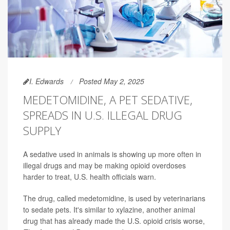
I. Edwards
Posted May 2, 2025
MEDETOMIDINE, A PET SEDATIVE,
SPREADS IN U.S. ILLEGAL DRUG
SUPPLY
A sedative used in animals is showing up more often in
illegal drugs and may be making opioid overdoses
harder to treat, U.S. health officials warn.
The drug, called medetomidine, is used by veterinarians
to sedate pets. It's similar to xylazine, another animal
drug that has already made the U.S. opioid crisis worse,