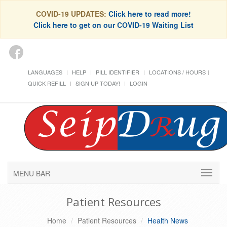
COVID-19 UPDATES:
Click here to read more!
Click here to get on our COVID-19 Waiting List
LANGUAGES
HELP
PILL IDENTIFIER
LOCATIONS / HOURS
QUICK REFILL
SIGN UP TODAY!
LOGIN
MENU BAR
Patient Resources
Home
Patient Resources
Health News