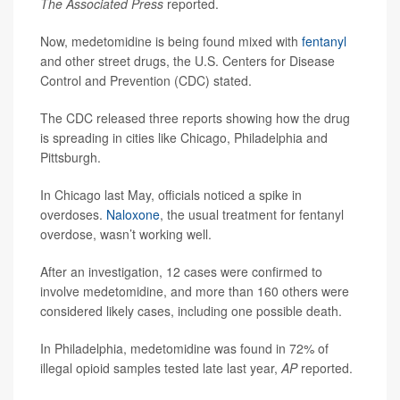
The Associated Press
reported.
Now, medetomidine is being found mixed with
fentanyl
and other street drugs, the U.S. Centers for Disease
Control and Prevention (CDC) stated.
The CDC released three reports showing how the drug
is spreading in cities like Chicago, Philadelphia and
Pittsburgh.
In Chicago last May, officials noticed a spike in
overdoses.
Naloxone
, the usual treatment for fentanyl
overdose, wasn’t working well.
After an investigation, 12 cases were confirmed to
involve medetomidine, and more than 160 others were
considered likely cases, including one possible death.
In Philadelphia, medetomidine was found in 72% of
illegal opioid samples tested late last year,
AP
reported.