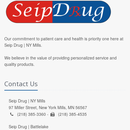
Our commitment to patient care and health is priority one here at
Seip Drug | NY Mills.
We believe in the value of providing personalized service and
quality products.
Contact Us
Seip Drug | NY Mills
97 Miller Street, New York Mills, MN 56567
(218) 385-3360 -
(218) 385-4535
Seip Drug | Battlelake