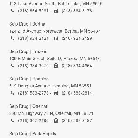
113 Lake Avenue North, Battle Lake, MN 56515
(218) 864-5261 -
(218) 864-8178
Seip Drug | Bertha
124 2nd Avenue Northwest, Bertha, MN 56437
(218) 924-2124 -
(218) 924-2129
Seip Drug | Frazee
109 E Main Street, Suite D, Frazee, MN 56544
(218) 334-3070 -
(218) 334-4664
Seip Drug | Henning
519 Douglas Avenue, Henning, MN 56551
(218) 583-2773 -
(218) 583-2814
Seip Drug | Ottertail
320 MN Highway 78 N, Ottertail, MN 56571
(218) 367-2196 -
(218) 367-2197
Seip Drug | Park Rapids