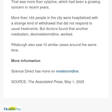
That was more than xylazine, which had been a growing
concern in recent years.
More than 160 people in the city were hospitalized with
a strange kind of withdrawal that did not respond to
usual treatments. But doctors found that another
medication, dexmedetomidine, worked.
Pittsburgh also saw 10 similar cases around the same
time.
More information
Science Direct has more on
medetomidine
.
SOURCE:
The Associated Press
, May 1, 2025