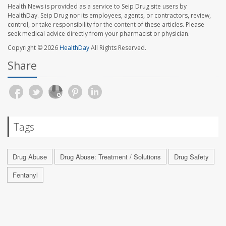
Health News is provided as a service to Seip Drug site users by
HealthDay. Seip Drug nor its employees, agents, or contractors, review,
control, or take responsibility for the content of these articles. Please
seek medical advice directly from your pharmacist or physician.
Copyright © 2026
HealthDay
All Rights Reserved.
Share
Tags
Drug Abuse
Drug Abuse: Treatment / Solutions
Drug Safety
Fentanyl