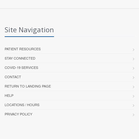
Site Navigation
PATIENT RESOURCES
STAY CONNECTED
COVID-19 SERVICES
CONTACT
RETURN TO LANDING PAGE
HELP
LOCATIONS / HOURS
PRIVACY POLICY