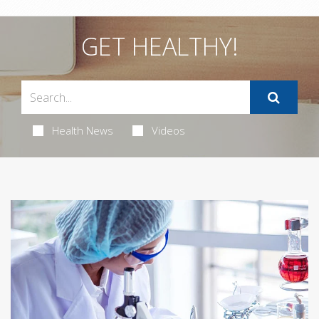
GET HEALTHY!
Health News
Videos