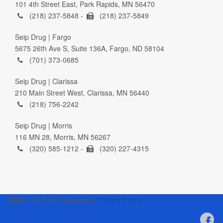
101 4th Street East, Park Rapids, MN 56470
(218) 237-5848 -
(218) 237-5849
Seip Drug | Fargo
5675 26th Ave S, Suite 136A, Fargo, ND 58104
(701) 373-0685
Seip Drug | Clarissa
210 Main Street West, Clarissa, MN 56440
(218) 756-2242
Seip Drug | Morris
116 MN 28, Morris, MN 56267
(320) 585-1212 -
(320) 227-4315
2026 © All Rights Reserved.
Privacy Policy