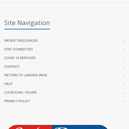
Site Navigation
PATIENT RESOURCES
STAY CONNECTED
COVID-19 SERVICES
CONTACT
RETURN TO LANDING PAGE
HELP
LOCATIONS / HOURS
PRIVACY POLICY