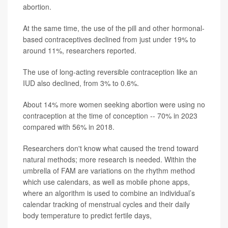
abortion.
At the same time, the use of the pill and other hormonal-
based contraceptives declined from just under 19% to
around 11%, researchers reported.
The use of long-acting reversible contraception like an
IUD also declined, from 3% to 0.6%.
About 14% more women seeking abortion were using no
contraception at the time of conception -- 70% in 2023
compared with 56% in 2018.
Researchers don't know what caused the trend toward
natural methods; more research is needed. Within the
umbrella of FAM are variations on the rhythm method
which use calendars, as well as mobile phone apps,
where an algorithm is used to combine an individual’s
calendar tracking of menstrual cycles and their daily
body temperature to predict fertile days,