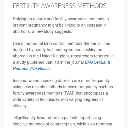
FERTILITY AWARENESS METHODS
Relying on natural and fertility awareness methods to
prevent pregnancy might be linked to an increase in
abortions, a new study suggests.
Use of hormonal birth control methods like the pill has
declined by nearly half among women seeking an
abortion in the United Kingdom, researchers reported in
a study published Jan. 13 in the journal
BMJ Sexual &
Reproductive Health
.
Instead, women seeking abortion are more frequently
using less reliable methods to avoid pregnancy such as
fertility awareness methods (FAM) that encompass a
wide variety of techniques with varying degrees of
efficacy.
“Significantly fewer abortion patients report using
effective methods of contraception, while also reporting