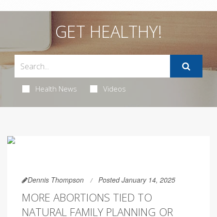
GET HEALTHY!
Health News
Videos
Dennis Thompson
Posted January 14, 2025
MORE ABORTIONS TIED TO
NATURAL FAMILY PLANNING OR