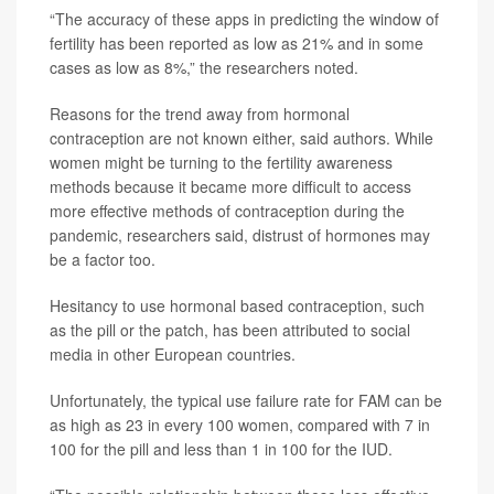
“The accuracy of these apps in predicting the window of
fertility has been reported as low as 21% and in some
cases as low as 8%,” the researchers noted.
Reasons for the trend away from hormonal
contraception are not known either, said authors. While
women might be turning to the fertility awareness
methods because it became more difficult to access
more effective methods of contraception during the
pandemic, researchers said, distrust of hormones may
be a factor too.
Hesitancy to use hormonal based contraception, such
as the pill or the patch, has been attributed to social
media in other European countries.
Unfortunately, the typical use failure rate for FAM can be
as high as 23 in every 100 women, compared with 7 in
100 for the pill and less than 1 in 100 for the IUD.