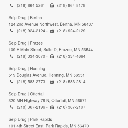
(218) 864-5261 -
(218) 864-8178
Seip Drug | Bertha
124 2nd Avenue Northwest, Bertha, MN 56437
(218) 924-2124 -
(218) 924-2129
Seip Drug | Frazee
109 E Main Street, Suite D, Frazee, MN 56544
(218) 334-3070 -
(218) 334-4664
Seip Drug | Henning
519 Douglas Avenue, Henning, MN 56551
(218) 583-2773 -
(218) 583-2814
Seip Drug | Ottertail
320 MN Highway 78 N, Ottertail, MN 56571
(218) 367-2196 -
(218) 367-2197
Seip Drug | Park Rapids
101 4th Street East, Park Rapids, MN 56470