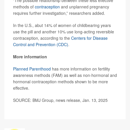
“The possible relationship between these less effective
methods of
contraception
and unplanned pregnancy
requires further investigation,” researchers added.
In the U.S., abut 14% of women of childbearing years
use the pill and another 10% use long-acting reversible
contraception, according to the
Centers for Disease
Control and Prevention (CDC)
.
More information
Planned Parenthood
has more information on fertility
awareness methods (FAM) as well as non-hormonal and
hormonal contraception methods shown to be more
effective.
SOURCE: BMJ Group, news release, Jan. 13, 2025