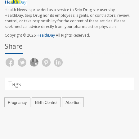
Health News is provided as a service to Seip Drug site users by
HealthDay. Seip Drug nor its employees, agents, or contractors, review,
control, or take responsibility for the content of these articles. Please
seek medical advice directly from your pharmacist or physician.
Copyright © 2026
HealthDay
All Rights Reserved.
Share
Tags
Pregnancy
Birth Control
Abortion