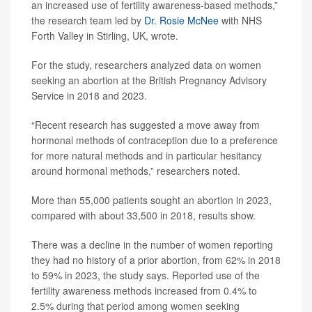
an increased use of fertility awareness-based methods,”
the research team led by
Dr. Rosie McNee
with NHS
Forth Valley in Stirling, UK, wrote.
For the study, researchers analyzed data on women
seeking an abortion at the British Pregnancy Advisory
Service in 2018 and 2023.
“Recent research has suggested a move away from
hormonal methods of contraception due to a preference
for more natural methods and in particular hesitancy
around hormonal methods,” researchers noted.
More than 55,000 patients sought an abortion in 2023,
compared with about 33,500 in 2018, results show.
There was a decline in the number of women reporting
they had no history of a prior abortion, from 62% in 2018
to 59% in 2023, the study says. Reported use of the
fertility awareness methods increased from 0.4% to
2.5% during that period among women seeking