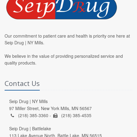
Our commitment to patient care and health is priority one here at
Seip Drug | NY Mills.
We believe in the value of providing personalized service and
quality products.
Contact Us
Seip Drug | NY Mills
97 Miller Street, New York Mills, MN 56567
(218) 385-3360 -
(218) 385-4535
Seip Drug | Battlelake
113 Lake Avenue North, Battle Lake, MN 56515