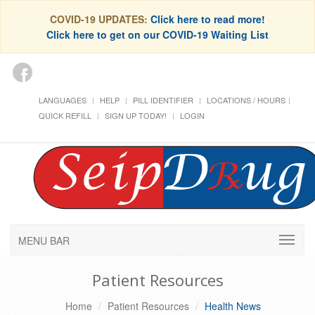
COVID-19 UPDATES:
Click here to read more!
Click here to get on our COVID-19 Waiting List
LANGUAGES
HELP
PILL IDENTIFIER
LOCATIONS / HOURS
QUICK REFILL
SIGN UP TODAY!
LOGIN
MENU BAR
Patient Resources
Home
Patient Resources
Health News