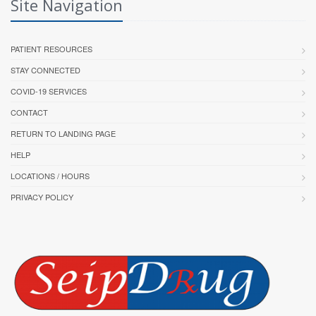
Site Navigation
PATIENT RESOURCES
STAY CONNECTED
COVID-19 SERVICES
CONTACT
RETURN TO LANDING PAGE
HELP
LOCATIONS / HOURS
PRIVACY POLICY