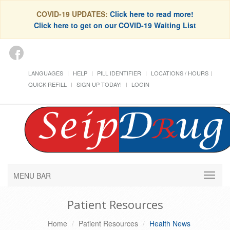
COVID-19 UPDATES:
Click here to read more!
Click here to get on our COVID-19 Waiting List
LANGUAGES
HELP
PILL IDENTIFIER
LOCATIONS / HOURS
QUICK REFILL
SIGN UP TODAY!
LOGIN
MENU BAR
Patient Resources
Home
Patient Resources
Health News