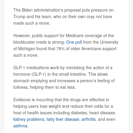
The Biden administration's proposal puts pressure on
Trump and his team, who on their own may not have
made such a move.
However, public support for Medicare coverage of the
blockbuster meds is strong:
One poll
from the University
of Michigan found that 76% of older Americans support
such a move.
GLP-1 medications work by mimicking the action of a
hormone (GLP-1) in the small intestine. This slows
stomach emptying and increases a person's feeling of
fullness, helping them to eat less.
Evidence is mounting that the drugs are effective in
helping users lose weight and reduce their odds for a
host of health issues including diabetes, heart disease,
kidney problems
,
fatty liver disease
,
arthritis
, and even
asthma
.