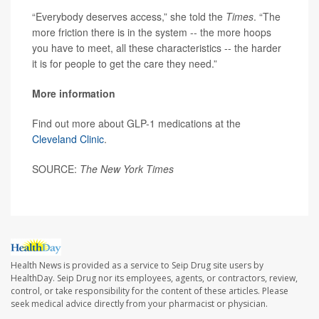
“Everybody deserves access,” she told the
Times
. “The
more friction there is in the system -- the more hoops
you have to meet, all these characteristics -- the harder
it is for people to get the care they need.”
More information
Find out more about GLP-1 medications at the
Cleveland Clinic
.
SOURCE:
The New York Times
Health News is provided as a service to Seip Drug site users by
HealthDay. Seip Drug nor its employees, agents, or contractors, review,
control, or take responsibility for the content of these articles. Please
seek medical advice directly from your pharmacist or physician.