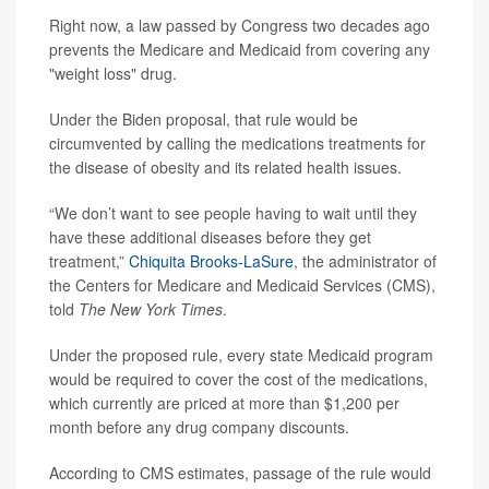
Right now, a law passed by Congress two decades ago
prevents the Medicare and Medicaid from covering any
"weight loss" drug.
Under the Biden proposal, that rule would be
circumvented by calling the medications treatments for
the disease of obesity and its related health issues.
“We don’t want to see people having to wait until they
have these additional diseases before they get
treatment,”
Chiquita Brooks-LaSure
, the administrator of
the Centers for Medicare and Medicaid Services (CMS),
told
The
New York
Times
.
Under the proposed rule, every state Medicaid program
would be required to cover the cost of the medications,
which currently are priced at more than $1,200 per
month before any drug company discounts.
According to CMS estimates, passage of the rule would