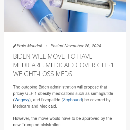
Ernie Mundell
Posted November 26, 2024
BIDEN WILL MOVE TO HAVE
MEDICARE, MEDICAID COVER GLP-1
WEIGHT-LOSS MEDS
The outgoing Biden administration will propose that
pricey GLP-1 obesity medications such as semaglutide
(
Wegovy
), and tirzepatide (
Zepbound
) be covered by
Medicare and Medicaid.
However, the move would have to be approved by the
new Trump administration.