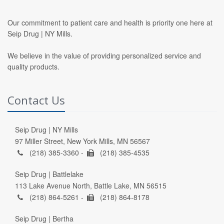
Our commitment to patient care and health is priority one here at
Seip Drug | NY Mills.
We believe in the value of providing personalized service and
quality products.
Contact Us
Seip Drug | NY Mills
97 Miller Street, New York Mills, MN 56567
(218) 385-3360 -
(218) 385-4535
Seip Drug | Battlelake
113 Lake Avenue North, Battle Lake, MN 56515
(218) 864-5261 -
(218) 864-8178
Seip Drug | Bertha