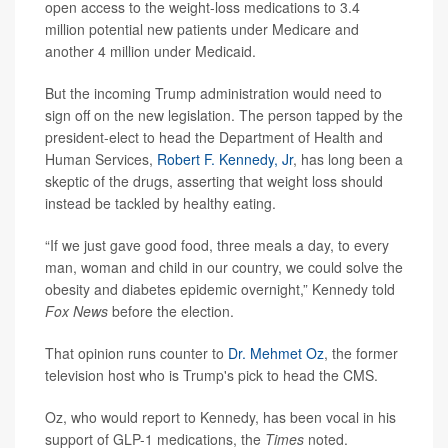
open access to the weight-loss medications to 3.4
million potential new patients under Medicare and
another 4 million under Medicaid.
But the incoming Trump administration would need to
sign off on the new legislation. The person tapped by the
president-elect to head the Department of Health and
Human Services,
Robert F. Kennedy, Jr
, has long been a
skeptic of the drugs, asserting that weight loss should
instead be tackled by healthy eating.
“If we just gave good food, three meals a day, to every
man, woman and child in our country, we could solve the
obesity and diabetes epidemic overnight,” Kennedy told
Fox News
before the election.
That opinion runs counter to
Dr. Mehmet Oz
, the former
television host who is Trump's pick to head the CMS.
Oz, who would report to Kennedy, has been vocal in his
support of GLP-1 medications, the
Times
noted.