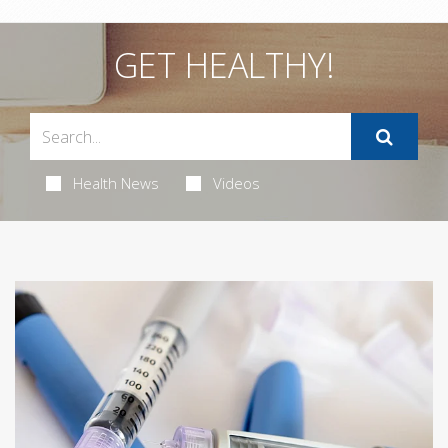
GET HEALTHY!
Health News
Videos