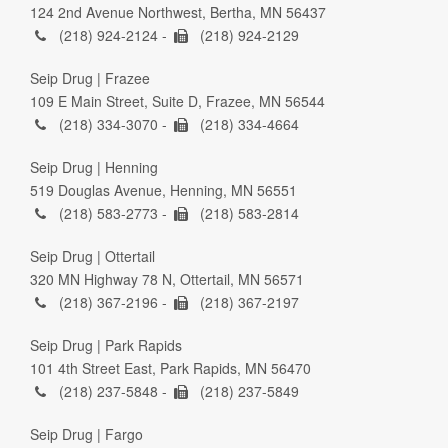
124 2nd Avenue Northwest, Bertha, MN 56437
(218) 924-2124 -
(218) 924-2129
Seip Drug | Frazee
109 E Main Street, Suite D, Frazee, MN 56544
(218) 334-3070 -
(218) 334-4664
Seip Drug | Henning
519 Douglas Avenue, Henning, MN 56551
(218) 583-2773 -
(218) 583-2814
Seip Drug | Ottertail
320 MN Highway 78 N, Ottertail, MN 56571
(218) 367-2196 -
(218) 367-2197
Seip Drug | Park Rapids
101 4th Street East, Park Rapids, MN 56470
(218) 237-5848 -
(218) 237-5849
Seip Drug | Fargo