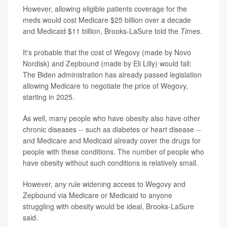
However, allowing eligible patients coverage for the
meds would cost Medicare $25 billion over a decade
and Medicaid $11 billion, Brooks-LaSure told the
Times
.
It's probable that the cost of Wegovy (made by Novo
Nordisk) and Zepbound (made by Eli Lilly) would fall:
The Biden administration has already passed legislation
allowing Medicare to negotiate the price of Wegovy,
starting in 2025.
As well, many people who have obesity also have other
chronic diseases -- such as diabetes or heart disease --
and Medicare and Medicaid already cover the drugs for
people with these conditions. The number of people who
have obesity without such conditions is relatively small.
However, any rule widening access to Wegovy and
Zepbound via Medicare or Medicaid to anyone
struggling with obesity would be ideal, Brooks-LaSure
said.