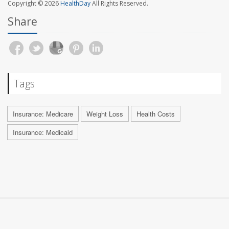
Copyright © 2026
HealthDay
All Rights Reserved.
Share
Tags
Insurance: Medicare
Weight Loss
Health Costs
Insurance: Medicaid