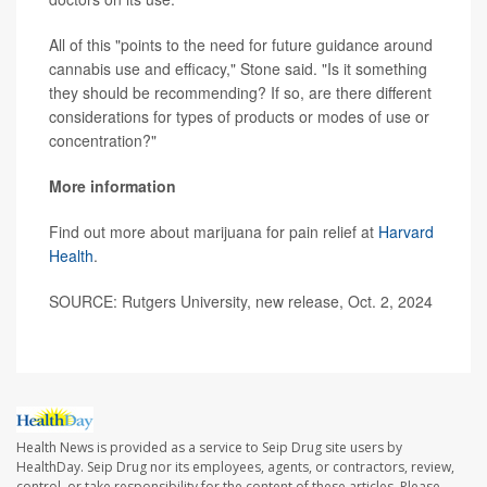
All of this "points to the need for future guidance around
cannabis use and efficacy," Stone said. "Is it something
they should be recommending? If so, are there different
considerations for types of products or modes of use or
concentration?"
More information
Find out more about marijuana for pain relief at
Harvard
Health
.
SOURCE: Rutgers University, new release, Oct. 2, 2024
Health News is provided as a service to Seip Drug site users by
HealthDay. Seip Drug nor its employees, agents, or contractors, review,
control, or take responsibility for the content of these articles. Please