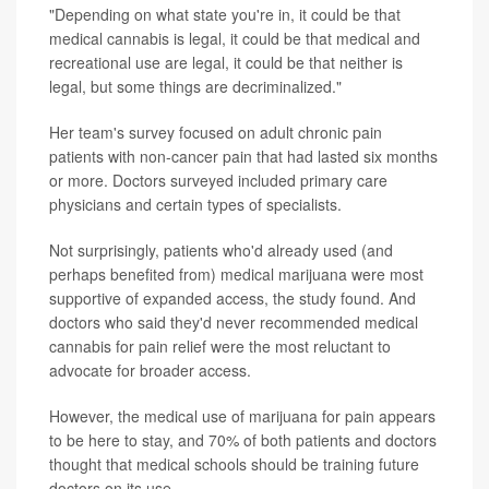
"Depending on what state you're in, it could be that
medical cannabis is legal, it could be that medical and
recreational use are legal, it could be that neither is
legal, but some things are decriminalized."
Her team's survey focused on adult chronic pain
patients with non-cancer pain that had lasted six months
or more. Doctors surveyed included primary care
physicians and certain types of specialists.
Not surprisingly, patients who'd already used (and
perhaps benefited from) medical marijuana were most
supportive of expanded access, the study found. And
doctors who said they'd never recommended medical
cannabis for pain relief were the most reluctant to
advocate for broader access.
However, the medical use of marijuana for pain appears
to be here to stay, and 70% of both patients and doctors
thought that medical schools should be training future
doctors on its use.