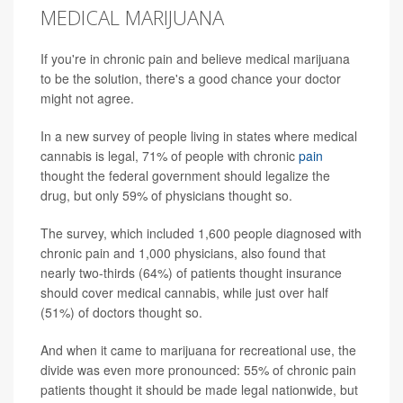
MEDICAL MARIJUANA
If you're in chronic pain and believe medical marijuana
to be the solution, there's a good chance your doctor
might not agree.
In a new survey of people living in states where medical
cannabis is legal, 71% of people with chronic
pain
thought the federal government should legalize the
drug, but only 59% of physicians thought so.
The survey, which included 1,600 people diagnosed with
chronic pain and 1,000 physicians, also found that
nearly two-thirds (64%) of patients thought insurance
should cover medical cannabis, while just over half
(51%) of doctors thought so.
And when it came to marijuana for recreational use, the
divide was even more pronounced: 55% of chronic pain
patients thought it should be made legal nationwide, but