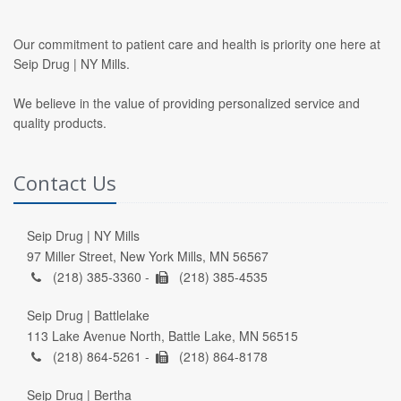
Our commitment to patient care and health is priority one here at
Seip Drug | NY Mills.
We believe in the value of providing personalized service and
quality products.
Contact Us
Seip Drug | NY Mills
97 Miller Street, New York Mills, MN 56567
(218) 385-3360 -
(218) 385-4535
Seip Drug | Battlelake
113 Lake Avenue North, Battle Lake, MN 56515
(218) 864-5261 -
(218) 864-8178
Seip Drug | Bertha