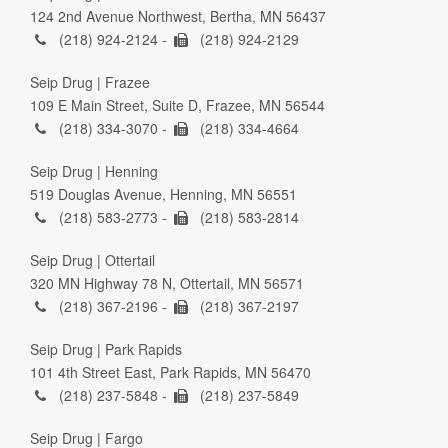
124 2nd Avenue Northwest, Bertha, MN 56437
(218) 924-2124 -
(218) 924-2129
Seip Drug | Frazee
109 E Main Street, Suite D, Frazee, MN 56544
(218) 334-3070 -
(218) 334-4664
Seip Drug | Henning
519 Douglas Avenue, Henning, MN 56551
(218) 583-2773 -
(218) 583-2814
Seip Drug | Ottertail
320 MN Highway 78 N, Ottertail, MN 56571
(218) 367-2196 -
(218) 367-2197
Seip Drug | Park Rapids
101 4th Street East, Park Rapids, MN 56470
(218) 237-5848 -
(218) 237-5849
Seip Drug | Fargo