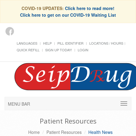
COVID-19 UPDATES:
Click here to read more!
Click here to get on our COVID-19 Waiting List
LANGUAGES
HELP
PILL IDENTIFIER
LOCATIONS / HOURS
QUICK REFILL
SIGN UP TODAY!
LOGIN
MENU BAR
Patient Resources
Home
Patient Resources
Health News