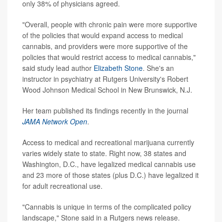
only 38% of physicians agreed.
"Overall, people with chronic pain were more supportive
of the policies that would expand access to medical
cannabis, and providers were more supportive of the
policies that would restrict access to medical cannabis,"
said study lead author
Elizabeth Stone
. She's an
instructor in psychiatry at Rutgers University's Robert
Wood Johnson Medical School in New Brunswick, N.J.
Her team published its findings recently in the journal
JAMA Network Open
.
Access to medical and recreational marijuana currently
varies widely state to state. Right now, 38 states and
Washington, D.C., have legalized medical cannabis use
and 23 more of those states (plus D.C.) have legalized it
for adult recreational use.
"Cannabis is unique in terms of the complicated policy
landscape," Stone said in a Rutgers news release.