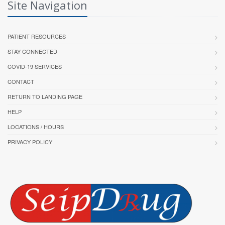
Site Navigation
PATIENT RESOURCES
STAY CONNECTED
COVID-19 SERVICES
CONTACT
RETURN TO LANDING PAGE
HELP
LOCATIONS / HOURS
PRIVACY POLICY