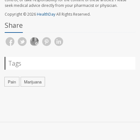
seek medical advice directly from your pharmacist or physician.
Copyright © 2026
HealthDay
All Rights Reserved.
Share
Tags
Pain
Marijuana