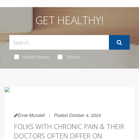
GET HEALTHY!
Health News
Videos
Ernie Mundell
Posted October 4, 2024
FOLKS WITH CHRONIC PAIN & THEIR
DOCTORS OFTEN DIFFER ON