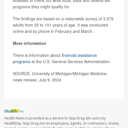
stressed to check out what local, state and federal aid
programs they might qualify for.
The findings are based on a nationwide survey of 3,379
adults from 50 to 101 years of age. It was conducted
online and by phone in February and March.
More information
There is information about
financial assistance
programs
at the U.S. General Services Administration.
SOURCE: University of Michigan/Michigan Medicine,
news release, July 9, 2024
Health News is provided as a service to Seip Drug site users by
HealthDay. Seip Drug nor its employees, agents, or contractors, review,