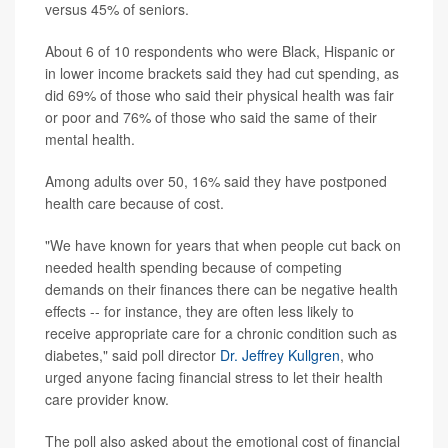
versus 45% of seniors.
About 6 of 10 respondents who were Black, Hispanic or
in lower income brackets said they had cut spending, as
did 69% of those who said their physical health was fair
or poor and 76% of those who said the same of their
mental health.
Among adults over 50, 16% said they have postponed
health care because of cost.
"We have known for years that when people cut back on
needed health spending because of competing
demands on their finances there can be negative health
effects -- for instance, they are often less likely to
receive appropriate care for a chronic condition such as
diabetes," said poll director
Dr. Jeffrey Kullgren
, who
urged anyone facing financial stress to let their health
care provider know.
The poll also asked about the emotional cost of financial