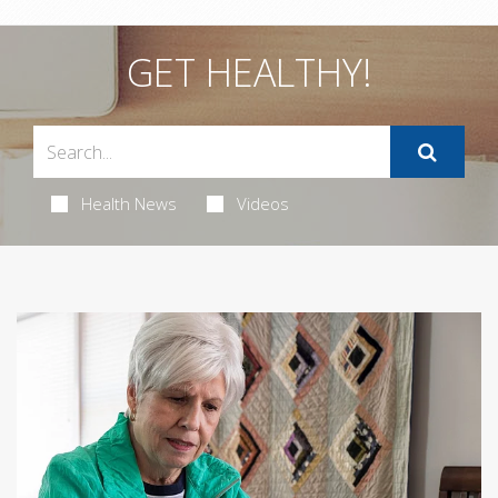
GET HEALTHY!
Health News
Videos