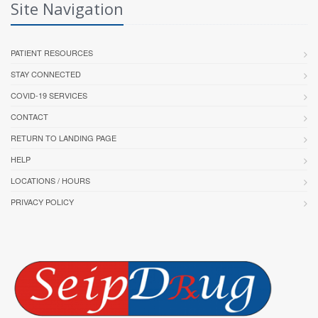
Site Navigation
PATIENT RESOURCES
STAY CONNECTED
COVID-19 SERVICES
CONTACT
RETURN TO LANDING PAGE
HELP
LOCATIONS / HOURS
PRIVACY POLICY