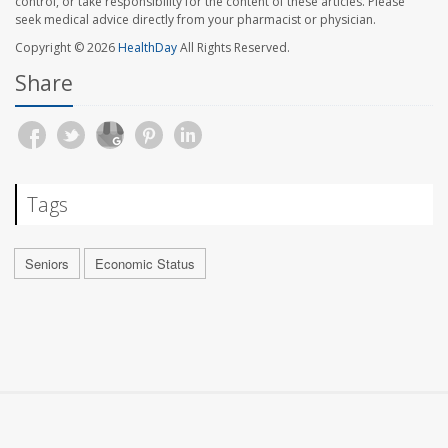
control, or take responsibility for the content of these articles. Please
seek medical advice directly from your pharmacist or physician.
Copyright © 2026
HealthDay
All Rights Reserved.
Share
Tags
Seniors
Economic Status