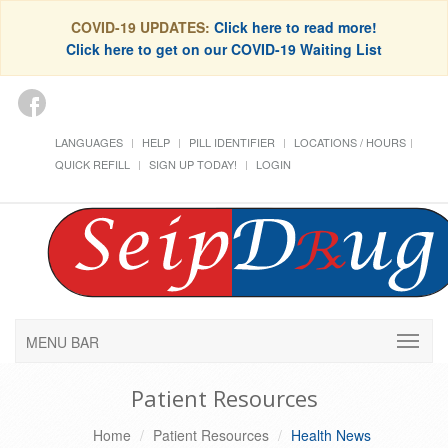
COVID-19 UPDATES:
Click here to read more!
Click here to get on our COVID-19 Waiting List
LANGUAGES
HELP
PILL IDENTIFIER
LOCATIONS / HOURS
QUICK REFILL
SIGN UP TODAY!
LOGIN
MENU BAR
Patient Resources
Home
Patient Resources
Health News