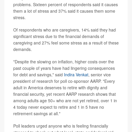
problems. Sixteen percent of respondents said it causes
them a lot of stress and 37% said it causes them some
stress.
Of respondents who are caregivers, 14% said they had
significant stress due to the financial demands of
caregiving and 27% feel some stress as a result of these
demands.
"Despite the slowing on inflation, higher costs over the
past couple of years have had lingering consequences
for debt and savings," said
Indira Venkat
, senior vice
president of research for poll co-sponsor AARP. "Every
adult in America deserves to retire with dignity and
financial security, yet recent AARP research shows that
among adults age 50+ who are not yet retired, over 1 in
4 today never expect to retire and 1 in 5 have no
retirement savings at all."
Poll leaders urged anyone who is feeling financially