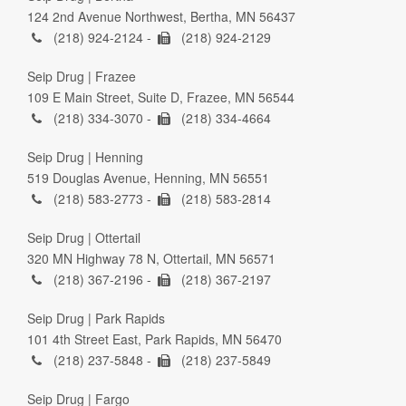
124 2nd Avenue Northwest, Bertha, MN 56437
(218) 924-2124 -
(218) 924-2129
Seip Drug | Frazee
109 E Main Street, Suite D, Frazee, MN 56544
(218) 334-3070 -
(218) 334-4664
Seip Drug | Henning
519 Douglas Avenue, Henning, MN 56551
(218) 583-2773 -
(218) 583-2814
Seip Drug | Ottertail
320 MN Highway 78 N, Ottertail, MN 56571
(218) 367-2196 -
(218) 367-2197
Seip Drug | Park Rapids
101 4th Street East, Park Rapids, MN 56470
(218) 237-5848 -
(218) 237-5849
Seip Drug | Fargo