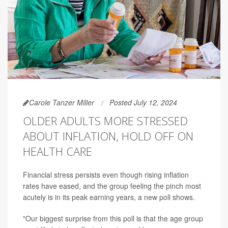
Carole Tanzer Miller
Posted July 12, 2024
OLDER ADULTS MORE STRESSED
ABOUT INFLATION, HOLD OFF ON
HEALTH CARE
Financial stress persists even though rising inflation
rates have eased, and the group feeling the pinch most
acutely is in its peak earning years, a new poll shows.
"Our biggest surprise from this poll is that the age group