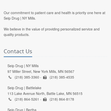
Our commitment to patient care and health is priority one here at
Seip Drug | NY Mills.
We believe in the value of providing personalized service and
quality products.
Contact Us
Seip Drug | NY Mills
97 Miller Street, New York Mills, MN 56567
(218) 385-3360 -
(218) 385-4535
Seip Drug | Battlelake
113 Lake Avenue North, Battle Lake, MN 56515
(218) 864-5261 -
(218) 864-8178
Seip Drug | Bertha