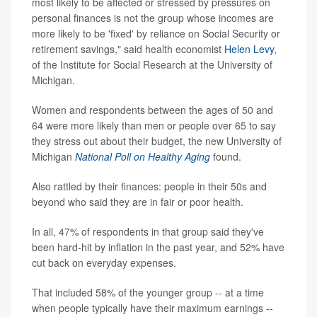
most likely to be affected or stressed by pressures on
personal finances is not the group whose incomes are
more likely to be 'fixed' by reliance on Social Security or
retirement savings," said health economist
Helen Levy
,
of the Institute for Social Research at the University of
Michigan.
Women and respondents between the ages of 50 and
64 were more likely than men or people over 65 to say
they stress out about their budget, the new University of
Michigan
National Poll on Healthy Aging
found.
Also rattled by their finances: people in their 50s and
beyond who said they are in fair or poor health.
In all, 47% of respondents in that group said they've
been hard-hit by inflation in the past year, and 52% have
cut back on everyday expenses.
That included 58% of the younger group -- at a time
when people typically have their maximum earnings --