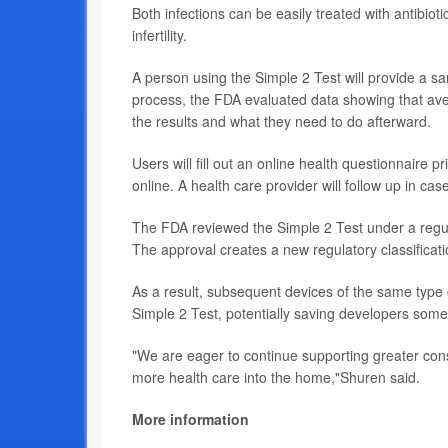
Both infections can be easily treated with antibioti
infertility.
A person using the Simple 2 Test will provide a s
process, the FDA evaluated data showing that ave
the results and what they need to do afterward.
Users will fill out an online health questionnaire pr
online. A health care provider will follow up in case
The FDA reviewed the Simple 2 Test under a regula
The approval creates a new regulatory classificati
As a result, subsequent devices of the same typ
Simple 2 Test, potentially saving developers som
"We are eager to continue supporting greater cons
more health care into the home,"Shuren said.
More information