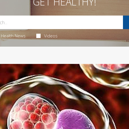
GET HEALTHY!
Health News
Videos