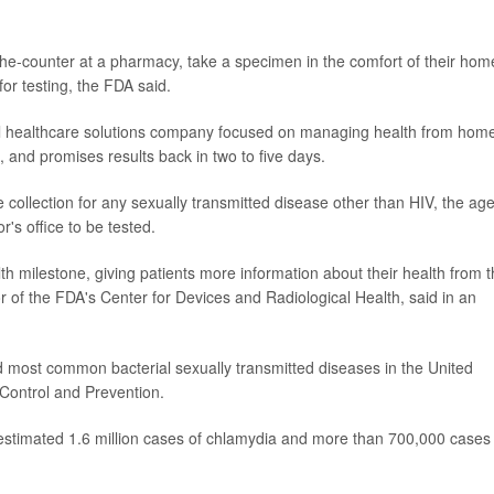
-the-counter at a pharmacy, take a specimen in the comfort of their hom
or testing, the FDA said.
l healthcare solutions company focused on managing health from hom
, and promises results back in two to five days.
e collection for any sexually transmitted disease other than HIV, the ag
r's office to be tested.
th milestone, giving patients more information about their health from 
or of the FDA's Center for Devices and Radiological Health, said in an
 most common bacterial sexually transmitted diseases in the United
 Control and Prevention.
n estimated 1.6 million cases of chlamydia and more than 700,000 cases