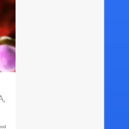
A,
Food