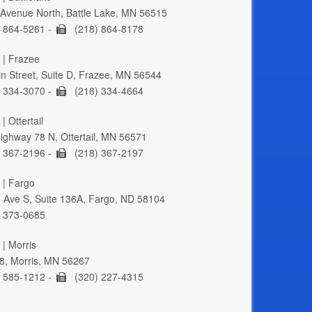
Avenue North, Battle Lake, MN 56515
 864-5261 -
(218) 864-8178
 | Frazee
n Street, Suite D, Frazee, MN 56544
 334-3070 -
(218) 334-4664
| Ottertail
ghway 78 N, Ottertail, MN 56571
 367-2196 -
(218) 367-2197
 | Fargo
 Ave S, Suite 136A, Fargo, ND 58104
 373-0685
 | Morris
8, Morris, MN 56267
 585-1212 -
(320) 227-4315