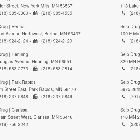
ller Street, New York Mills, MN 56567
113 Lake 
218) 385-3360 -
(218) 385-4535
(218)
Drug | Bertha
Seip Drug
nd Avenue Northwest, Bertha, MN 56437
109 E Mai
218) 924-2124 -
(218) 924-2129
(218)
Drug | Henning
Seip Drug 
ouglas Avenue, Henning, MN 56551
320 MN Hi
218) 583-2773 -
(218) 583-2814
(218)
Drug | Park Rapids
Seip Drug
th Street East, Park Rapids, MN 56470
5675 26th
218) 237-5848 -
(218) 237-5849
(701)
rug | Clarissa
Seip Drug
ain Street West, Clarissa, MN 56440
116 MN 2
218) 756-2242
(320)