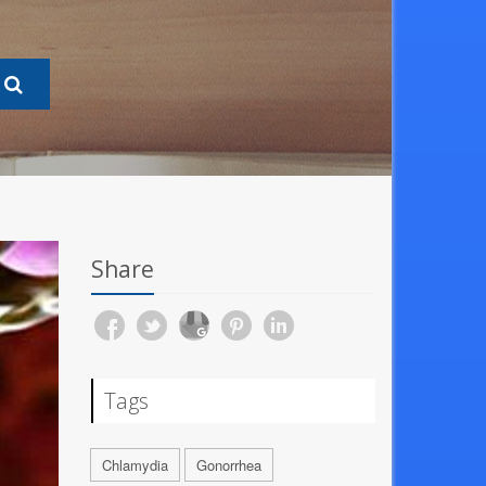
Share
Tags
Chlamydia
Gonorrhea