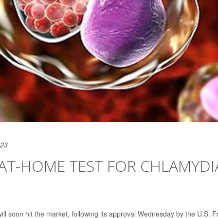
023
 AT-HOME TEST FOR CHLAMYDI
ill soon hit the market, following its approval Wednesday by the U.S. 