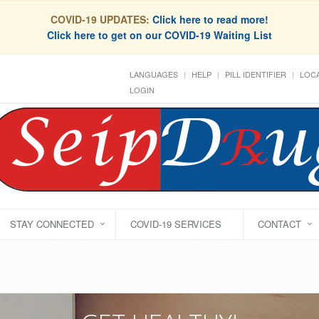
COVID-19 UPDATES:
Click here to read more!
Click here to get on our COVID-19 Waiting List
LANGUAGES
HELP
PILL IDENTIFIER
LOCA
LOGIN
STAY CONNECTED
COVID-19 SERVICES
CONTACT