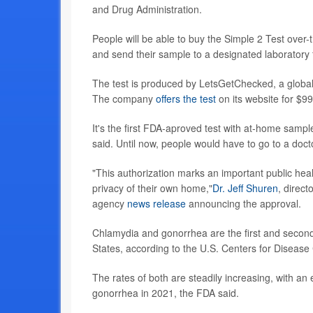
and Drug Administration.
People will be able to buy the Simple 2 Test over
and send their sample to a designated laboratory f
The test is produced by LetsGetChecked, a globa
The company
offers the test
on its website for $99
It's the first FDA-aproved test with at-home sampl
said. Until now, people would have to go to a docto
"This authorization marks an important public heal
privacy of their own home,"
Dr. Jeff Shuren
, direct
agency
news release
announcing the approval.
Chlamydia and gonorrhea are the first and second
States, according to the U.S. Centers for Disease
The rates of both are steadily increasing, with a
gonorrhea in 2021, the FDA said.