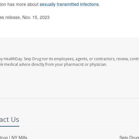
ntion has more about
sexually transmitted infections
.
s release, Nov. 15, 2023
by HealthDay. Seip Drug nor its employees, agents, or contractors, review, contr
seek medical advice directly from your pharmacist or physician.
act Us
rug | NY Mills
Seip Drug 