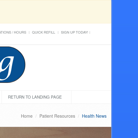
TIONS / HOURS
QUICK REFILL
SIGN UP TODAY!
RETURN TO LANDING PAGE
Home
Patient Resources
Health News