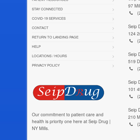
97 Mi
STAY CONNECTED
(
COVID-19 SERVICES
Seip 
CONTACT
124 2
RETURN TO LANDING PAGE
(
HELP
Seip 
LOCATIONS / HOURS
519 D
PRIVACY POLICY
(
Seip 
101 4
(
Seip D
Our commitment to patient care and
210 M
health is priority one here at Seip Drug |
(
NY Mills.