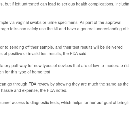
cs, but if left untreated can lead to serious health complications, includi
ample via vaginal swabs or urine specimens. As part of the approval
rage folks can safely use the kit and have a general understanding of 
ior to sending off their sample, and their test results will be delivered
s of positive or invalid test results, the FDA said.
tory pathway for new types of devices that are of low-to-moderate ris
on for this type of home test
e can go through FDA review by showing they are much the same as the
e hassle and expense, the FDA noted.
umer access to diagnostic tests, which helps further our goal of bringi