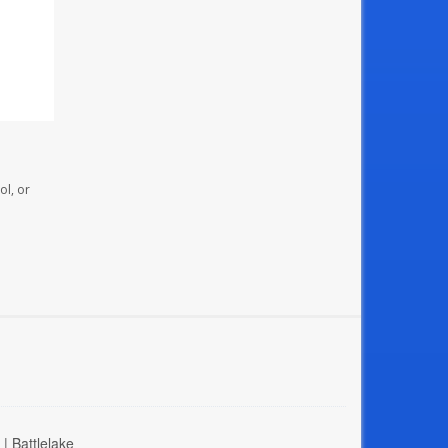
ol, or
| Battlelake