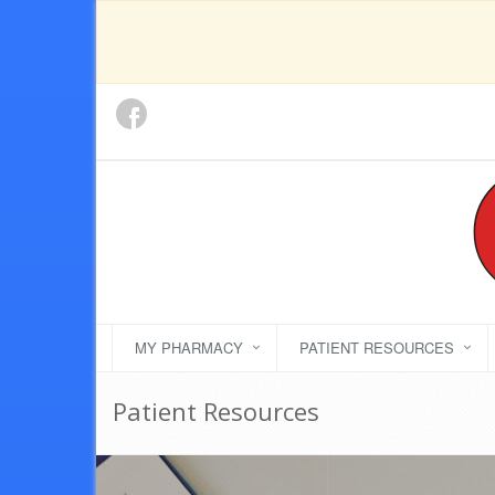
MY PHARMACY
PATIENT RESOURCES
Patient Resources