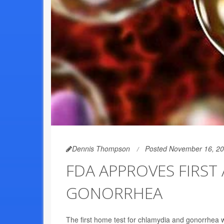
Dennis Thompson
Posted November 16, 2
FDA APPROVES FIRST
GONORRHEA
The first home test for chlamydia and gonorrhea w