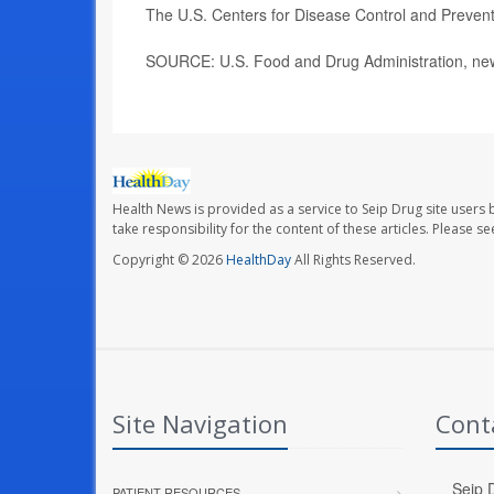
The U.S. Centers for Disease Control and Preve
SOURCE: U.S. Food and Drug Administration, new
Health News is provided as a service to Seip Drug site users 
take responsibility for the content of these articles. Please 
Copyright © 2026
HealthDay
All Rights Reserved.
Site Navigation
Cont
Seip D
PATIENT RESOURCES