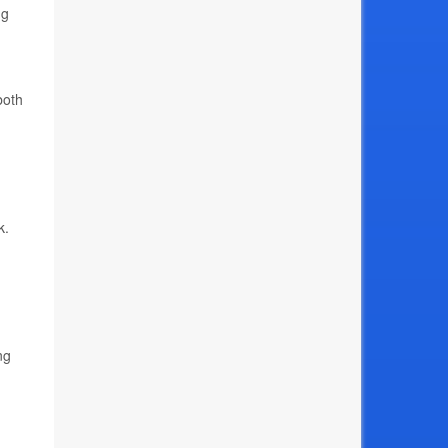
ng
both
k.
ng