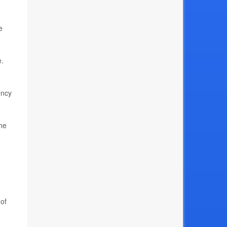
e
e.
ency
the
 of