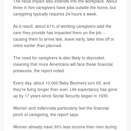
The fiscal impact also extends into the workplace. About
three in five caregivers have jobs outside the home, but
caregiving typically requires 24 hours a week.
As a result, about 61% of working caregivers said the
care they provide has impacted them on the job --
causing them to arrive late, leave early, take time off or
retire earlier than planned.
The need for caregivers is also likely to skyrocket,
meaning that more Americans will face these financial
pressures, the report noted.
Every day, about 10,000 Baby Boomers turn 65, and
they're living longer than ever. Life expectancy has gone
up by 17 years since Social Security began in 1935.
Women and millennials particularly feel the financial
pinch of caregiving, the report says.
Women already have 30% less income than men during