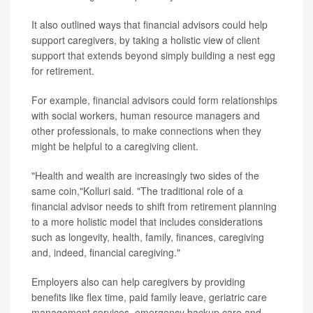
It also outlined ways that financial advisors could help
support caregivers, by taking a holistic view of client
support that extends beyond simply building a nest egg
for retirement.
For example, financial advisors could form relationships
with social workers, human resource managers and
other professionals, to make connections when they
might be helpful to a caregiving client.
"Health and wealth are increasingly two sides of the
same coin,"Kolluri said. "The traditional role of a
financial advisor needs to shift from retirement planning
to a more holistic model that includes considerations
such as longevity, health, family, finances, caregiving
and, indeed, financial caregiving."
Employers also can help caregivers by providing
benefits like flex time, paid family leave, geriatric care
management services, emergency backup care and