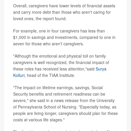
Overall, caregivers have lower levels of financial assets
and carry more debt than those who aren't caring for
loved ones, the report found.
For example, one in four caregivers has less than
$1,000 in savings and investments, compared to one in
seven for those who aren't caregivers.
"Although the emotional and physical toll on family
caregivers is well recognized, the financial impact of
these roles has received less attention,"said
Surya
Kolluri
, head of the TIAA Institute.
"The impact on lifetime earnings, savings, Social
Security benefits and retirement readiness can be
severe," she said in a news release from the University
of Pennsylvania School of Nursing. "Especially today, as
people are living longer, caregivers should plan for these
costs at various life stages."