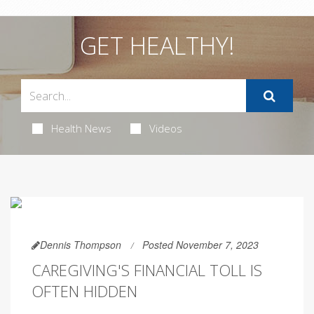
GET HEALTHY!
Health News
Videos
Dennis Thompson
Posted November 7, 2023
CAREGIVING'S FINANCIAL TOLL IS
OFTEN HIDDEN