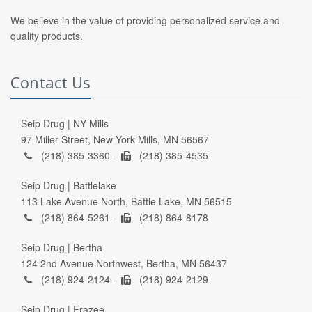
We believe in the value of providing personalized service and
quality products.
Contact Us
Seip Drug | NY Mills
97 Miller Street, New York Mills, MN 56567
(218) 385-3360 -
(218) 385-4535
Seip Drug | Battlelake
113 Lake Avenue North, Battle Lake, MN 56515
(218) 864-5261 -
(218) 864-8178
Seip Drug | Bertha
124 2nd Avenue Northwest, Bertha, MN 56437
(218) 924-2124 -
(218) 924-2129
Seip Drug | Frazee