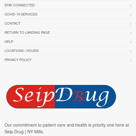
STAY CONNECTED
COVID-19 SERVICES
CONTACT
RETURN TO LANDING PAGE
HELP
LOCATIONS / HOURS
PRIVACY POLICY
Our commitment to patient care and health is priority one here at
Seip Drug | NY Mills.