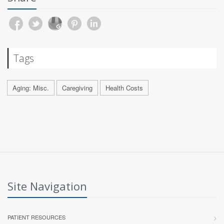
Tags
Aging: Misc.
Caregiving
Health Costs
Site Navigation
PATIENT RESOURCES