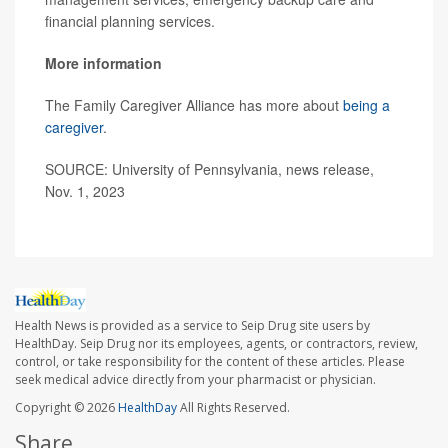
financial planning services.
More information
The Family Caregiver Alliance has more about
being a
caregiver
.
SOURCE: University of Pennsylvania, news release,
Nov. 1, 2023
Health News is provided as a service to Seip Drug site users by
HealthDay. Seip Drug nor its employees, agents, or contractors, review,
control, or take responsibility for the content of these articles. Please
seek medical advice directly from your pharmacist or physician.
Copyright © 2026
HealthDay
All Rights Reserved.
Share