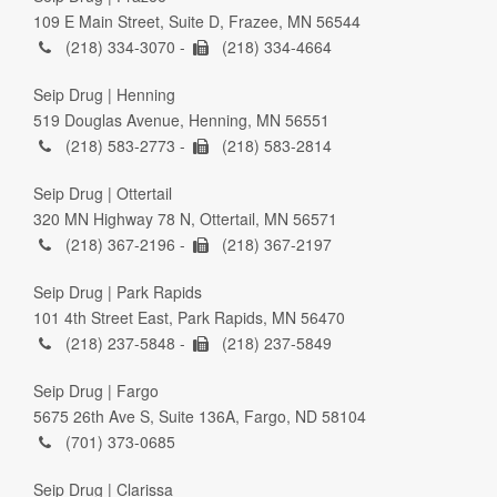
109 E Main Street, Suite D, Frazee, MN 56544
(218) 334-3070 -
(218) 334-4664
Seip Drug | Henning
519 Douglas Avenue, Henning, MN 56551
(218) 583-2773 -
(218) 583-2814
Seip Drug | Ottertail
320 MN Highway 78 N, Ottertail, MN 56571
(218) 367-2196 -
(218) 367-2197
Seip Drug | Park Rapids
101 4th Street East, Park Rapids, MN 56470
(218) 237-5848 -
(218) 237-5849
Seip Drug | Fargo
5675 26th Ave S, Suite 136A, Fargo, ND 58104
(701) 373-0685
Seip Drug | Clarissa