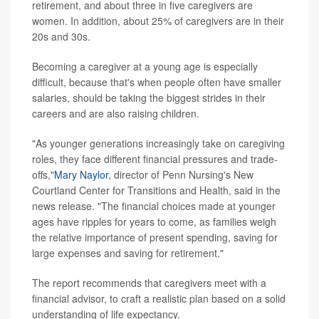
retirement, and about three in five caregivers are
women. In addition, about 25% of caregivers are in their
20s and 30s.
Becoming a caregiver at a young age is especially
difficult, because that's when people often have smaller
salaries, should be taking the biggest strides in their
careers and are also raising children.
"As younger generations increasingly take on caregiving
roles, they face different financial pressures and trade-
offs,"
Mary Naylor
, director of Penn Nursing's New
Courtland Center for Transitions and Health, said in the
news release. "The financial choices made at younger
ages have ripples for years to come, as families weigh
the relative importance of present spending, saving for
large expenses and saving for retirement."
The report recommends that caregivers meet with a
financial advisor, to craft a realistic plan based on a solid
understanding of life expectancy.