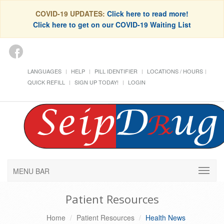
COVID-19 UPDATES:
Click here to read more!
Click here to get on our COVID-19 Waiting List
LANGUAGES
HELP
PILL IDENTIFIER
LOCATIONS / HOURS
QUICK REFILL
SIGN UP TODAY!
LOGIN
MENU BAR
Patient Resources
Home
Patient Resources
Health News