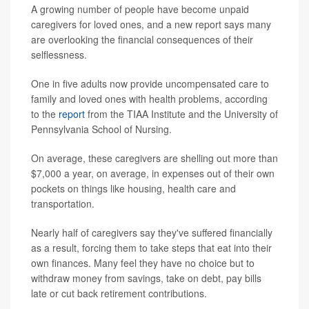
A growing number of people have become unpaid
caregivers for loved ones, and a new report says many
are overlooking the financial consequences of their
selflessness.
One in five adults now provide uncompensated care to
family and loved ones with health problems, according
to the
report
from the TIAA Institute and the University of
Pennsylvania School of Nursing.
On average, these caregivers are shelling out more than
$7,000 a year, on average, in expenses out of their own
pockets on things like housing, health care and
transportation.
Nearly half of caregivers say they've suffered financially
as a result, forcing them to take steps that eat into their
own finances. Many feel they have no choice but to
withdraw money from savings, take on debt, pay bills
late or cut back retirement contributions.