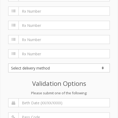
Validation Options
Please submit one of the following: