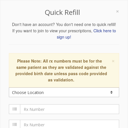
×
Quick Refill
Don't have an account? You don't need one to quick refill!
If you want to join to view your prescriptions,
Click here to
sign up!
×
Please Note: All rx numbers must be for the
same patient as they are validated against the
provided birth date unless pass code provided
as validation.