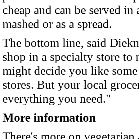
cheap and can be served in 
mashed or as a spread.
The bottom line, said Diekm
shop in a specialty store to
might decide you like some 
stores. But your local groce
everything you need."
More information
There's more on vegetarian