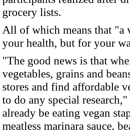
grocery lists.
All of which means that "a v
your health, but for your w
"The good news is that when
vegetables, grains and bean
stores and find affordable 
to do any special research
already be eating vegan stap
meatless marinara sauce, bea