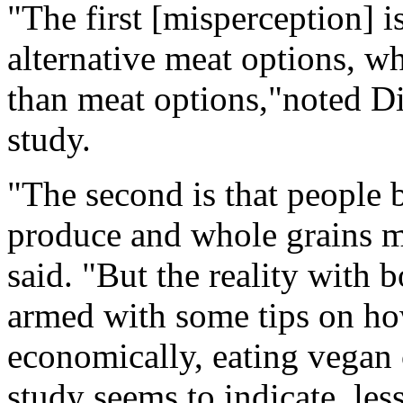
"The first [misperception] i
alternative meat options, wh
than meat options,"noted D
study.
"The second is that people 
produce and whole grains me
said. "But the reality with 
armed with some tips on ho
economically, eating vegan c
study seems to indicate, les