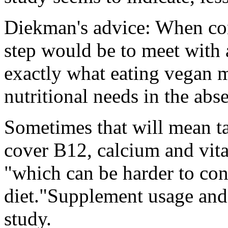
Diekman's advice: When cons
step would be to meet with a
exactly what eating vegan m
nutritional needs in the abs
Sometimes that will mean ta
cover B12, calcium and vit
"which can be harder to co
diet."Supplement usage and 
study.