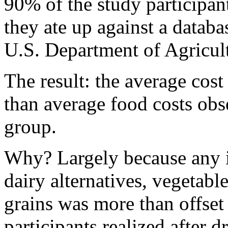
90% of the study participan
they ate up against a databa
U.S. Department of Agricul
The result: the average cost
than average food costs ob
group.
Why? Largely because any i
dairy alternatives, vegetabl
grains was more than offset
participants realized after 