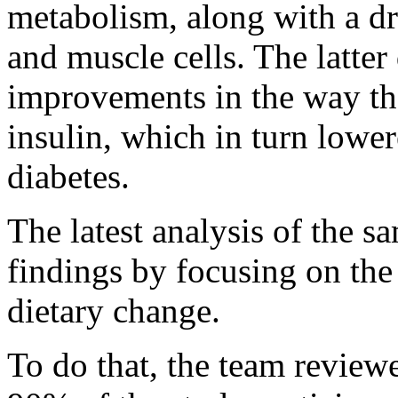
metabolism, along with a dr
and muscle cells. The latte
improvements in the way th
insulin, which in turn lower
diabetes.
The latest analysis of the 
findings by focusing on the
dietary change.
To do that, the team review