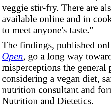
veggie stir-fry. There are a
available online and in coo
to meet anyone's taste."
The findings, published onl
Open
, go a long way towar
misperceptions the general 
considering a vegan diet, s
nutrition consultant and fo
Nutrition and Dietetics.