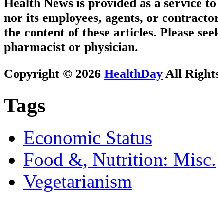
Health News is provided as a service t
nor its employees, agents, or contractor
the content of these articles. Please se
pharmacist or physician.
Copyright © 2026
HealthDay
All Right
Tags
Economic Status
Food &, Nutrition: Misc.
Vegetarianism