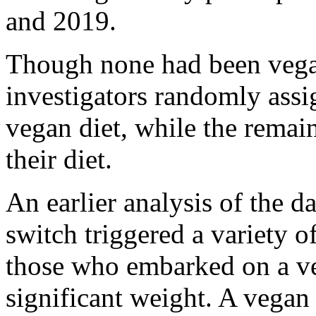
and 2019.
Though none had been vegan
investigators randomly assi
vegan diet, while the remai
their diet.
An earlier analysis of the d
switch triggered a variety o
those who embarked on a ve
significant weight. A vegan