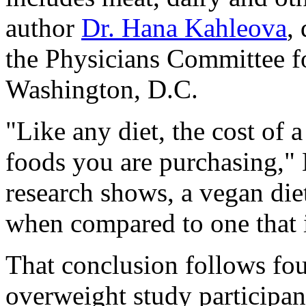
author
Dr. Hana Kahleova
,
the Physicians Committee f
Washington, D.C.
"Like any diet, the cost of 
foods you are purchasing,"
research shows, a vegan die
when compared to one that 
That conclusion follows fo
overweight study participa