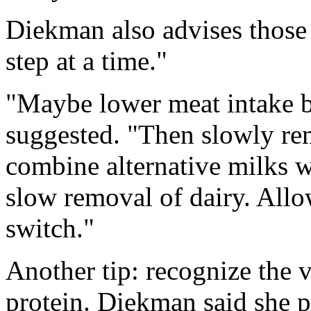
Diekman also advises those 
step at a time."
"Maybe lower meat intake b
suggested. "Then slowly re
combine alternative milks w
slow removal of dairy. Allo
switch."
Another tip: recognize the 
protein. Diekman said she p