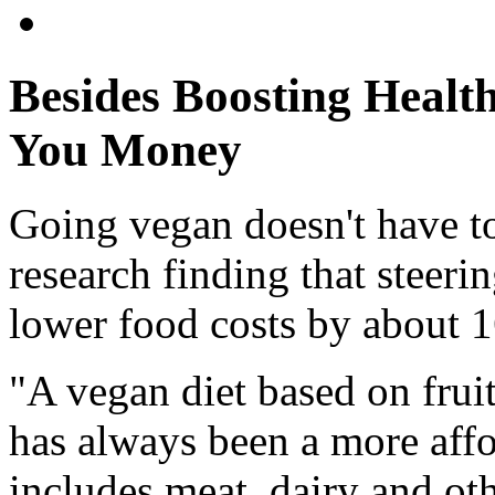
Besides Boosting Healt
You Money
Going vegan doesn't have t
research finding that steeri
lower food costs by about 
"A vegan diet based on fruit
has always been a more affo
includes meat, dairy and ot