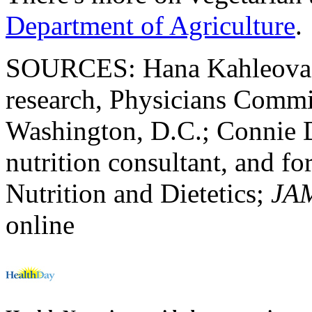
Department of Agriculture
.
SOURCES: Hana Kahleova, M
research, Physicians Commi
Washington, D.C.; Connie 
nutrition consultant, and f
Nutrition and Dietetics;
JAM
online