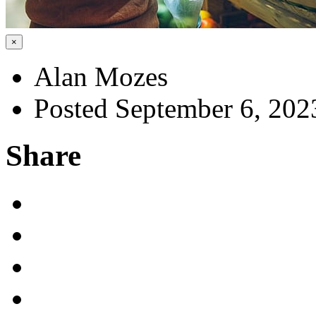
×
Alan Mozes
Posted September 6, 202
Share