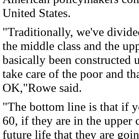
United States.
"Traditionally, we've divide
the middle class and the upp
basically been constructed u
take care of the poor and th
OK,"Rowe said.
"The bottom line is that if
60, if they are in the upper 
future life that they are go