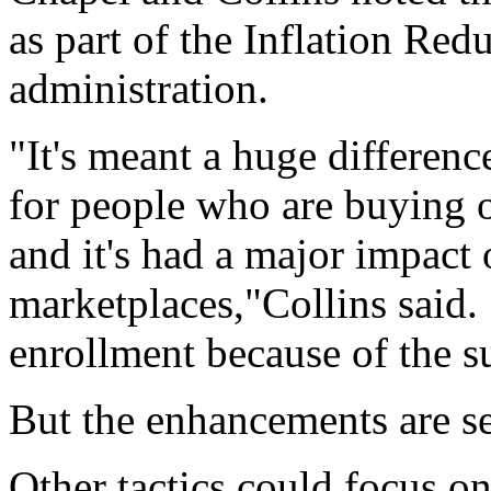
as part of the Inflation Re
administration.
"It's meant a huge differenc
for people who are buying o
and it's had a major impact 
marketplaces,"Collins said. 
enrollment because of the s
But the enhancements are se
Other tactics could focus o