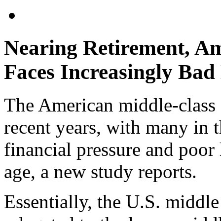
Nearing Retirement, Am
Faces Increasingly Bad
The American middle-class 
recent years, with many in 
financial pressure and poor 
age, a new study reports.
Essentially, the U.S. middle