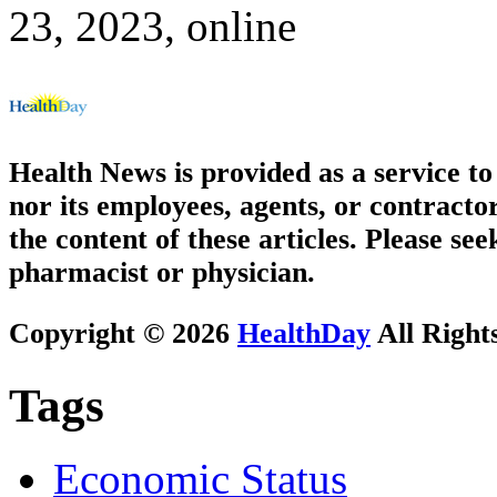
23, 2023, online
Health News is provided as a service t
nor its employees, agents, or contractor
the content of these articles. Please se
pharmacist or physician.
Copyright © 2026
HealthDay
All Right
Tags
Economic Status