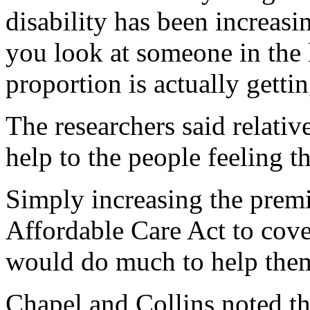
disability has been increasi
you look at someone in the 
proportion is actually gettin
The researchers said relativ
help to the people feeling t
Simply increasing the prem
Affordable Care Act to cove
would do much to help them
Chapel and Collins noted th