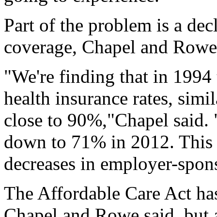
Part of the problem is a dec
coverage, Chapel and Rowe 
"We're finding that in 1994
health insurance rates, simi
close to 90%,"Chapel said. 
down to 71% in 2012. This 
decreases in employer-spons
The Affordable Care Act ha
Chapel and Rowe said, but a