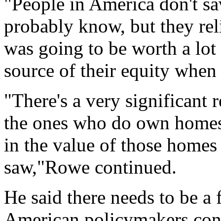
"People in America don't s
probably know, but they reli
was going to be worth a lot
source of their equity when 
"There's a very significant
the ones who do own homes,
in the value of those homes
saw,"Rowe continued.
He said there needs to be a
American policymakers consi