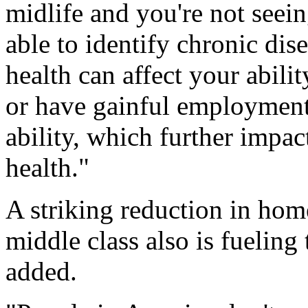
midlife and you're not seei
able to identify chronic dis
health can affect your abilit
or have gainful employment
ability, which further impac
health."
A striking reduction in ho
middle class also is fuelin
added.