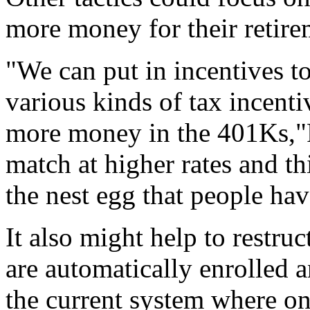
more money for their retire
"We can put in incentives t
various kinds of tax incentiv
more money in the 401Ks,"
match at higher rates and thi
the nest egg that people hav
It also might help to restru
are automatically enrolled a
the current system where on