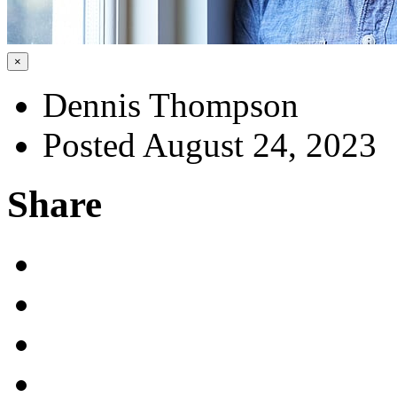
×
Dennis Thompson
Posted August 24, 2023
Share