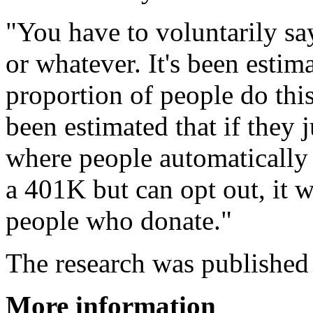
"You have to voluntarily sa
or whatever. It's been estim
proportion of people do this
been estimated that if they 
where people automatically 
a 401K but can opt out, it 
people who donate."
The research was published
More information