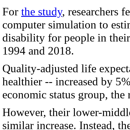
For
the study
, researchers f
computer simulation to esti
disability for people in thei
1994 and 2018.
Quality-adjusted life expect
healthier -- increased by 5
economic status group, the 
However, their lower-middle
similar increase. Instead, th