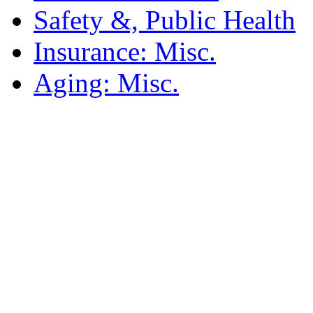
Safety &, Public Health
Insurance: Misc.
Aging: Misc.