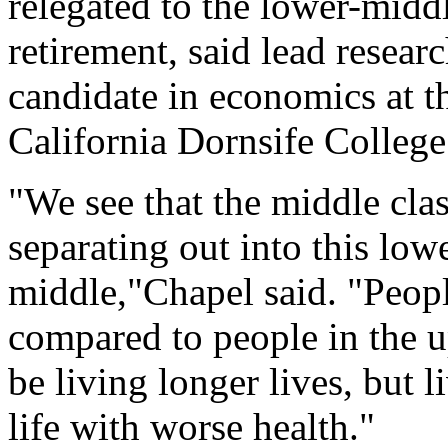
relegated to the lower-middl
retirement, said lead resear
candidate in economics at t
California Dornsife College 
"We see that the middle class
separating out into this lo
middle,"Chapel said. "Peopl
compared to people in the 
be living longer lives, but l
life with worse health."