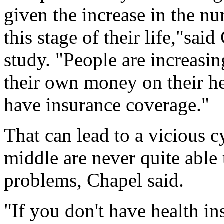
given the increase in the nu
this stage of their life,"sai
study. "People are increasi
their own money on their he
have insurance coverage."
That can lead to a vicious c
middle are never quite able 
problems, Chapel said.
"If you don't have health i