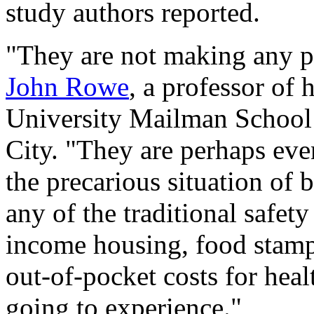
study authors reported.
"They are not making any p
John Rowe
, a professor of 
University Mailman School 
City. "They are perhaps eve
the precarious situation of 
any of the traditional safet
income housing, food stamps
out-of-pocket costs for heal
going to experience."