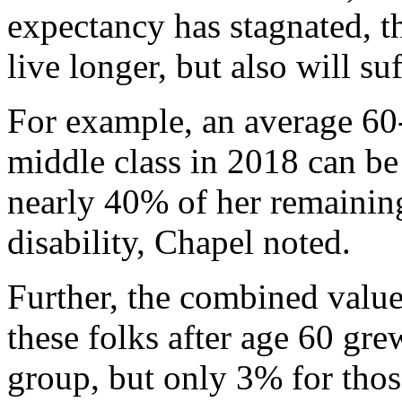
expectancy has stagnated, t
live longer, but also will su
For example, an average 60
middle class in 2018 can be 
nearly 40% of her remaining
disability, Chapel noted.
Further, the combined value
these folks after age 60 gr
group, but only 3% for thos