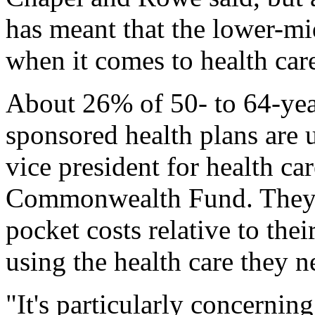
has meant that the lower-mid
when it comes to health car
About 26% of 50- to 64-yea
sponsored health plans are 
vice president for health ca
Commonwealth Fund. They h
pocket costs relative to the
using the health care they n
"It's particularly concerning