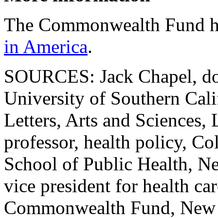
The Commonwealth Fund h
in America
.
SOURCES: Jack Chapel, doc
University of Southern Cali
Letters, Arts and Sciences
professor, health policy, 
School of Public Health, N
vice president for health ca
Commonwealth Fund, New 