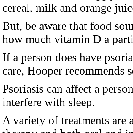
cereal, milk and orange juic
But, be aware that food sou
how much vitamin D a parti
If a person does have psoria
care, Hooper recommends se
Psoriasis can affect a person
interfere with sleep.
A variety of treatments are 