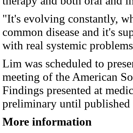
therapy and both oral and in
"It's evolving constantly, wh
common disease and it's supe
with real systemic problems
Lim was scheduled to presen
meeting of the American Soc
Findings presented at medic
preliminary until published 
More information