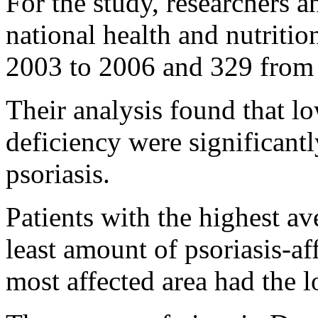
For the study, researchers a
national health and nutriti
2003 to 2006 and 329 from
Their analysis found that l
deficiency were significant
psoriasis.
Patients with the highest av
least amount of psoriasis-a
most affected area had the 