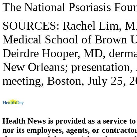
The National Psoriasis Fou
SOURCES: Rachel Lim, MD 
Medical School of Brown Un
Deirdre Hooper, MD, derma
New Orleans; presentation, 
meeting, Boston, July 25, 
Health News is provided as a service t
nor its employees, agents, or contractor