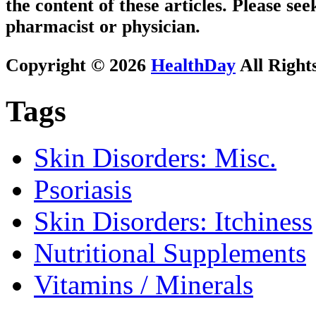
the content of these articles. Please se
pharmacist or physician.
Copyright © 2026
HealthDay
All Right
Tags
Skin Disorders: Misc.
Psoriasis
Skin Disorders: Itchiness
Nutritional Supplements
Vitamins / Minerals