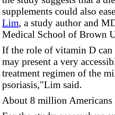
supplements could also eas
Lim
, a study author and MD
Medical School of Brown Un
If the role of vitamin D can 
may present a very accessibl
treatment regimen of the mi
psoriasis,"Lim said.
About 8 million Americans 