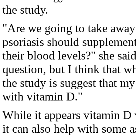
the study.
"Are we going to take away 
psoriasis should supplement
their blood levels?" she sai
question, but I think that w
the study is suggest that my
with vitamin D."
While it appears vitamin D w
it can also help with some a