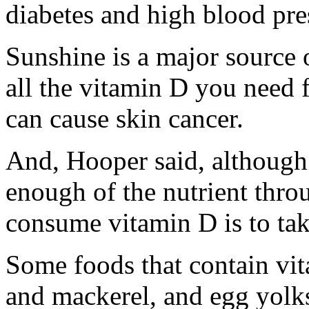
diabetes and high blood pre
Sunshine is a major source of
all the vitamin D you need 
can cause skin cancer.
And, Hooper said, although 
enough of the nutrient throu
consume vitamin D is to ta
Some foods that contain vit
and mackerel, and egg yolks