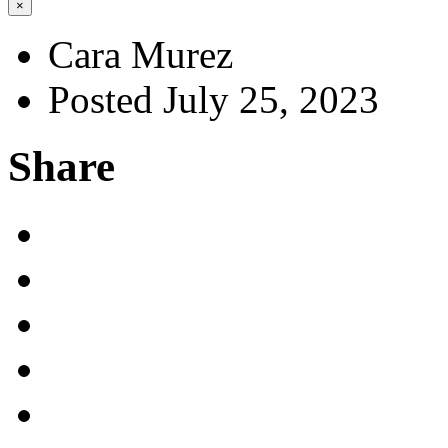
×
Cara Murez
Posted July 25, 2023
Share