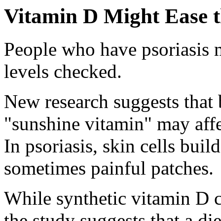
Vitamin D Might Ease t
People who have psoriasis m
levels checked.
New research suggests that b
"sunshine vitamin" may affec
In psoriasis, skin cells buil
sometimes painful patches.
While synthetic vitamin D 
the study suggests that a die