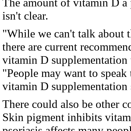
The amount of vitamin D a
isn't clear.
"While we can't talk about 
there are current recommen
vitamin D supplementation t
"People may want to speak t
vitamin D supplementation s
There could also be other co
Skin pigment inhibits vitam
psoriasis affects many peopl