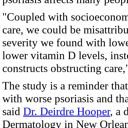
"Coupled with socioeconomic
care, we could be misattribu
severity we found with lowe
lower vitamin D levels, ins
constructs obstructing care,
The study is a reminder tha
with worse psoriasis and th
said
Dr. Deirdre Hooper
, a
Dermatology in New Orlean