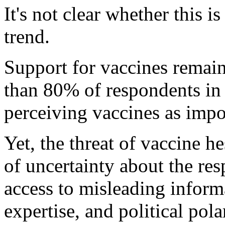
It's not clear whether this i
trend.
Support for vaccines remain
than 80% of respondents in n
perceiving vaccines as impor
Yet, the threat of vaccine 
of uncertainty about the re
access to misleading informa
expertise, and political pola