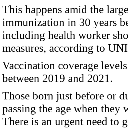
This happens amid the large
immunization in 30 years b
including health worker sh
measures, according to UN
Vaccination coverage levels
between 2019 and 2021.
Those born just before or 
passing the age when they 
There is an urgent need to 