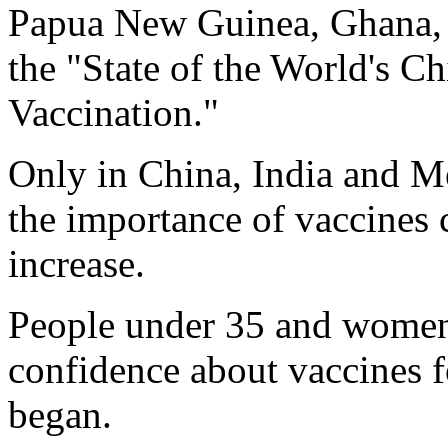
Papua New Guinea, Ghana, 
the "State of the World's C
Vaccination."
Only in China, India and M
the importance of vaccines 
increase.
People under 35 and women 
confidence about vaccines f
began.