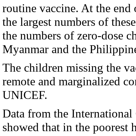
routine vaccine. At the end
the largest numbers of these
the numbers of zero-dose ch
Myanmar and the Philippines
The children missing the vac
remote and marginalized co
UNICEF.
Data from the International
showed that in the poorest 