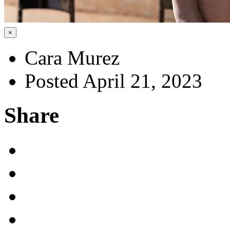
×
Cara Murez
Posted April 21, 2023
Share