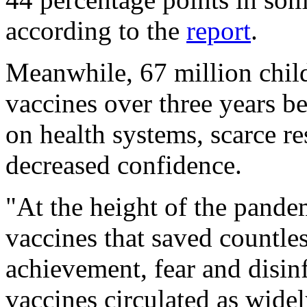
according to the
report
.
Meanwhile, 67 million child
vaccines over three years b
on health systems, scarce res
decreased confidence.
"At the height of the pandem
vaccines that saved countless
achievement, fear and disin
vaccines circulated as widely