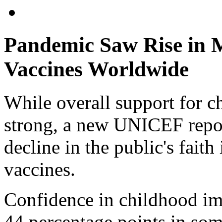
Pandemic Saw Rise in M
Vaccines Worldwide
While overall support for c
strong, a new UNICEF repor
decline in the public's faith
vaccines.
Confidence in childhood i
44 percentage points in som