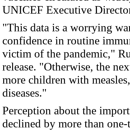
UNICEF Executive Directo
"This data is a worrying wa
confidence in routine immu
victim of the pandemic," R
release. "Otherwise, the ne
more children with measles,
diseases."
Perception about the import
declined by more than one-t