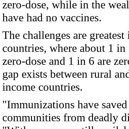
zero-dose, while in the wea
have had no vaccines.
The challenges are greatest
countries, where about 1 in 
zero-dose and 1 in 6 are zer
gap exists between rural an
income countries.
"Immunizations have saved m
communities from deadly dis