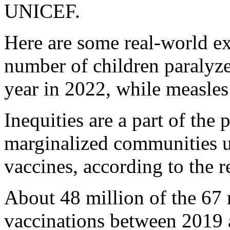
UNICEF.
Here are some real-world e
number of children paralyz
year in 2022, while measles
Inequities are a part of the
marginalized communities un
vaccines, according to the r
About 48 million of the 67 
vaccinations between 2019 a