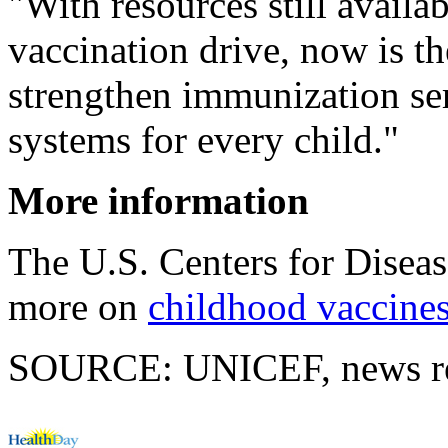
"With resources still avai
vaccination drive, now is th
strengthen immunization ser
systems for every child."
More information
The U.S. Centers for Disea
more on
childhood vaccine
SOURCE: UNICEF, news rel