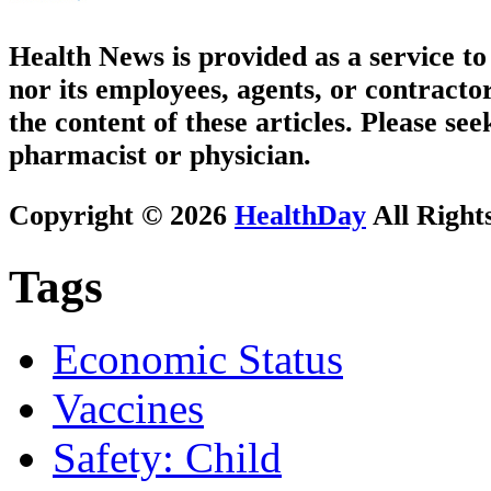
Health News is provided as a service t
nor its employees, agents, or contractor
the content of these articles. Please se
pharmacist or physician.
Copyright © 2026
HealthDay
All Right
Tags
Economic Status
Vaccines
Safety: Child