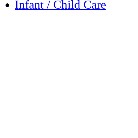
Infant / Child Care