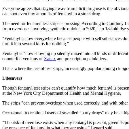
Everyone agrees that staying away from illicit drug use is the obvious
can spot even tiny amounts of fentanyl in a street drug.
The need for fentanyl test strips is pressing: According to Courtney L
from overdoses involving synthetic opioids in 2020," an 18-fold rise 
"Fentanyl is now everywhere because people who sell substances do it 
turn it into several kilos for nothing."
Fentanyl is "now showing up silently mixed into all kinds of differen
counterfeit versions of
Xanax
and prescription painkillers.
That's where the use of test strips, increasingly popular among clubgoe
Lifesavers
Though fentanyl test strips can't quantify how much fentanyl is present
at the New York City Department of Health and Mental Hygiene.
The strips "can prevent overdose when used correctly, and with other r
Occasional, recreational users of so-called "party drugs" may be at hig
"The risk of overdose exists when any fentanyl is present, given its p
the presence of fentanyl in what they are using," Lenard said.