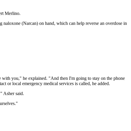
ert Merlino.
drug naloxone (Narcan) on hand, which can help reverse an overdose in
se with you," he explained. "And then I'm going to stay on the phone
act or local emergency medical services is called, he added.
," Asher said.
urselves."