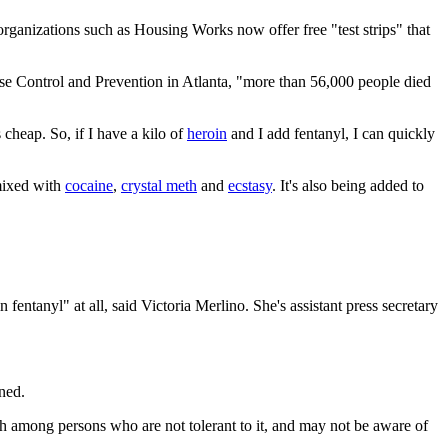
organizations such as Housing Works now offer free "test strips" that
ease Control and Prevention in Atlanta, "more than 56,000 people died
cheap. So, if I have a kilo of
heroin
and I add fentanyl, I can quickly
 mixed with
cocaine
,
crystal meth
and
ecstasy
. It's also being added to
fentanyl" at all, said Victoria Merlino. She's assistant press secretary
ned.
igh among persons who are not tolerant to it, and may not be aware of