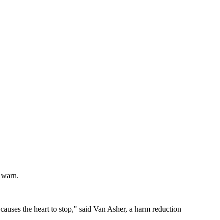
s warn.
 causes the heart to stop," said Van Asher, a harm reduction