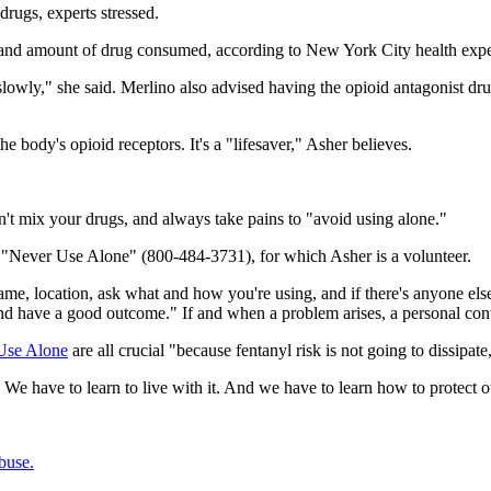
 drugs, experts stressed.
ype and amount of drug consumed, according to New York City health exp
 slowly," she said. Merlino also advised having the opioid antagonist 
e body's opioid receptors. It's a "lifesaver," Asher believes.
't mix your drugs, and always take pains to "avoid using alone."
ed "Never Use Alone" (800-484-3731), for which Asher is a volunteer.
name, location, ask what and how you're using, and if there's anyone el
nd have a good outcome." If and when a problem arises, a personal cont
Use Alone
are all crucial "because fentanyl risk is not going to dissipate
. We have to learn to live with it. And we have to learn how to protect o
buse.