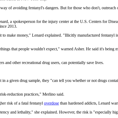
 way of avoiding fentanyl's dangers. But for those who don't, outreach 
enard, a spokesperson for the injury center at the U.S. Centers for Dis
since 2013.
to make money," Lenard explained. "Illicitly manufactured fentanyl is 
t things that people wouldn't expect," warned Asher. He said it's being
rs and other recreational drug users, can potentially save lives.
 in a given drug sample, they "can tell you whether or not drugs contain 
isk-reduction practices," Merlino said.
her risk of a fatal fentanyl
overdose
than hardened addicts, Lenard war
otency and lethality," she explained. However, the risk is "especially h