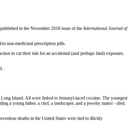
published in the November 2018 issue of the
International Journal of
/or non-medicinal prescription pills.
action to cut their risk for an accidental (and perhaps fatal) exposure,
d.
of Long Island. All were linked to fentanyl-laced cocaine. The youngest
uding a young father, a chef, a landscaper, and a jewelry maker - died.
dose deaths in the United States were tied to illicitly