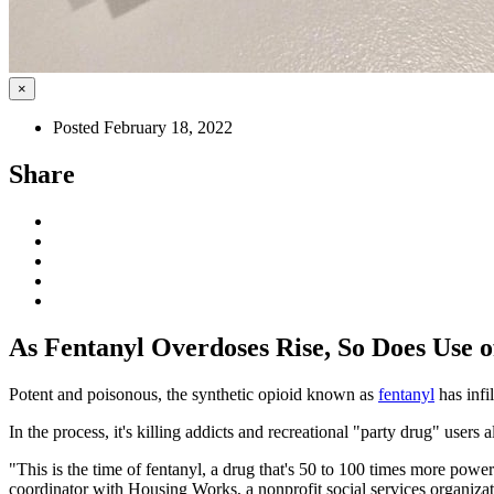
×
Posted February 18, 2022
Share
As Fentanyl Overdoses Rise, So Does Use of
Potent and poisonous, the synthetic opioid known as
fentanyl
has infi
In the process, it's killing addicts and recreational "party drug" users a
"This is the time of fentanyl, a drug that's 50 to 100 times more power
coordinator with Housing Works, a nonprofit social services organiza