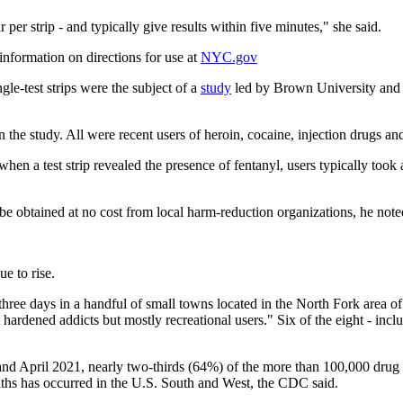
r per strip - and typically give results within five minutes," she said.
information on directions for use at
NYC.gov
-test strips were the subject of a
study
led by Brown University and 
the study. All were recent users of heroin, cocaine, injection drugs and
d when a test strip revealed the presence of fentanyl, users typically took 
 be obtained at no cost from local harm-reduction organizations, he note
e to rise.
t three days in a handful of small towns located in the North Fork area 
hardened addicts but mostly recreational users." Six of the eight - incl
April 2021, nearly two-thirds (64%) of the more than 100,000 drug over
eaths has occurred in the U.S. South and West, the CDC said.