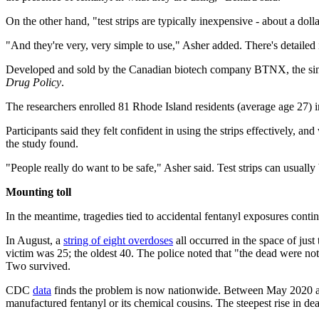
On the other hand, "test strips are typically inexpensive - about a dolla
"And they're very, very simple to use," Asher added. There's detailed 
Developed and sold by the Canadian biotech company BTNX, the single
Drug Policy
.
The researchers enrolled 81 Rhode Island residents (average age 27) in 
Participants said they felt confident in using the strips effectively, an
the study found.
"People really do want to be safe," Asher said. Test strips can usually
Mounting toll
In the meantime, tragedies tied to accidental fentanyl exposures continu
In August, a
string of eight overdoses
all occurred in the space of jus
victim was 25; the oldest 40. The police noted that "the dead were not 
Two survived.
CDC
data
finds the problem is now nationwide. Between May 2020 and 
manufactured fentanyl or its chemical cousins. The steepest rise in d