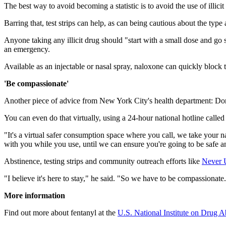
The best way to avoid becoming a statistic is to avoid the use of illicit
Barring that, test strips can help, as can being cautious about the t
Anyone taking any illicit drug should "start with a small dose and go
an emergency.
Available as an injectable or nasal spray, naloxone can quickly block th
'Be compassionate'
Another piece of advice from New York City's health department: Don
You can even do that virtually, using a 24-hour national hotline call
"It's a virtual safer consumption space where you call, we take your 
with you while you use, until we can ensure you're going to be safe a
Abstinence, testing strips and community outreach efforts like
Never 
"I believe it's here to stay," he said. "So we have to be compassionate
More information
Find out more about fentanyl at the
U.S. National Institute on Drug A