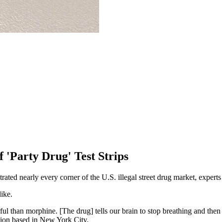
 'Party Drug' Test Strips
ltrated nearly every corner of the U.S. illegal street drug market, expert
like.
ful than morphine. [The drug] tells our brain to stop breathing and then
tion based in New York City.