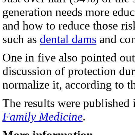
generation needs more educa
and how to reduce those risk
such as
dental dams
and co
One in five also pointed ou
discussion of protection dur
normalize it, according to t
The results were published 
Family Medicine
.
More information