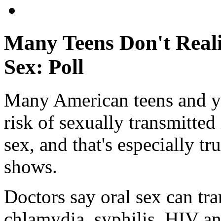
Many Teens Don't Real
Sex: Poll
Many American teens and yo
risk of sexually transmitted
sex, and that's especially 
shows.
Doctors say oral sex can tr
chlamydia, syphilis, HIV 