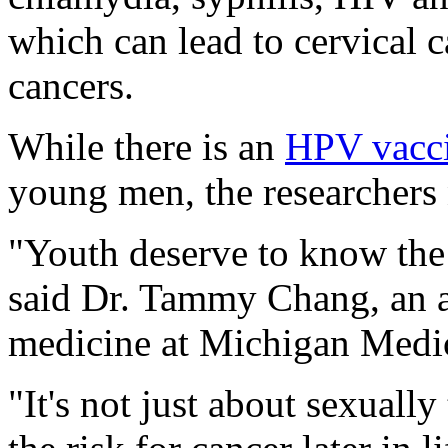
which can lead to cervical 
cancers.
While there is an
HPV vacc
young men, the researchers 
"Youth deserve to know the f
said Dr. Tammy Chang, an as
medicine at Michigan Medic
"It's not just about sexually