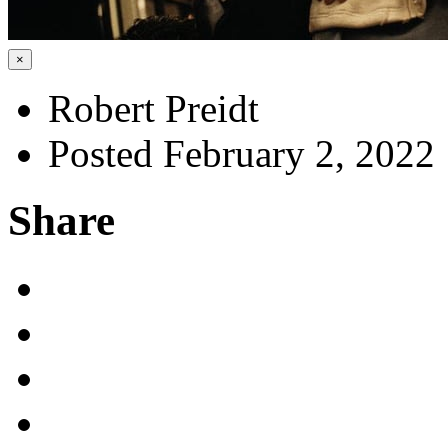
×
Robert Preidt
Posted February 2, 2022
Share