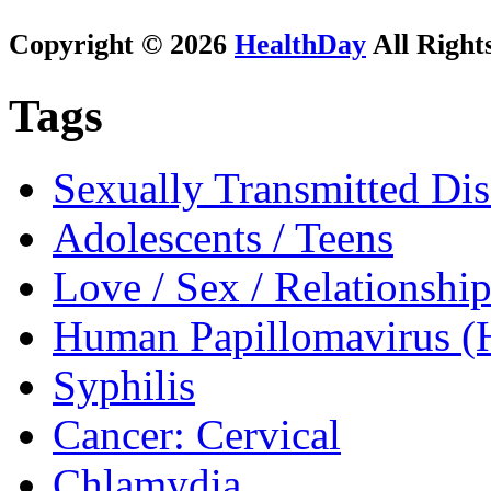
Copyright © 2026
HealthDay
All Right
Tags
Sexually Transmitted Dis
Adolescents / Teens
Love / Sex / Relationship
Human Papillomavirus 
Syphilis
Cancer: Cervical
Chlamydia