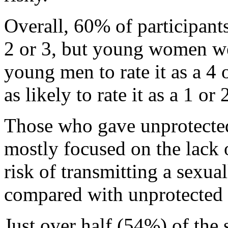
Overall, 60% of participants
2 or 3, but young women wer
young men to rate it as a 4
as likely to rate it as a 1 or 
Those who gave unprotected 
mostly focused on the lack 
risk of transmitting a sexual
compared with unprotected 
Just over half (54%) of the 