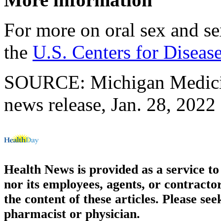
For more on oral sex and sex
the
U.S. Centers for Diseas
SOURCE: Michigan Medicine
news release, Jan. 28, 2022
Health News is provided as a service t
nor its employees, agents, or contractor
the content of these articles. Please se
pharmacist or physician.