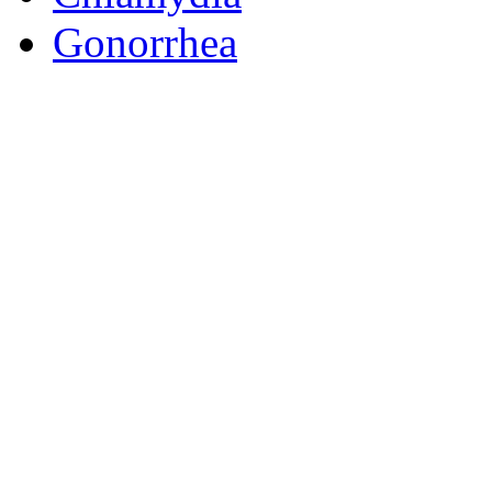
Gonorrhea