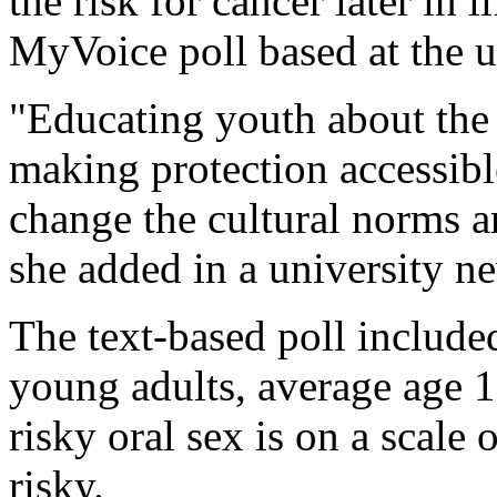
the risk for cancer later in l
MyVoice poll based at the u
"Educating youth about the 
making protection accessibl
change the cultural norms a
she added in a university ne
The text-based poll include
young adults, average age 
risky oral sex is on a scale 
risky.