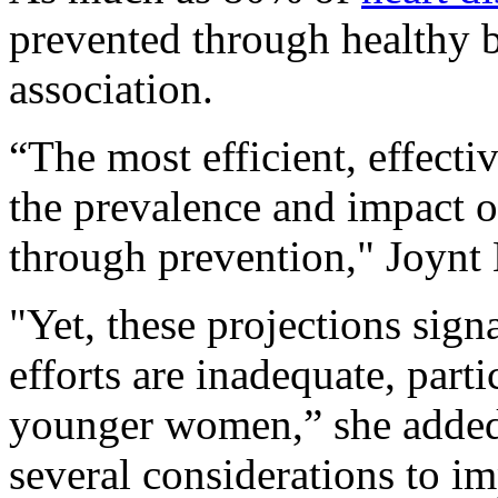
prevented through healthy b
association.
“The most efficient, effecti
the prevalence and impact o
through prevention," Joynt
"Yet, these projections sign
efforts are inadequate, part
younger women,” she added. 
several considerations to i