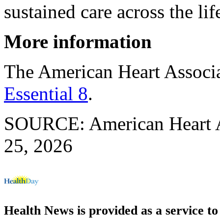
sustained care across the li
More information
The American Heart Associ
Essential 8
.
SOURCE: American Heart As
25, 2026
Health News is provided as a service t