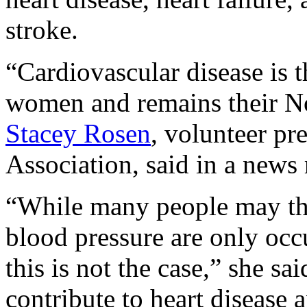
stroke.
“Cardiovascular disease is t
women and remains their No.
Stacey Rosen
, volunteer pr
Association, said in a news 
“While many people may thi
blood pressure are only oc
this is not the case,” she sa
contribute to heart disease a