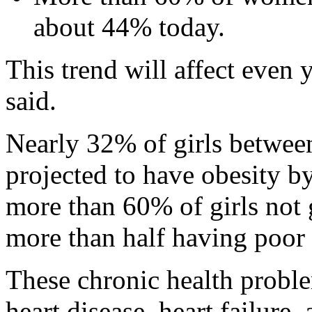
about 44% today.
This trend will affect even 
said.
Nearly 32% of girls between
projected to have obesity b
more than 60% of girls not 
more than half having poor d
These chronic health probl
heart disease, heart failure