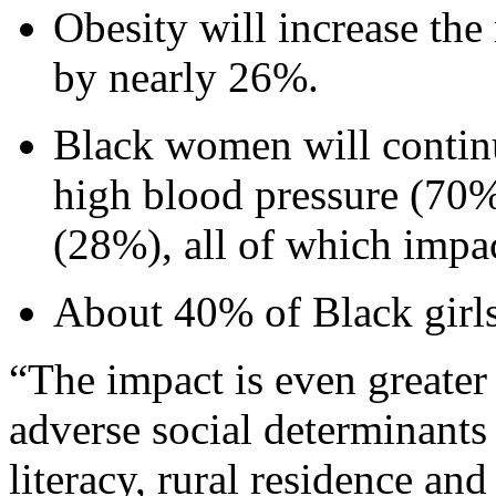
Obesity will increase t
by nearly 26%.
Black women will continu
high blood pressure (70%
(28%), all of which impac
About 40% of Black girls
“The impact is even greate
adverse social determinants
literacy, rural residence and