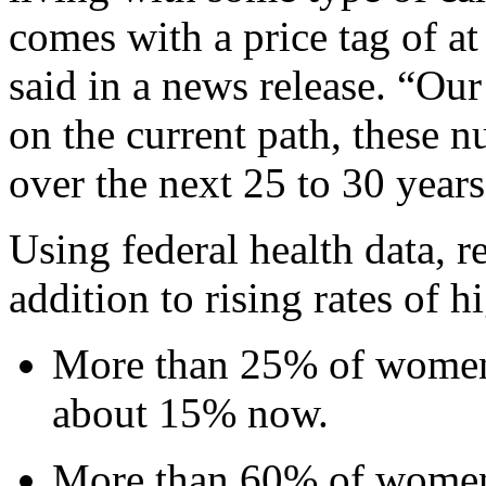
comes with a price tag of at
said in a news release. “Our 
on the current path, these 
over the next 25 to 30 years
Using federal health data, r
addition to rising rates of 
More than 25% of women 
about 15% now.
More than 60% of women 