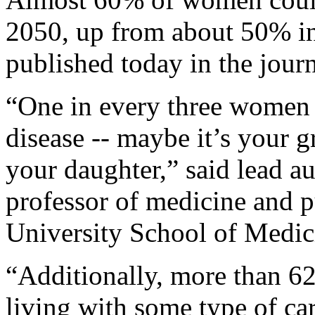
2050, up from about 50% in
published today in the jour
“One in every three women 
disease -- maybe it’s your 
your daughter,” said lead a
professor of medicine and p
University School of Medici
“Additionally, more than 62
living with some type of ca