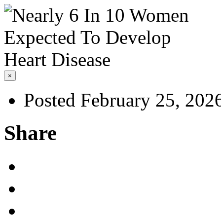
×
Posted February 25, 202
Share