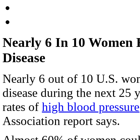
Nearly 6 In 10 Women 
Disease
Nearly 6 out of 10 U.S. wo
disease during the next 25 y
rates of
high blood pressure
Association report says.
Almost 60% of women could