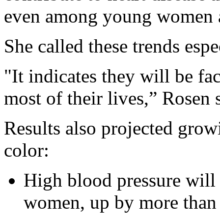
even among young women a
She called these trends espe
"It indicates they will be fa
most of their lives,” Rosen 
Results also projected gro
color:
High blood pressure will
women, up by more than