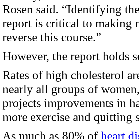
Rosen said. “Identifying the
report is critical to making
reverse this course.”
However, the report holds 
Rates of high cholesterol a
nearly all groups of women,
projects improvements in hab
more exercise and quitting
As much as 80% of
heart d