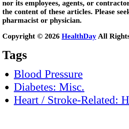
nor its employees, agents, or contractor
the content of these articles. Please se
pharmacist or physician.
Copyright © 2026
HealthDay
All Right
Tags
Blood Pressure
Diabetes: Misc.
Heart / Stroke-Related: 