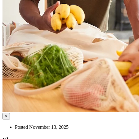
×
Posted November 13, 2025