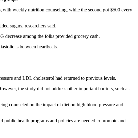
 with weekly nutrition counseling, while the second got $500 every
dded sugars, researchers said.
G decrease among the folks provided grocery cash.
iastolic is between heartbeats.
ressure and LDL cholesterol had returned to previous levels.
owever, the study did not address other important barriers, such as
 being counseled on the impact of diet on high blood pressure and
and public health programs and policies are needed to promote and