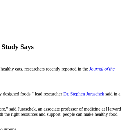
 Study Says
healthy eats, researchers recently reported in the
Journal of the
y designed foods,” lead researcher
Dr. Stephen Juraschek
said in a
tore,” said Juraschek, an associate professor of medicine at Harvard
th the right resources and support, people can make healthy food
wo groups.