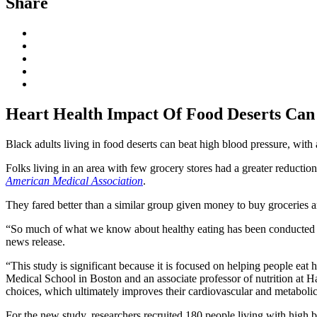
Share
Heart Health Impact Of Food Deserts Can 
Black adults living in food deserts can beat high blood pressure, with a 
Folks living in an area with few grocery stores had a greater reduction
American Medical Association
.
They fared better than a similar group given money to buy groceries a
“So much of what we know about healthy eating has been conducted wit
news release.
“This study is significant because it is focused on helping people eat 
Medical School in Boston and an associate professor of nutrition at H
choices, which ultimately improves their cardiovascular and metabolic
For the new study, researchers recruited 180 people living with high 