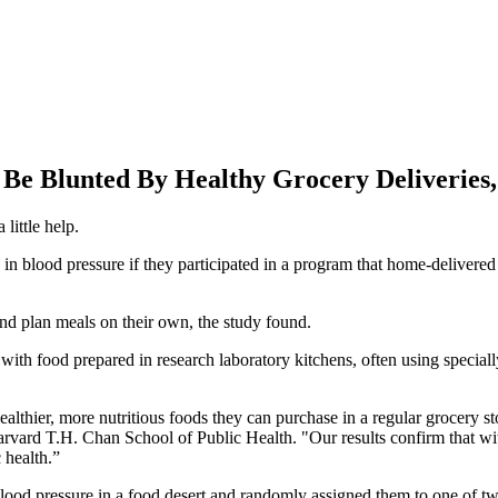
Be Blunted By Healthy Grocery Deliveries,
little help.
 in blood pressure if they participated in a program that home-delivered 
nd plan meals on their own, the study found.
h food prepared in research laboratory kitchens, often using speciall
healthier, more nutritious foods they can purchase in a regular grocery s
arvard T.H. Chan School of Public Health. "Our results confirm that wi
 health.”
blood pressure in a food desert and randomly assigned them to one of t