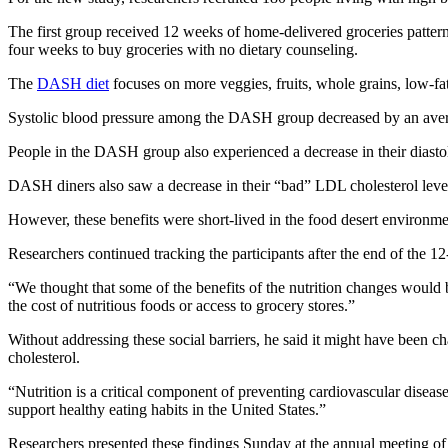
The first group received 12 weeks of home-delivered groceries patte
four weeks to buy groceries with no dietary counseling.
The
DASH diet
focuses on more veggies, fruits, whole grains, low-fat
Systolic blood pressure among the DASH group decreased by an aver
People in the DASH group also experienced a decrease in their diastoli
DASH diners also saw a decrease in their “bad” LDL cholesterol level
However, these benefits were short-lived in the food desert environme
Researchers continued tracking the participants after the end of the 
“We thought that some of the benefits of the nutrition changes would 
the cost of nutritious foods or access to grocery stores.”
Without addressing these social barriers, he said it might have been ch
cholesterol.
“Nutrition is a critical component of preventing cardiovascular disea
support healthy eating habits in the United States.”
Researchers presented these findings Sunday at the annual meeting o