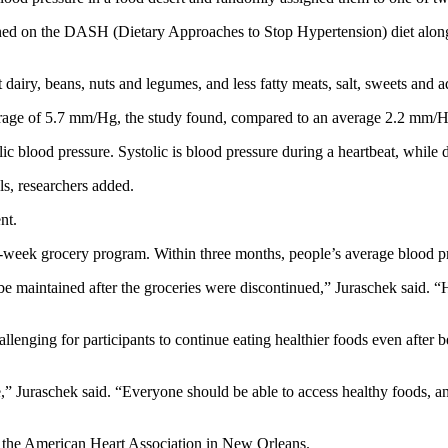
rned on the DASH (Dietary Approaches to Stop Hypertension) diet along
 dairy, beans, nuts and legumes, and less fatty meats, salt, sweets and a
age of 5.7 mm/Hg, the study found, compared to an average 2.2 mm/H
c blood pressure. Systolic is blood pressure during a heartbeat, while d
s, researchers added.
nt.
12-week grocery program. Within three months, people’s average blood p
be maintained after the groceries were discontinued,” Juraschek said. “H
allenging for participants to continue eating healthier foods even after
se,” Juraschek said. “Everyone should be able to access healthy foods, 
f the American Heart Association in New Orleans.