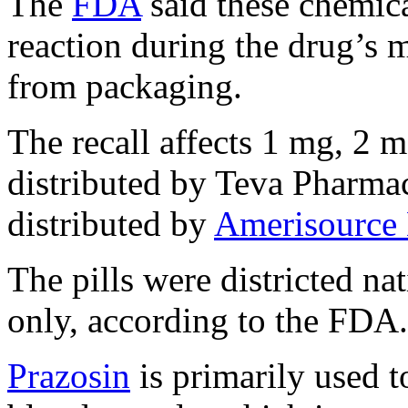
The
FDA
said these chemica
reaction during the drug’s 
from packaging.
The recall affects 1 mg, 2 
distributed by Teva Pharma
distributed by
Amerisource 
The pills were districted na
only, according to the FDA.
Prazosin
is primarily used t