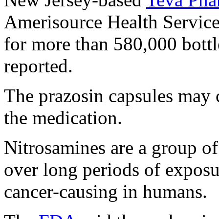
Amerisource Health Services
for more than 580,000 bottl
reported.
The prazosin capsules may c
the medication.
Nitrosamines are a group of 
over long periods of exposu
cancer-causing in humans.