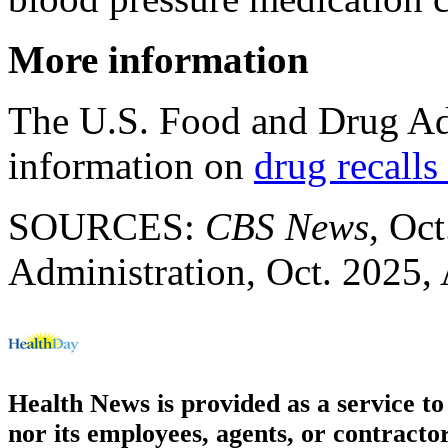
More information
The U.S. Food and Drug Ad
information on
drug recalls
SOURCES:
CBS News
, Oc
Administration, Oct. 2025,
Health News is provided as a service t
nor its employees, agents, or contractor