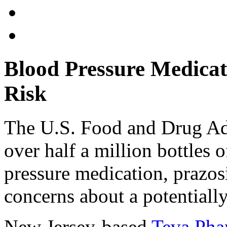
Blood Pressure Medicat
Risk
The U.S. Food and Drug Adm
over half a million bottles 
pressure medication, prazos
concerns about a potentiall
New Jersey-based
Teva Pha