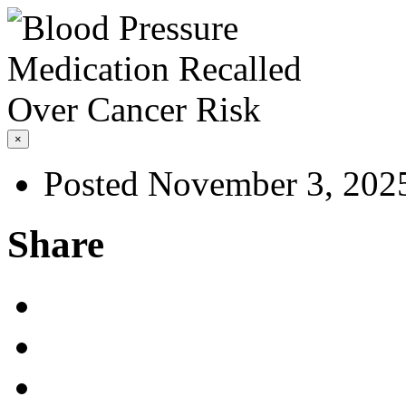
×
Posted November 3, 202
Share