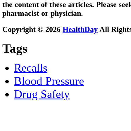
the content of these articles. Please se
pharmacist or physician.
Copyright © 2026
HealthDay
All Right
Tags
Recalls
Blood Pressure
Drug Safety