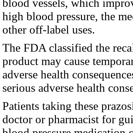
blood vessels, which impro
high blood pressure, the me
other off-label uses.
The FDA classified the recal
product may cause temporar
adverse health consequences,
serious adverse health cons
Patients taking these prazos
doctor or pharmacist for gu
blood pressure medication ca