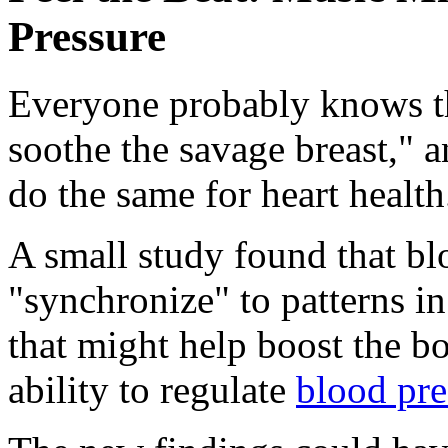
Pressure
Everyone probably knows th
soothe the savage breast," 
do the same for heart health
A small study found that bl
"synchronize" to patterns in
that might help boost the bod
ability to regulate
blood pre