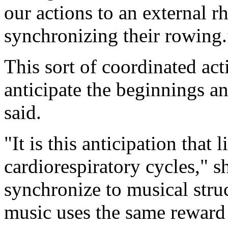
our actions to an external r
synchronizing their rowing
This sort of coordinated act
anticipate the beginnings a
said.
"It is this anticipation that 
cardiorespiratory cycles," s
synchronize to musical struc
music uses the same reward 