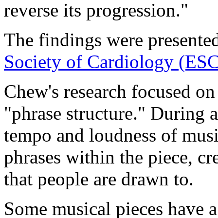
reverse its progression."
The findings were presente
Society of Cardiology (ES
Chew's research focused on 
"phrase structure." During 
tempo and loudness of musi
phrases within the piece, cr
that people are drawn to.
Some musical pieces have a