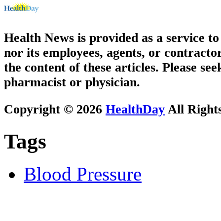
Health News is provided as a service t
nor its employees, agents, or contractor
the content of these articles. Please se
pharmacist or physician.
Copyright © 2026
HealthDay
All Right
Tags
Blood Pressure