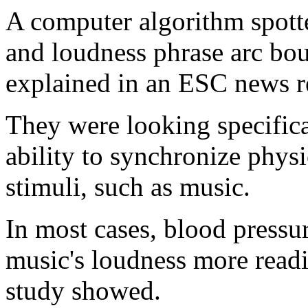
A computer algorithm spott
and loudness phrase arc bou
explained in an ESC news r
They were looking specifica
ability to synchronize phys
stimuli, such as music.
In most cases, blood pressu
music's loudness more readi
study showed.