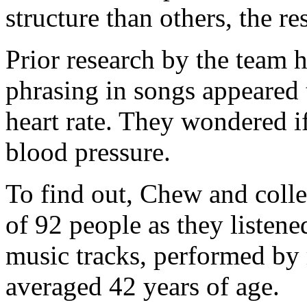
structure than others, the re
Prior research by the team 
phrasing in songs appeared 
heart rate. They wondered i
blood pressure.
To find out, Chew and colle
of 92 people as they listene
music tracks, performed by 
averaged 42 years of age.