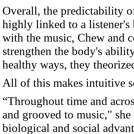
Overall, the predictability 
highly linked to a listener'
with the music, Chew and c
strengthen the body's abilit
healthy ways, they theorize
All of this makes intuitive 
“Throughout time and acro
and grooved to music," she 
biological and social advant