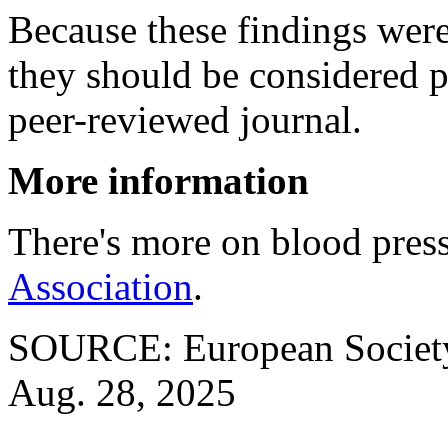
Because these findings were
they should be considered p
peer-reviewed journal.
More information
There's more on blood press
Association
.
SOURCE: European Society 
Aug. 28, 2025