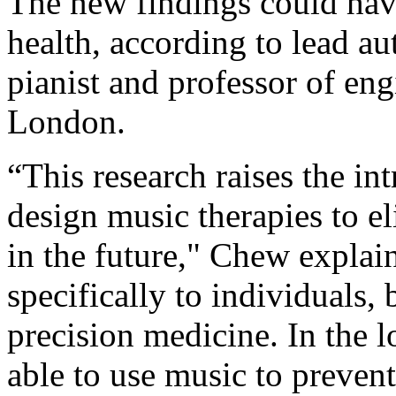
The new findings could hav
health, according to lead a
pianist and professor of en
London.
“This research raises the in
design music therapies to el
in the future," Chew explain
specifically to individuals,
precision medicine. In the 
able to use music to prevent 