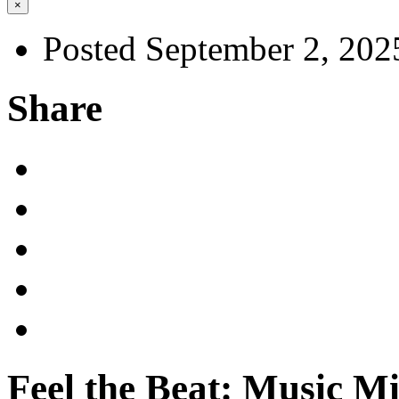
×
Posted September 2, 202
Share
Feel the Beat: Music M