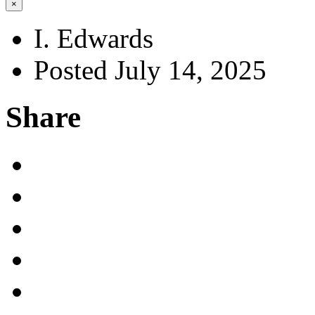
×
I. Edwards
Posted July 14, 2025
Share