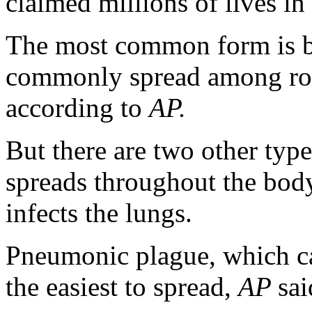
claimed millions of lives i
The most common form is b
commonly spread among rode
according to
AP.
But there are two other typ
spreads throughout the bod
infects the lungs.
Pneumonic plague, which ca
the easiest to spread,
AP
sai