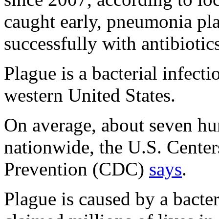
caught early, pneumonia pla
successfully with antibiotics
Plague is a bacterial infecti
western United States.
On average, about seven hu
nationwide, the U.S. Center
Prevention (CDC)
says
.
Plague is caused by a bacte