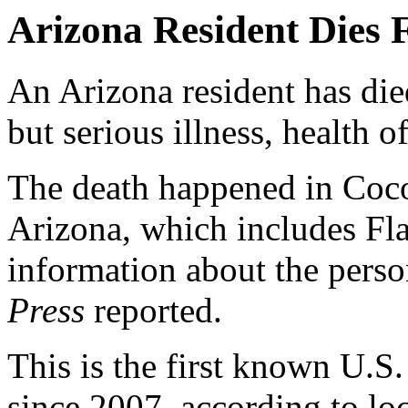
Arizona Resident Dies
An Arizona resident has di
but serious illness, health o
The death happened in Coc
Arizona, which includes Fla
information about the pers
Press
reported.
This is the first known U.
since 2007, according to loca