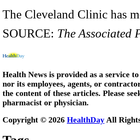
The Cleveland Clinic has 
SOURCE:
The Associated 
Health News is provided as a service t
nor its employees, agents, or contractor
the content of these articles. Please se
pharmacist or physician.
Copyright © 2026
HealthDay
All Right