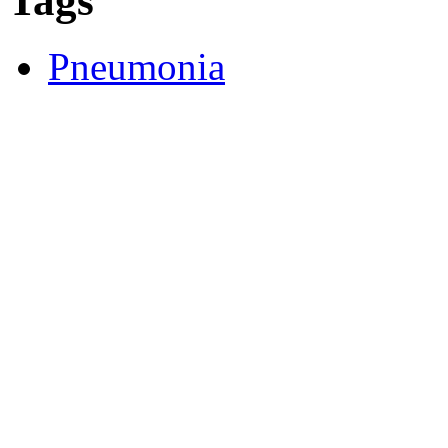
Tags
Pneumonia