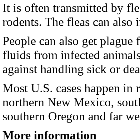
It is often transmitted by fl
rodents. The fleas can also 
People can also get plague
fluids from infected animal
against handling sick or de
Most U.S. cases happen in r
northern New Mexico, south
southern Oregon and far w
More information