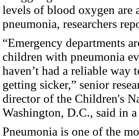
levels of blood oxygen are a
pneumonia, researchers rep
“Emergency departments aro
children with pneumonia ev
haven’t had a reliable way t
getting sicker,” senior rese
director of the Children's N
Washington, D.C., said in a
Pneumonia is one of the mo