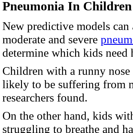
Pneumonia In Children
New predictive models can a
moderate and severe
pneum
determine which kids need h
Children with a runny nose
likely to be suffering from
researchers found.
On the other hand, kids wi
struggling to breathe and ha