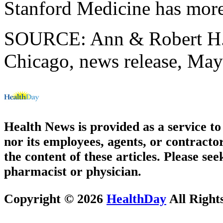
Stanford Medicine has mor
SOURCE: Ann & Robert H. L
Chicago, news release, May
Health News is provided as a service t
nor its employees, agents, or contractor
the content of these articles. Please se
pharmacist or physician.
Copyright © 2026
HealthDay
All Right