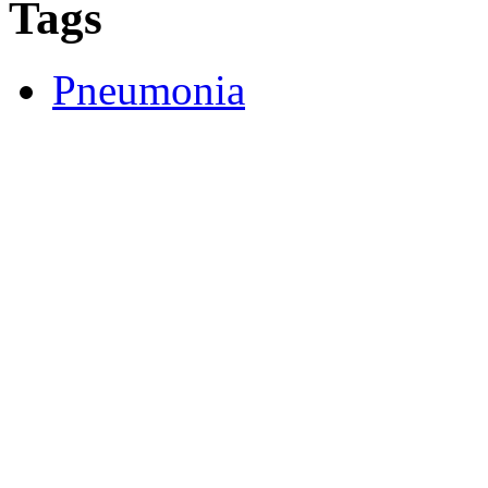
Tags
Pneumonia