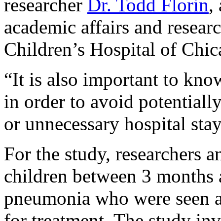
researcher
Dr. Todd Florin
,
academic affairs and resear
Children’s Hospital of Chic
“It is also important to know
in order to avoid potentiall
or unnecessary hospital stay
For the study, researchers 
children between 3 months 
pneumonia who were seen a
for treatment. The study in