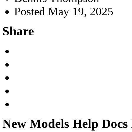
Posted May 19, 2025
Share
New Models Help Docs D