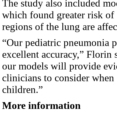
The study also included mod
which found greater risk of
regions of the lung are affec
“Our pediatric pneumonia p
excellent accuracy,” Florin 
our models will provide ev
clinicians to consider when
children.”
More information