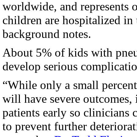
worldwide, and represents o
children are hospitalized in 
background notes.
About 5% of kids with pne
develop serious complication
“While only a small percen
will have severe outcomes, it
patients early so clinicians
to prevent further deteriorat