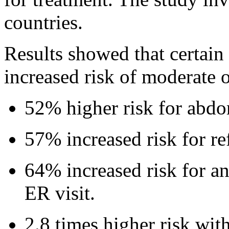
countries.
Results showed that certai
increased risk of moderate 
52% higher risk for abdo
57% increased risk for ref
64% increased risk for an
ER visit.
2.8 times higher risk wit