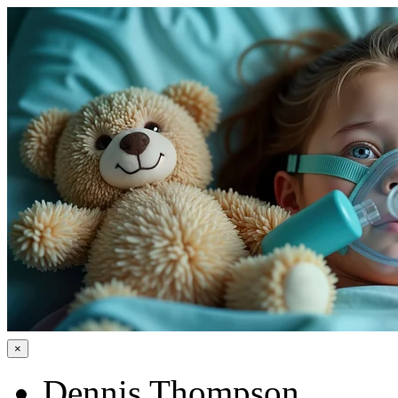
×
Dennis Thompson