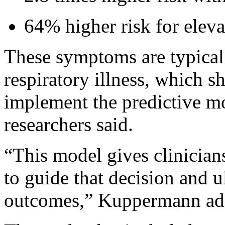
64% higher risk for elevat
These symptoms are typicall
respiratory illness, which s
implement the predictive mod
researchers said.
“This model gives clinicians 
to guide that decision and 
outcomes,” Kuppermann ad