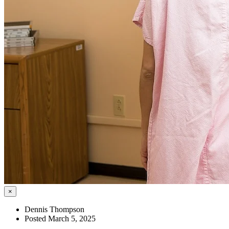
×
Dennis Thompson
Posted March 5, 2025