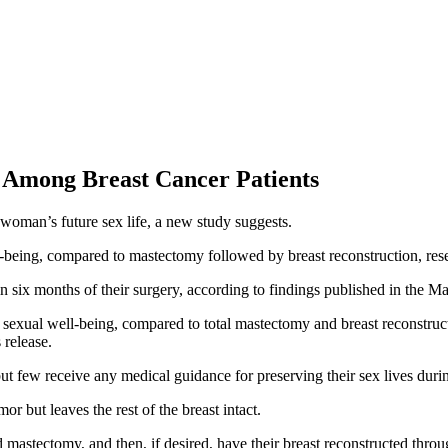
 Among Breast Cancer Patients
woman’s future sex life, a new study suggests.
l-being, compared to mastectomy followed by breast reconstruction, res
six months of their surgery, according to findings published in the Ma
sexual well-being, compared to total mastectomy and breast reconstruct
 release.
t few receive any medical guidance for preserving their sex lives durin
r but leaves the rest of the breast intact.
 mastectomy, and then, if desired, have their breast reconstructed throug