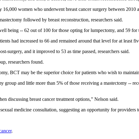
early 16,000 women who underwent breast cancer surgery between 2010 
ectomy followed by breast reconstruction, researchers said.
well being -- 62 out of 100 for those opting for lumpectomy, and 59 for
nts had increased to 66 and remained around that level for at least five
t-surgery, and it improved to 53 as time passed, researchers said.
oup, researchers found.
tomy, BCT may be the superior choice for patients who wish to maintain 
group and little more than 5% of those receiving a mastectomy -- rece
when discussing breast cancer treatment options,” Nelson said.
exual medicine consultation, suggesting an opportunity for providers to
 cancer
.