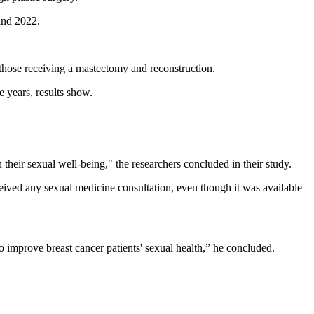
and 2022.
 those receiving a mastectomy and reconstruction.
 years, results show.
their sexual well-being," the researchers concluded in their study.
ived any sexual medicine consultation, even though it was available
 improve breast cancer patients' sexual health,” he concluded.