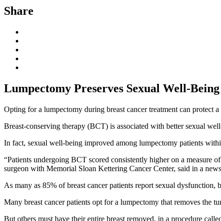
Share
Lumpectomy Preserves Sexual Well-Being
Opting for a lumpectomy during breast cancer treatment can protect a 
Breast-conserving therapy (BCT) is associated with better sexual wel
In fact, sexual well-being improved among lumpectomy patients within 
“Patients undergoing BCT scored consistently higher on a measure of 
surgeon with Memorial Sloan Kettering Cancer Center, said in a news
As many as 85% of breast cancer patients report sexual dysfunction, bu
Many breast cancer patients opt for a lumpectomy that removes the tumo
But others must have their entire breast removed, in a procedure called