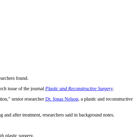
earchers found.
rch issue of the journal
Plastic and Reconstructive Surgery
.
ion," senior researcher
Dr. Jonas Nelson
, a plastic and reconstructive
g and after treatment, researchers said in background notes.
h plastic surgery.