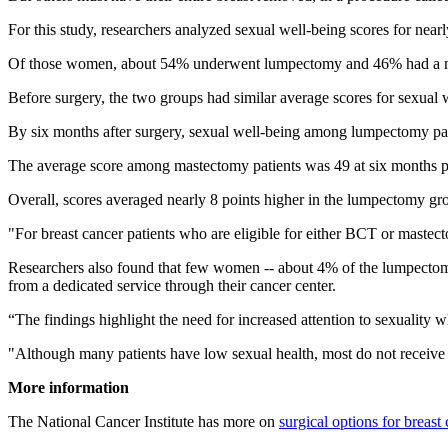
For this study, researchers analyzed sexual well-being scores for n
Of those women, about 54% underwent lumpectomy and 46% had a mast
Before surgery, the two groups had similar average scores for sexual 
By six months after surgery, sexual well-being among lumpectomy patie
The average score among mastectomy patients was 49 at six months pos
Overall, scores averaged nearly 8 points higher in the lumpectomy gr
"For breast cancer patients who are eligible for either BCT or mastec
Researchers also found that few women -- about 4% of the lumpectomy 
from a dedicated service through their cancer center.
“The findings highlight the need for increased attention to sexuality 
"Although many patients have low sexual health, most do not receive s
More information
The National Cancer Institute has more on
surgical options for breast