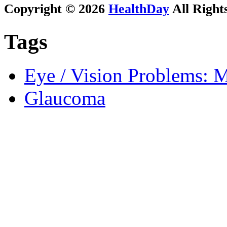
Copyright © 2026
HealthDay
All Right
Tags
Eye / Vision Problems: M
Glaucoma