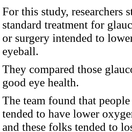
For this study, researchers 
standard treatment for gla
or surgery intended to lower
eyeball.
They compared those glauco
good eye health.
The team found that people
tended to have lower oxygen
and these folks tended to lo