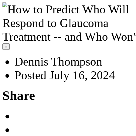
×
Dennis Thompson
Posted July 16, 2024
Share