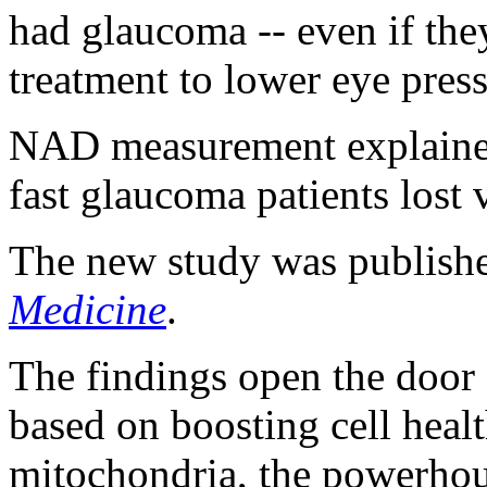
had glaucoma -- even if the
treatment to lower eye press
NAD measurement explained
fast glaucoma patients lost v
The new study was publishe
Medicine
.
The findings open the door
based on boosting cell heal
mitochondria, the powerhous