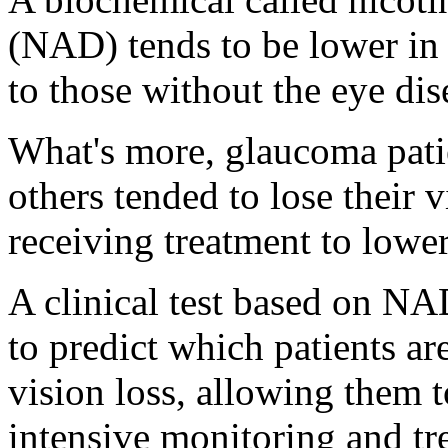
(NAD) tends to be lower i
to those without the eye dis
What's more, glaucoma pati
others tended to lose their 
receiving treatment to lower
A clinical test based on NA
to predict which patients ar
vision loss, allowing them t
intensive monitoring and tr