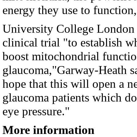
energy they use to function,
University College London
clinical trial "to establish
boost mitochondrial functio
glaucoma,"Garway-Heath sa
hope that this will open a 
glaucoma patients which do
eye pressure."
More information