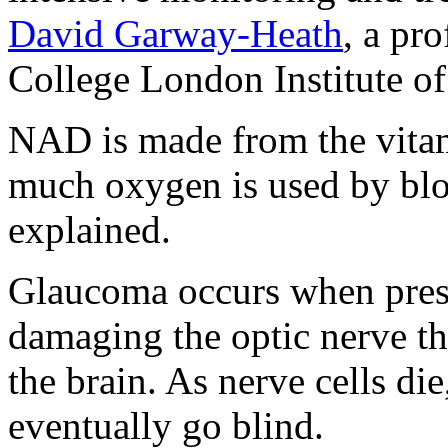
David Garway-Heath
, a pr
College London Institute o
NAD is made from the vitam
much oxygen is used by bloo
explained.
Glaucoma occurs when press
damaging the optic nerve th
the brain. As nerve cells die
eventually go blind.