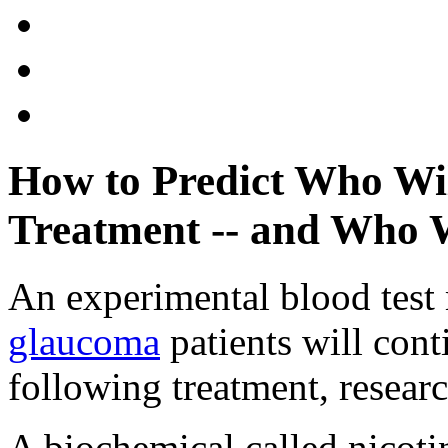
How to Predict Who Wi
Treatment -- and Who 
An experimental blood test 
glaucoma
patients will cont
following treatment, researc
A biochemical called nicot