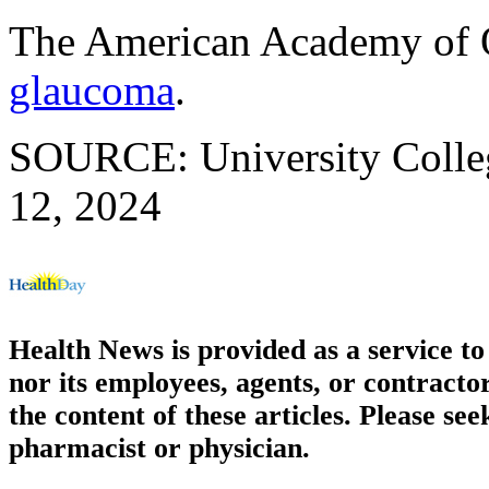
The American Academy of 
glaucoma
.
SOURCE: University Colleg
12, 2024
Health News is provided as a service t
nor its employees, agents, or contractor
the content of these articles. Please se
pharmacist or physician.