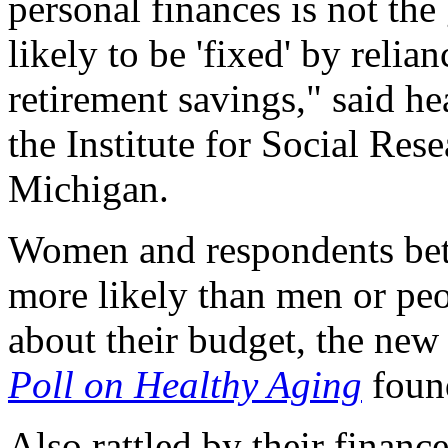
personal finances is not th
likely to be 'fixed' by relia
retirement savings," said h
the Institute for Social Rese
Michigan.
Women and respondents bet
more likely than men or peo
about their budget, the ne
Poll on Healthy Aging
foun
Also rattled by their financ