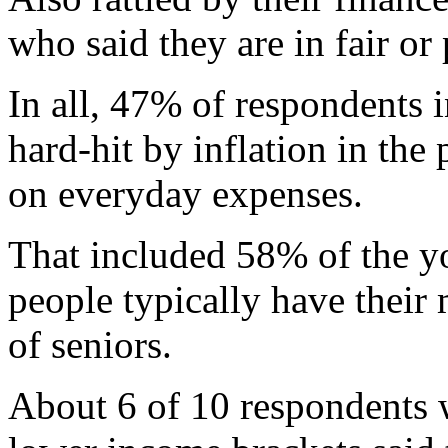
who said they are in fair or
In all, 47% of respondents i
hard-hit by inflation in the
on everyday expenses.
That included 58% of the y
people typically have thei
of seniors.
About 6 of 10 respondents 