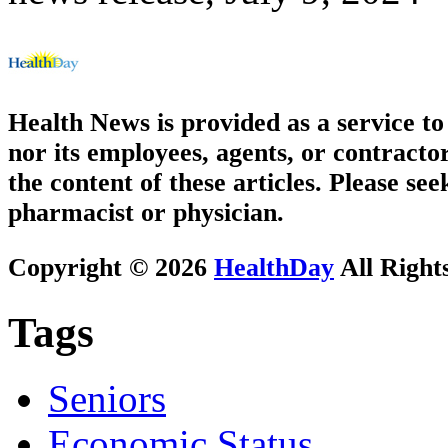
Health News is provided as a service t
nor its employees, agents, or contractor
the content of these articles. Please se
pharmacist or physician.
Copyright © 2026
HealthDay
All Right
Tags
Seniors
Economic Status