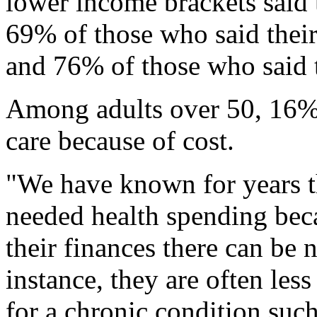
lower income brackets said 
69% of those who said their
and 76% of those who said t
Among adults over 50, 16% 
care because of cost.
"We have known for years t
needed health spending be
their finances there can be n
instance, they are often less
for a chronic condition such