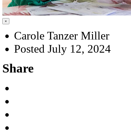
×
Carole Tanzer Miller
Posted July 12, 2024
Share