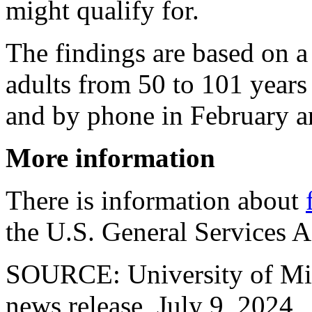
might qualify for.
The findings are based on a
adults from 50 to 101 years
and by phone in February 
More information
There is information about
the U.S. General Services A
SOURCE: University of Mi
news release, July 9, 2024