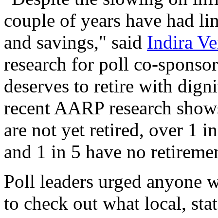
couple of years have had li
and savings," said
Indira V
research for poll co-spons
deserves to retire with digni
recent AARP research show
are not yet retired, over 1 i
and 1 in 5 have no retiremen
Poll leaders urged anyone wh
to check out what local, sta