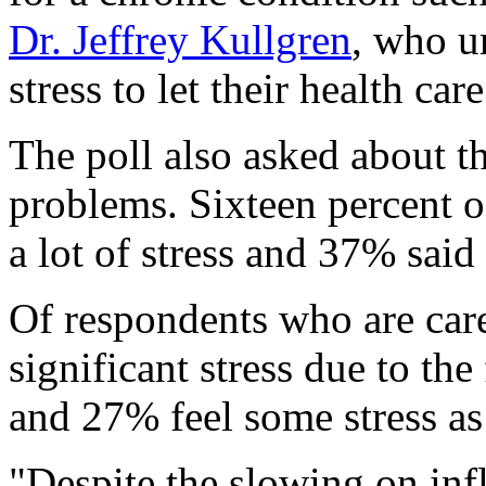
Dr. Jeffrey Kullgren
, who u
stress to let their health ca
The poll also asked about th
problems. Sixteen percent o
a lot of stress and 37% said
Of respondents who are car
significant stress due to th
and 27% feel some stress as
"Despite the slowing on infl