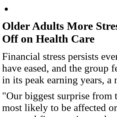
Older Adults More Stre
Off on Health Care
Financial stress persists eve
have eased, and the group f
in its peak earning years, a
"Our biggest surprise from t
most likely to be affected o