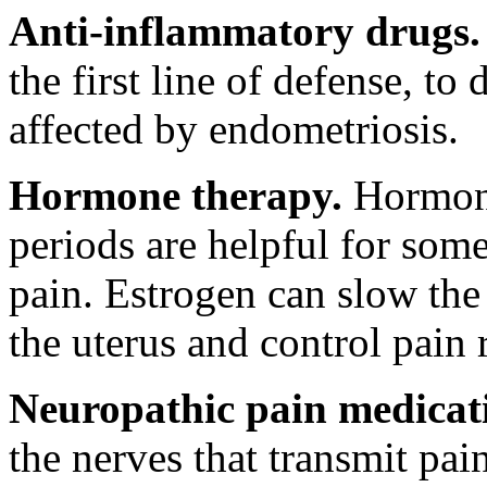
Anti-inflammatory drugs.
the first line of defense, t
affected by endometriosis.
Hormone therapy.
Hormone
periods are helpful for som
pain. Estrogen can slow the 
the uterus and control pain 
Neuropathic pain medicat
the nerves that transmit pai