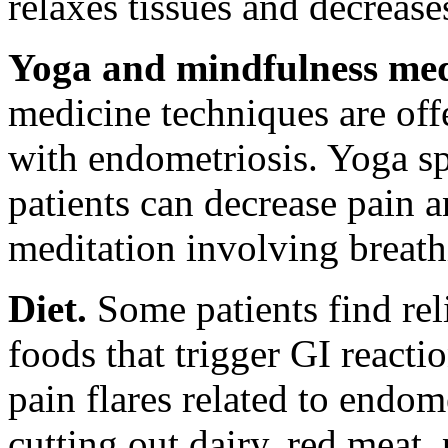
relaxes tissues and decrease
Yoga and mindfulness med
medicine techniques are of
with endometriosis. Yoga sp
patients can decrease pain a
meditation involving breath
Diet.
Some patients find relie
foods that trigger GI reacti
pain flares related to endom
cutting out dairy, red meat,