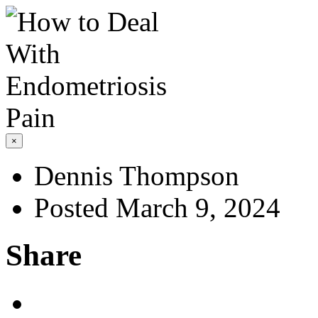
×
Dennis Thompson
Posted March 9, 2024
Share