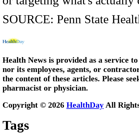
or targeting what's actually
SOURCE: Penn State Health
Health News is provided as a service t
nor its employees, agents, or contractor
the content of these articles. Please se
pharmacist or physician.
Copyright © 2026
HealthDay
All Right
Tags