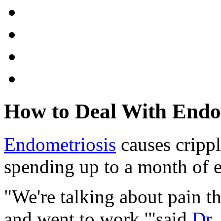
How to Deal With Endo
Endometriosis
causes cripp
spending up to a month of ev
"We're talking about pain t
and went to work,'"said
Dr.