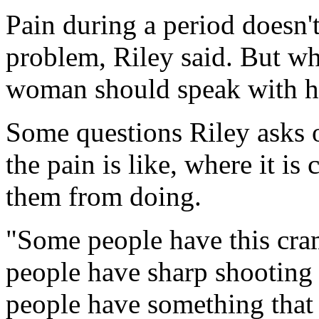
Pain during a period doesn't
problem, Riley said. But wh
woman should speak with he
Some questions Riley asks o
the pain is like, where it i
them from doing.
"Some people have this cra
people have sharp shooting
people have something that 