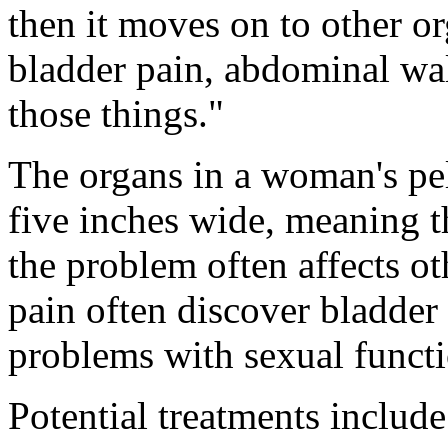
then it moves on to other or
bladder pain, abdominal wall
those things."
The organs in a woman's pelv
five inches wide, meaning t
the problem often affects 
pain often discover bladder 
problems with sexual functio
Potential treatments include