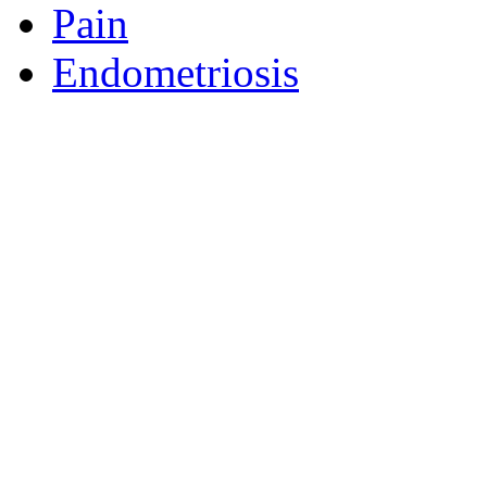
Pain
Endometriosis