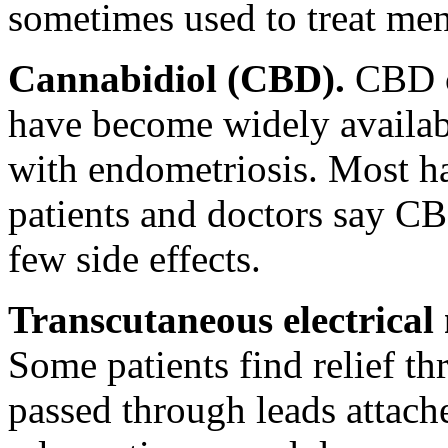
sometimes used to treat men
Cannabidiol (CBD).
CBD cr
have become widely availabl
with endometriosis. Most ha
patients and doctors say CBD
few side effects.
Transcutaneous electrical
Some patients find relief th
passed through leads attache