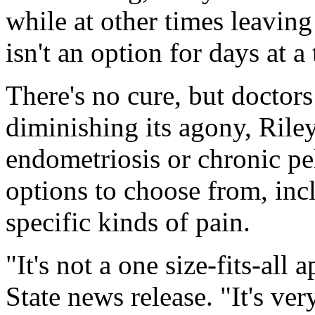
while at other times leaving
isn't an option for days at a
There's no cure, but doctor
diminishing its agony, Ril
endometriosis or chronic pe
options to choose from, inc
specific kinds of pain.
"It's not a one size-fits-all
State news release. "It's ver