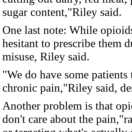
sugar content,"Riley said.
One last note: While opioids
hesitant to prescribe them d
misuse, Riley said.
"We do have some patients t
chronic pain,"Riley said, des
Another problem is that op
don't care about the pain,"