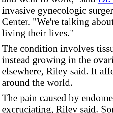
invasive gynecologic surger
Center. "We're talking abou
living their lives."
The condition involves tiss
instead growing in the ovar
elsewhere, Riley said. It a
around the world.
The pain caused by endomet
excruciating, Riley said. S